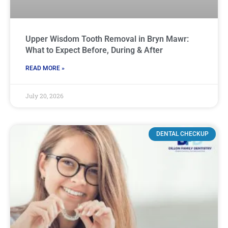
Upper Wisdom Tooth Removal in Bryn Mawr:
What to Expect Before, During & After
READ MORE »
July 20, 2026
DENTAL CHECKUP