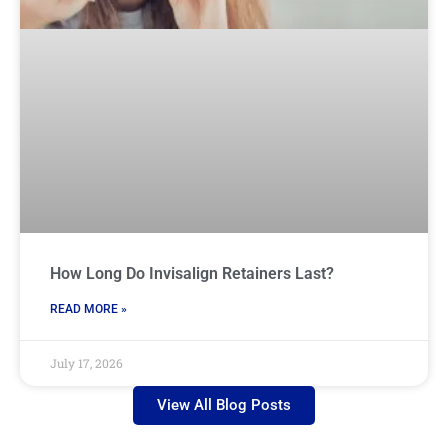
How Long Do Invisalign Retainers Last?
READ MORE »
July 17, 2026
View All Blog Posts