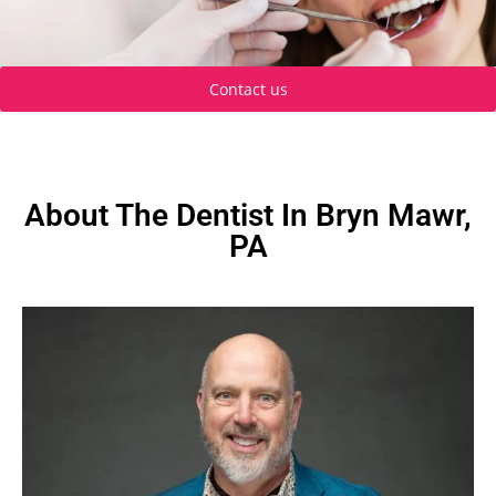
Contact us
About The Dentist In Bryn Mawr,
PA