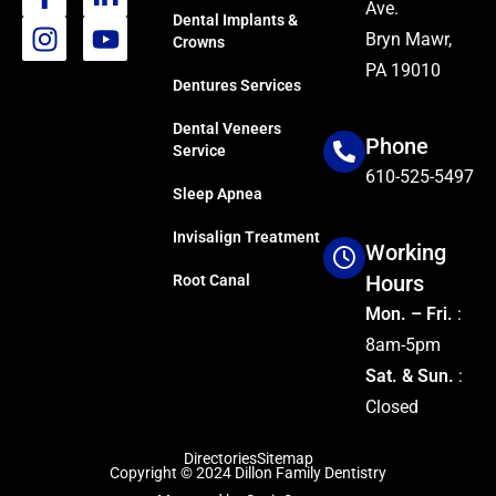
Ave.
Dental Implants &
Bryn Mawr,
Crowns
PA 19010
Dentures Services
Dental Veneers
Phone
Service
610-525-5497
Sleep Apnea
Invisalign Treatment
Working
Hours
Root Canal
Mon. – Fri.
:
8am-5pm
Sat. & Sun.
:
Closed
Directories
Sitemap
Copyright © 2024
Dillon Family Dentistry