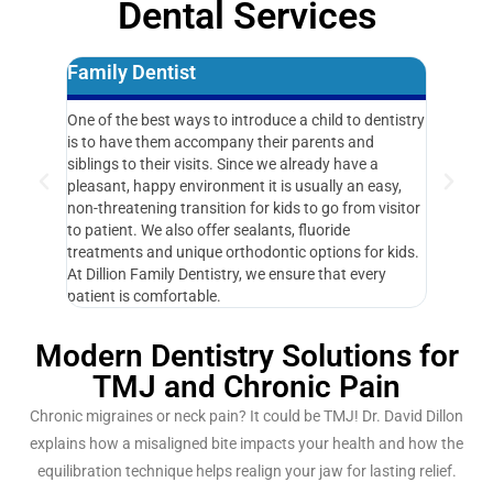
Dental Services
Family Dentist
Same D
One of the best ways to introduce a child to dentistry
Getting ou
is to have them accompany their parents and
priority f
siblings to their visits. Since we already have a
during bus
pleasant, happy environment it is usually an easy,
“How soon
non-threatening transition for kids to go from visitor
responsiv
to patient. We also offer sealants, fluoride
problems 
treatments and unique orthodontic options for kids.
At Dillion Family Dentistry, we ensure that every
patient is comfortable.
Modern Dentistry Solutions for
TMJ and Chronic Pain
Chronic migraines or neck pain? It could be TMJ! Dr. David Dillon
explains how a misaligned bite impacts your health and how the
equilibration technique helps realign your jaw for lasting relief.