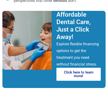
perspectives that other
dentists
don’t
Affordable
Dental Care,
Just a Click
Away!
Explore flexible financing
options to get the
treatment you need
without financial stress.
Click here to learn
more!