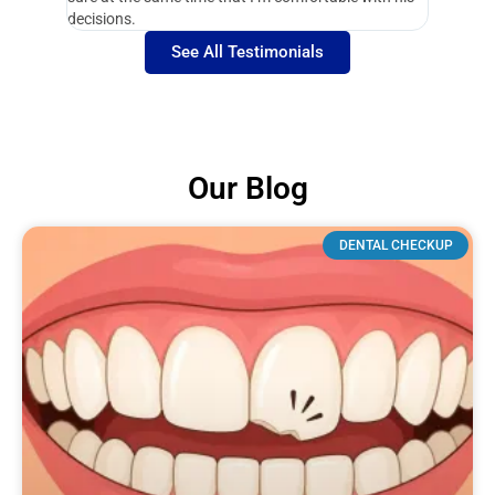
decisions.
See All Testimonials
Our Blog
DENTAL CHECKUP