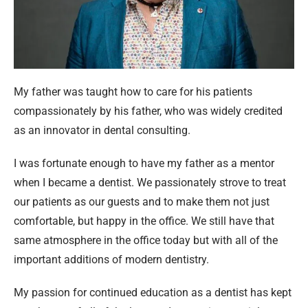
My father was taught how to care for his patients
compassionately by his father, who was widely credited
as an innovator in dental consulting.
I was fortunate enough to have my father as a mentor
when I became a dentist. We passionately strove to treat
our patients as our guests and to make them not just
comfortable, but happy in the office. We still have that
same atmosphere in the office today but with all of the
important additions of modern dentistry.
My passion for continued education as a dentist has kept