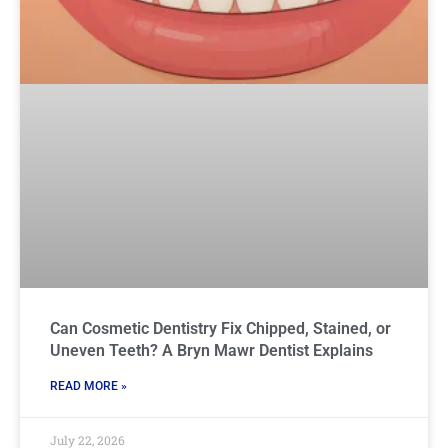
Can Cosmetic Dentistry Fix Chipped, Stained, or
Uneven Teeth? A Bryn Mawr Dentist Explains
READ MORE »
July 22, 2026