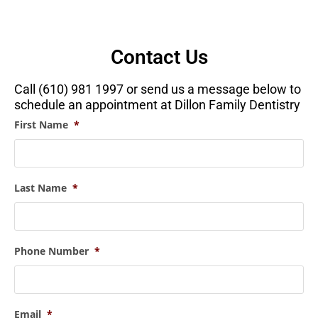
Contact Us
Call (610) 981 1997 or send us a message below to
schedule an appointment at Dillon Family Dentistry
First Name
*
Last Name
*
Phone Number
*
Email
*