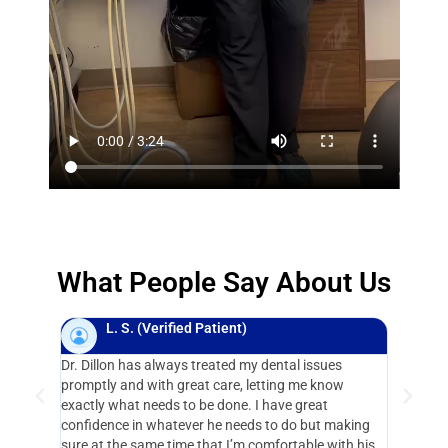
What People Say About Us
L. S. (Verified Patient)
N.
Dr. Dillon has always treated my dental issues
I have be
promptly and with great care, letting me know
years. Dav
exactly what needs to be done. I have great
gift for k
confidence in whatever he needs to do but making
“the chair
sure at the same time that I’m comfortable with his
highly r