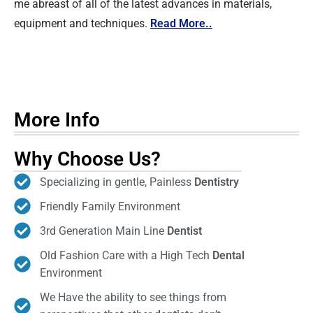
me abreast of all of the latest advances in materials,
equipment and techniques.
Read More..
More Info
Why Choose Us?
Specializing in gentle, Painless
Dentistry
Friendly Family Environment
3rd Generation Main Line
Dentist
Old Fashion Care with a High Tech
Dental
Environment
We Have the ability to see things from