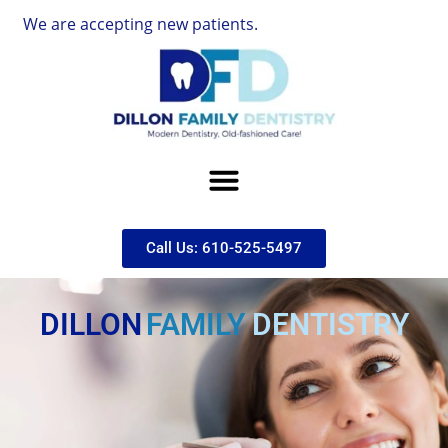
e accepting new patients.
Call Us: 610-525-5497
DILLON
FAMILY
DENTISTRY