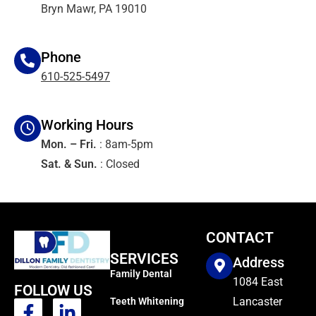
Bryn Mawr, PA 19010
Phone
610-525-5497
Working Hours
Mon. – Fri.
: 8am-5pm
Sat. & Sun.
: Closed
CONTACT
SERVICES
Address
Family Dental
1084 East
FOLLOW US
Lancaster
Teeth Whitening