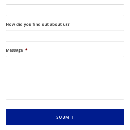
How did you find out about us?
Message
*