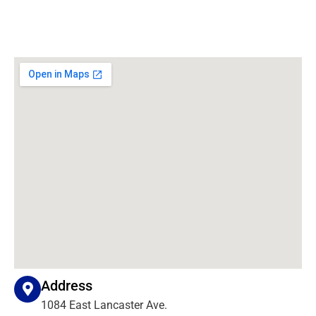
Address
1084 East Lancaster Ave.