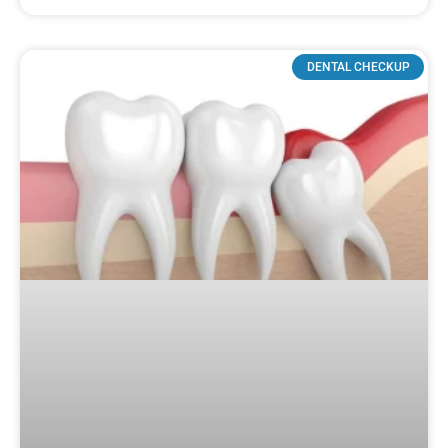
DENTAL CHECKUP