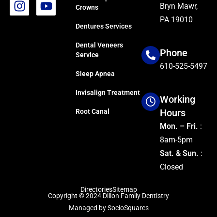
Bryn Mawr,
Crowns
PA 19010
Dentures Services
Dental Veneers
Phone
Service
610-525-5497
Sleep Apnea
Invisalign Treatment
Working
Hours
Root Canal
Mon. – Fri.
:
8am-5pm
Sat. & Sun.
:
Closed
Directories
Sitemap
Copyright © 2024
Dillon Family Dentistry
Managed by
SocioSquares