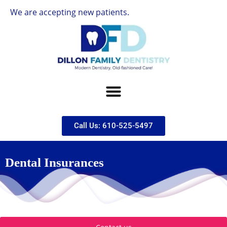
e are accepting new patients.
Call Us: 610-525-5497
Dental Insurances