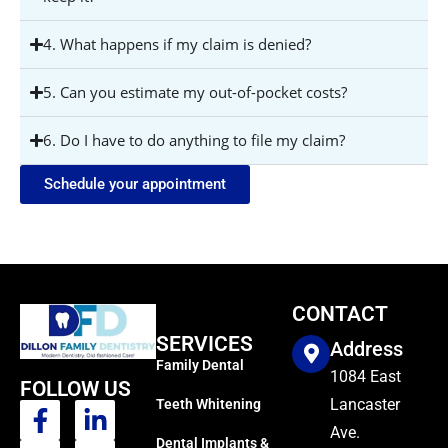
4. What happens if my claim is denied?
5. Can you estimate my out-of-pocket costs?
6. Do I have to do anything to file my claim?
Schedule your appointment
CONTACT
SERVICES
Address
Family Dental
1084 East
FOLLOW US
Lancaster
Teeth Whitening
Ave.
Dental Implants &