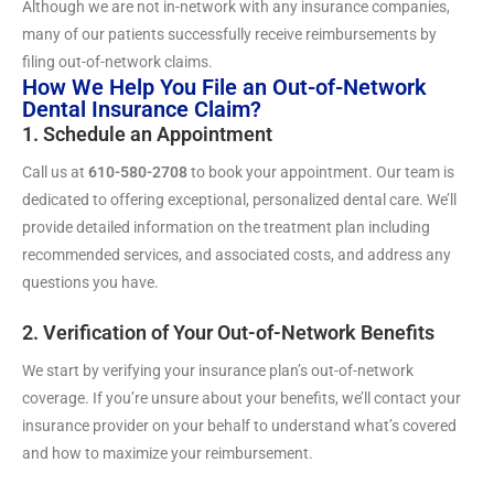
Although we are not in-network with any insurance companies,
many of our patients successfully receive reimbursements by
filing out-of-network claims.
How We Help You File an Out-of-Network
Dental Insurance Claim?
1. Schedule an Appointment
Call us at
610-580-2708
to book your appointment. Our team is
dedicated to offering exceptional, personalized dental care. We’ll
provide detailed information on the treatment plan including
recommended services, and associated costs, and address any
questions you have.
2. Verification of Your Out-of-Network Benefits
We start by verifying your insurance plan’s out-of-network
coverage. If you’re unsure about your benefits, we’ll contact your
insurance provider on your behalf to understand what’s covered
and how to maximize your reimbursement.