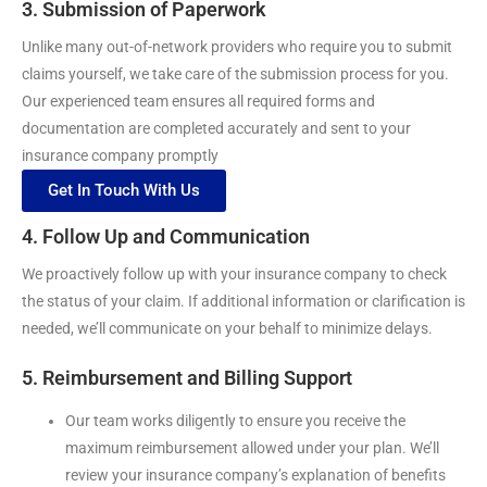
3. Submission of Paperwork
Unlike many out-of-network providers who require you to submit
claims yourself, we take care of the submission process for you.
Our experienced team ensures all required forms and
documentation are completed accurately and sent to your
insurance company promptly
Get In Touch With Us
4. Follow Up and Communication
We proactively follow up with your insurance company to check
the status of your claim. If additional information or clarification is
needed, we’ll communicate on your behalf to minimize delays.
5. Reimbursement and Billing Support
Our team works diligently to ensure you receive the
maximum reimbursement allowed under your plan. We’ll
review your insurance company’s explanation of benefits