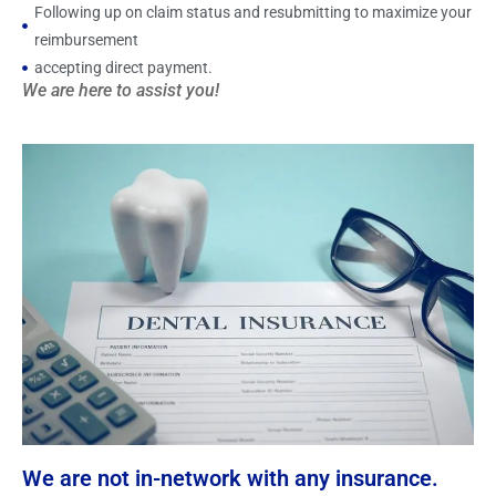
Following up on claim status and resubmitting to maximize your
reimbursement
accepting direct payment.
We are here to assist you!
We are not in-network with any insurance.