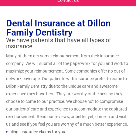
Contact us
Dental Insurance at Dillon
Family Dentistry
We have patients that have all types of
insurance.
Many of them get some reimbursement from their insurance
company. We will submit all of the paperwork for you and work to
maximize your reimbursement. Some companies offer no out of
network coverage. Our patients with insurance prefer to come to
Dillon Family Dentistry due to the unique care and awesome
experience they have here. They are worthy of the best so they
choose to come to our practice. We choose not to compromise
our patients’ care and experience to accommodate the capitated
reimbursement. Read our reviews, or better yet, come in and visit
us and see if you feel you are worthy of a much better experience.
filing insurance claims for you