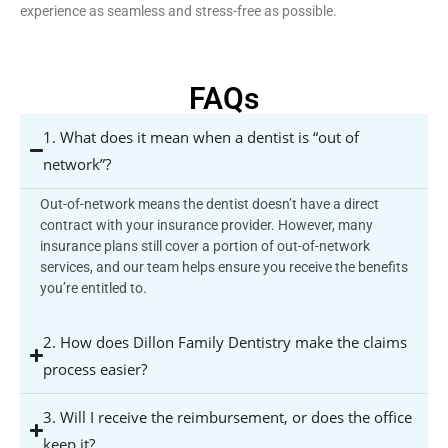
experience as seamless and stress-free as possible.
FAQs
1. What does it mean when a dentist is “out of
network”?
Out-of-network means the dentist doesn’t have a direct
contract with your insurance provider. However, many
insurance plans still cover a portion of out-of-network
services, and our team helps ensure you receive the benefits
you’re entitled to.
2. How does Dillon Family Dentistry make the claims
process easier?
3. Will I receive the reimbursement, or does the office
keep it?