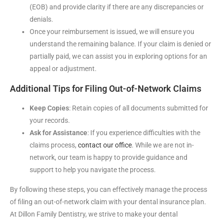
(EOB) and provide clarity if there are any discrepancies or
denials.
Once your reimbursement is issued, we will ensure you
understand the remaining balance. If your claim is denied or
partially paid, we can assist you in exploring options for an
appeal or adjustment.
Additional Tips for Filing Out-of-Network Claims
Keep Copies
: Retain copies of all documents submitted for
your records.
Ask for Assistance
: If you experience difficulties with the
claims process,
contact our office
. While we are not in-
network, our team is happy to provide guidance and
support to help you navigate the process.
By following these steps, you can effectively manage the process
of filing an out-of-network claim with your dental insurance plan.
At Dillon Family Dentistry, we strive to make your dental