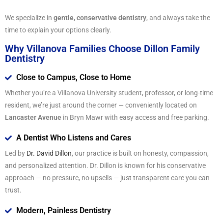
We specialize in
gentle, conservative dentistry
, and always take the
time to explain your options clearly.
Why Villanova Families Choose Dillon Family
Dentistry
Close to Campus, Close to Home
Whether you’re a Villanova University student, professor, or long-time
resident, we’re just around the corner — conveniently located on
Lancaster Avenue
in Bryn Mawr with easy access and free parking.
A Dentist Who Listens and Cares
Led by
Dr. David Dillon
, our practice is built on honesty, compassion,
and personalized attention. Dr. Dillon is known for his conservative
approach — no pressure, no upsells — just transparent care you can
trust.
Modern, Painless Dentistry