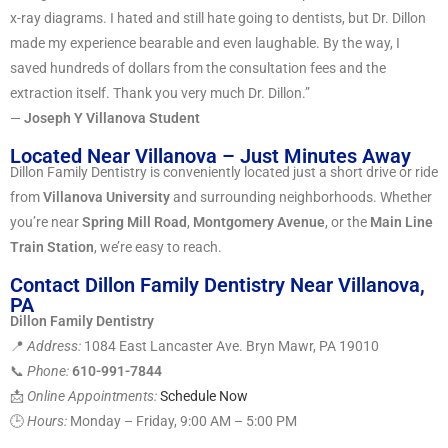
x-ray diagrams. I hated and still hate going to dentists, but Dr. Dillon
made my experience bearable and even laughable. By the way, I
saved hundreds of dollars from the consultation fees and the
extraction itself. Thank you very much Dr. Dillon.”
—
Joseph Y Villanova Student
Located Near Villanova – Just Minutes Away
Dillon Family Dentistry is conveniently located just a short drive or ride
from
Villanova University
and surrounding neighborhoods. Whether
you’re near
Spring Mill Road
,
Montgomery Avenue
, or the
Main Line
Train Station
, we’re easy to reach.
Contact Dillon Family Dentistry Near Villanova,
PA
Dillon Family Dentistry
📍
Address:
1084 East Lancaster Ave. Bryn Mawr, PA 19010
📞
Phone:
610-991-7844
📩
Online Appointments:
Schedule Now
🕒
Hours:
Monday – Friday, 9:00 AM – 5:00 PM