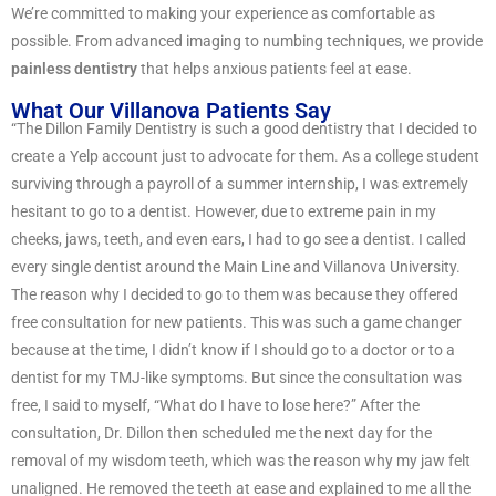
We’re committed to making your experience as comfortable as
possible. From advanced imaging to numbing techniques, we provide
painless dentistry
that helps anxious patients feel at ease.
What Our Villanova Patients Say
“The Dillon Family Dentistry is such a good dentistry that I decided to
create a Yelp account just to advocate for them. As a college student
surviving through a payroll of a summer internship, I was extremely
hesitant to go to a dentist. However, due to extreme pain in my
cheeks, jaws, teeth, and even ears, I had to go see a dentist. I called
every single dentist around the Main Line and Villanova University.
The reason why I decided to go to them was because they offered
free consultation for new patients. This was such a game changer
because at the time, I didn’t know if I should go to a doctor or to a
dentist for my TMJ-like symptoms. But since the consultation was
free, I said to myself, “What do I have to lose here?” After the
consultation, Dr. Dillon then scheduled me the next day for the
removal of my wisdom teeth, which was the reason why my jaw felt
unaligned. He removed the teeth at ease and explained to me all the