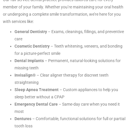
member of your family. Whether you’re maintaining your oral health
or undergoing a complete smile transformation, we’re here for you
with services like:
General Dentistry
– Exams, cleanings, fillings, and preventive
care
Cosmetic Dentistry
– Teeth whitening, veneers, and bonding
for a picture-perfect smile
Dental Implants
– Permanent, natural-looking solutions for
missing teeth
Invisalign®
– Clear aligner therapy for discreet teeth
straightening
Sleep Apnea Treatment
– Custom appliances to help you
sleep better without a CPAP
Emergency Dental Care
– Same-day care when you need it
most
Dentures
– Comfortable, functional solutions for full or partial
tooth loss