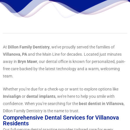
At
Dillon Family Dentistry
, we’ve proudly served the families of
Villanova, PA
and the Main Line for decades. Located just minutes
away in
Bryn Mawr
, our dental office is known for personalized, pain-
free care backed by the latest technology and a warm, welcoming
team.
Whether you’re due for a check-up or want to explore options like
Invisalign
or
dental implants
, we’re here to help you smile with
confidence. When you’re searching for the
best dentist in Villanova
,
Dillon Family Dentistry is the name to trust.
Comprehensive Dental Services for Villanova
Residents
Our full-service dental practice provides tailored care for every