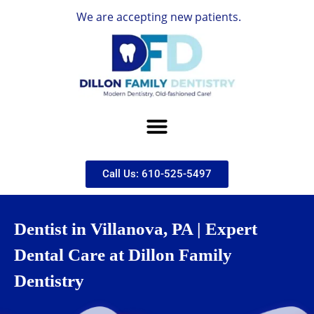
We are accepting new patients.
Call Us: 610-525-5497
Dentist in Villanova, PA | Expert
Dental Care at Dillon Family
Dentistry