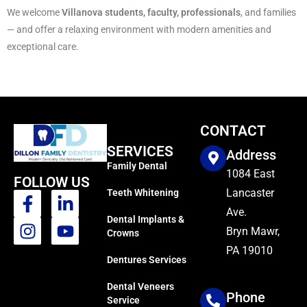
We welcome
Villanova students, faculty, professionals
, and families
— and offer a relaxing environment with modern amenities and
exceptional care.
CONTACT
SERVICES
Address
Family Dental
1084 East
FOLLOW US
Lancaster
Teeth Whitening
Ave.
Dental Implants &
Bryn Mawr,
Crowns
PA 19010
Dentures Services
Dental Veneers
Phone
Service