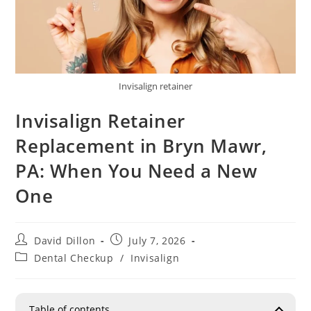
Invisalign retainer
Invisalign Retainer
Replacement in Bryn Mawr,
PA: When You Need a New
One
David Dillon
July 7, 2026
Dental Checkup
/
Invisalign
Table of contents