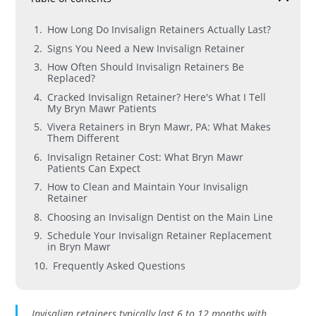
How Long Do Invisalign Retainers Actually Last?
Signs You Need a New Invisalign Retainer
How Often Should Invisalign Retainers Be
Replaced?
Cracked Invisalign Retainer? Here's What I Tell
My Bryn Mawr Patients
Vivera Retainers in Bryn Mawr, PA: What Makes
Them Different
Invisalign Retainer Cost: What Bryn Mawr
Patients Can Expect
How to Clean and Maintain Your Invisalign
Retainer
Choosing an Invisalign Dentist on the Main Line
Schedule Your Invisalign Retainer Replacement
in Bryn Mawr
Frequently Asked Questions
Invisalign retainers typically last 6 to 12 months with