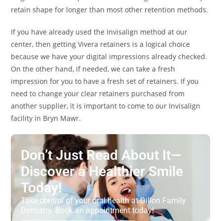
retain shape for longer than most other retention methods.
If you have already used the Invisalign method at our
center, then getting Vivera retainers is a logical choice
because we have your digital impressions already checked.
On the other hand, if needed, we can take a fresh
impression for you to have a fresh set of retainers. If you
need to change your clear retainers purchased from
another supplier, it is important to come to our Invisalign
facility in Bryn Mawr.
Don’t Just Read About It—
Discover a Healthier Smile
Today!
Take control of your oral health at Dillon Family
Dentistry. Book an appointment today!