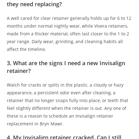
they need replacing?
A well cared for clear retainer generally holds up for 6 to 12
months under normal nightly wear, while Vivera retainers,
made from a thicker material, often last closer to the 1 to 2
year range. Daily wear, grinding, and cleaning habits all
affect the timeline.
3. What are the signs I need a new Invisalign
retainer?
Watch for cracks or splits in the plastic, a cloudy or hazy
appearance, a persistent odor even after cleaning, a
retainer that no longer snaps fully into place, or teeth that
feel slightly different when the retainer is out. Any one of
these is a reason to schedule an Invisalign retainer
replacement in Bryn Mawr.
4. My Invisalign retainer cracked. Can I still