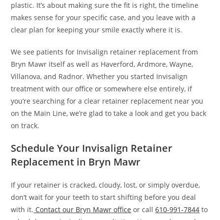
plastic. It’s about making sure the fit is right, the timeline
makes sense for your specific case, and you leave with a
clear plan for keeping your smile exactly where it is.
We see patients for Invisalign retainer replacement from
Bryn Mawr itself as well as Haverford, Ardmore, Wayne,
Villanova, and Radnor. Whether you started Invisalign
treatment with our office or somewhere else entirely, if
you’re searching for a clear retainer replacement near you
on the Main Line, we’re glad to take a look and get you back
on track.
Schedule Your Invisalign Retainer
Replacement in Bryn Mawr
If your retainer is cracked, cloudy, lost, or simply overdue,
don’t wait for your teeth to start shifting before you deal
with it.
Contact our Bryn Mawr office
or call
610-991-7844
to