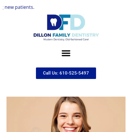
ents.
Call Us: 610-525-5497