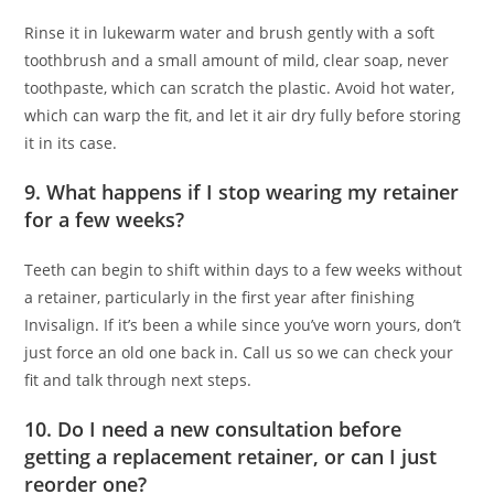
Rinse it in lukewarm water and brush gently with a soft
toothbrush and a small amount of mild, clear soap, never
toothpaste, which can scratch the plastic. Avoid hot water,
which can warp the fit, and let it air dry fully before storing
it in its case.
9. What happens if I stop wearing my retainer
for a few weeks?
Teeth can begin to shift within days to a few weeks without
a retainer, particularly in the first year after finishing
Invisalign. If it’s been a while since you’ve worn yours, don’t
just force an old one back in. Call us so we can check your
fit and talk through next steps.
10. Do I need a new consultation before
getting a replacement retainer, or can I just
reorder one?