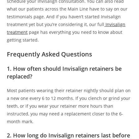
schedule your Invisalign consultation. You can also read
what our patients across the Main Line have to say on our
testimonials page. And if you haven’t started Invisalign
treatment yet but you’re considering it, our full
Invisalign
treatment
page has everything you need to know about
getting started.
Frequently Asked Questions
1. How often should Invisalign retainers be
replaced?
Most patients wearing their retainer nightly should plan on
a new one every 6 to 12 months. If you clench or grind your
teeth, or if you wear your retainer more hours than
instructed, you may need a replacement closer to the 6-
month mark.
2. How long do Invisalign retainers last before