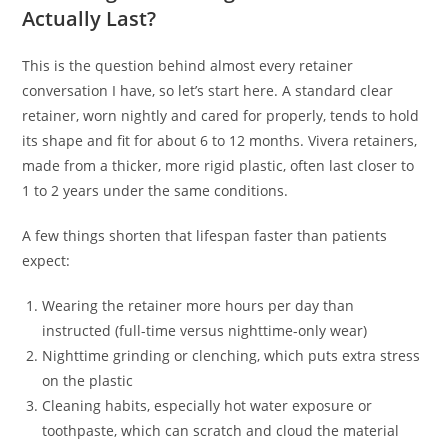
Actually Last?
This is the question behind almost every retainer
conversation I have, so let’s start here. A standard clear
retainer, worn nightly and cared for properly, tends to hold
its shape and fit for about 6 to 12 months. Vivera retainers,
made from a thicker, more rigid plastic, often last closer to
1 to 2 years under the same conditions.
A few things shorten that lifespan faster than patients
expect:
Wearing the retainer more hours per day than
instructed (full-time versus nighttime-only wear)
Nighttime grinding or clenching, which puts extra stress
on the plastic
Cleaning habits, especially hot water exposure or
toothpaste, which can scratch and cloud the material