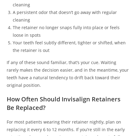
cleaning
A persistent odor that doesn’t go away with regular
cleaning
The retainer no longer snaps fully into place or feels
loose in spots
Your teeth feel subtly different, tighter or shifted, when
the retainer is out
If any of these sound familiar, that’s your cue. Waiting
rarely makes the decision easier, and in the meantime, your
teeth have a natural tendency to drift back toward their
original position.
How Often Should Invisalign Retainers
Be Replaced?
For most patients wearing their retainer nightly, plan on
replacing it every 6 to 12 months. If you’re still in the early