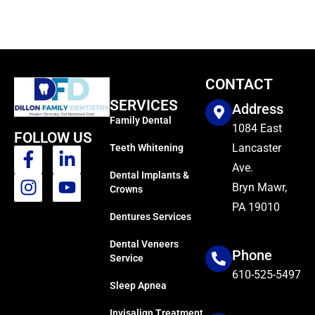
CONTACT
SERVICES
Address
Family Dental
1084 East
FOLLOW US
Lancaster
Teeth Whitening
Ave.
Dental Implants &
Bryn Mawr,
Crowns
PA 19010
Dentures Services
Dental Veneers
Phone
Service
610-525-5497
Sleep Apnea
Invisalign Treatment