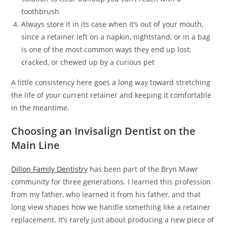
toothbrush
Always store it in its case when it’s out of your mouth,
since a retainer left on a napkin, nightstand, or in a bag
is one of the most common ways they end up lost,
cracked, or chewed up by a curious pet
A little consistency here goes a long way toward stretching
the life of your current retainer and keeping it comfortable
in the meantime.
Choosing an Invisalign Dentist on the
Main Line
Dillon Family Dentistry
has been part of the Bryn Mawr
community for three generations. I learned this profession
from my father, who learned it from his father, and that
long view shapes how we handle something like a retainer
replacement. It’s rarely just about producing a new piece of