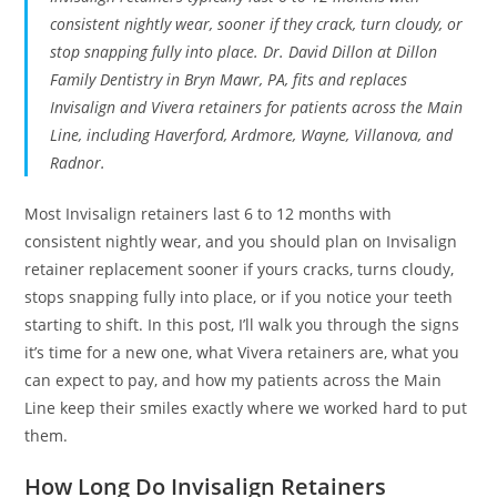
consistent nightly wear, sooner if they crack, turn cloudy, or
stop snapping fully into place. Dr. David Dillon at Dillon
Family Dentistry in Bryn Mawr, PA, fits and replaces
Invisalign and Vivera retainers for patients across the Main
Line, including Haverford, Ardmore, Wayne, Villanova, and
Radnor.
Most Invisalign retainers last 6 to 12 months with
consistent nightly wear, and you should plan on Invisalign
retainer replacement sooner if yours cracks, turns cloudy,
stops snapping fully into place, or if you notice your teeth
starting to shift. In this post, I’ll walk you through the signs
it’s time for a new one, what Vivera retainers are, what you
can expect to pay, and how my patients across the Main
Line keep their smiles exactly where we worked hard to put
them.
How Long Do Invisalign Retainers