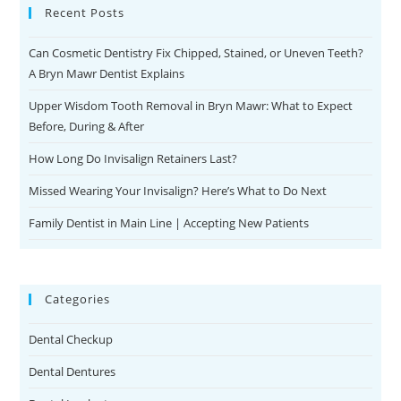
Recent Posts
Can Cosmetic Dentistry Fix Chipped, Stained, or Uneven Teeth?
A Bryn Mawr Dentist Explains
Upper Wisdom Tooth Removal in Bryn Mawr: What to Expect
Before, During & After
How Long Do Invisalign Retainers Last?
Missed Wearing Your Invisalign? Here’s What to Do Next
Family Dentist in Main Line | Accepting New Patients
Categories
Dental Checkup
Dental Dentures