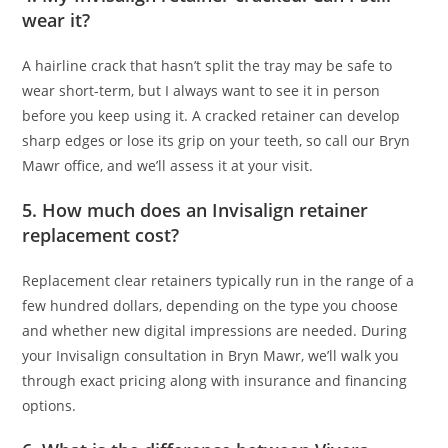
wear it?
A hairline crack that hasn’t split the tray may be safe to
wear short-term, but I always want to see it in person
before you keep using it. A cracked retainer can develop
sharp edges or lose its grip on your teeth, so call our Bryn
Mawr office, and we’ll assess it at your visit.
5. How much does an Invisalign retainer
replacement cost?
Replacement clear retainers typically run in the range of a
few hundred dollars, depending on the type you choose
and whether new digital impressions are needed. During
your Invisalign consultation in Bryn Mawr, we’ll walk you
through exact pricing along with insurance and financing
options.