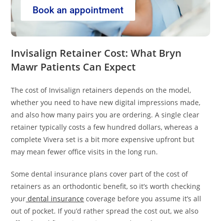
Book an appointment
Invisalign Retainer Cost: What Bryn
Mawr Patients Can Expect
The cost of Invisalign retainers depends on the model,
whether you need to have new digital impressions made,
and also how many pairs you are ordering. A single clear
retainer typically costs a few hundred dollars, whereas a
complete Vivera set is a bit more expensive upfront but
may mean fewer office visits in the long run.
Some dental insurance plans cover part of the cost of
retainers as an orthodontic benefit, so it’s worth checking
your
dental insurance
coverage before you assume it’s all
out of pocket. If you’d rather spread the cost out, we also