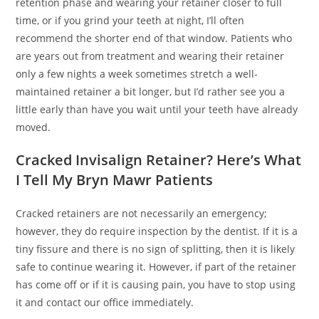
retention phase and wearing your retainer closer to full
time, or if you grind your teeth at night, I’ll often
recommend the shorter end of that window. Patients who
are years out from treatment and wearing their retainer
only a few nights a week sometimes stretch a well-
maintained retainer a bit longer, but I’d rather see you a
little early than have you wait until your teeth have already
moved.
Cracked Invisalign Retainer? Here’s What
I Tell My Bryn Mawr Patients
Cracked retainers are not necessarily an emergency;
however, they do require inspection by the dentist. If it is a
tiny fissure and there is no sign of splitting, then it is likely
safe to continue wearing it. However, if part of the retainer
has come off or if it is causing pain, you have to stop using
it and contact our office immediately.