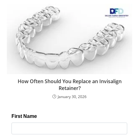
How Often Should You Replace an Invisalign
Retainer?
January 30, 2026