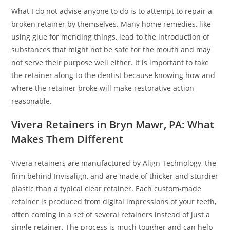
What I do not advise anyone to do is to attempt to repair a
broken retainer by themselves. Many home remedies, like
using glue for mending things, lead to the introduction of
substances that might not be safe for the mouth and may
not serve their purpose well either. It is important to take
the retainer along to the dentist because knowing how and
where the retainer broke will make restorative action
reasonable.
Vivera Retainers in Bryn Mawr, PA: What
Makes Them Different
Vivera retainers are manufactured by Align Technology, the
firm behind Invisalign, and are made of thicker and sturdier
plastic than a typical clear retainer. Each custom-made
retainer is produced from digital impressions of your teeth,
often coming in a set of several retainers instead of just a
single retainer. The process is much tougher and can help