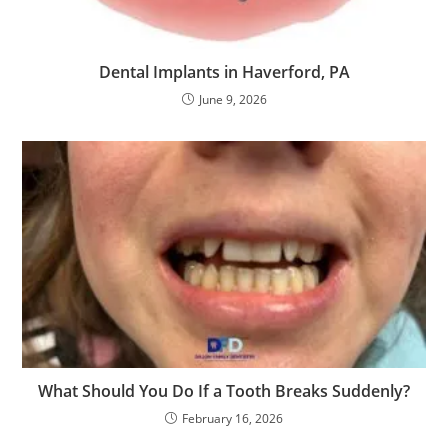
Dental Implants in Haverford, PA
June 9, 2026
What Should You Do If a Tooth Breaks Suddenly?
February 16, 2026