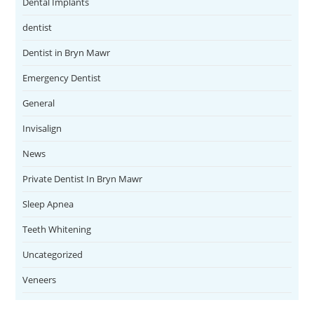
Dental Implants
dentist
Dentist in Bryn Mawr
Emergency Dentist
General
Invisalign
News
Private Dentist In Bryn Mawr
Sleep Apnea
Teeth Whitening
Uncategorized
Veneers