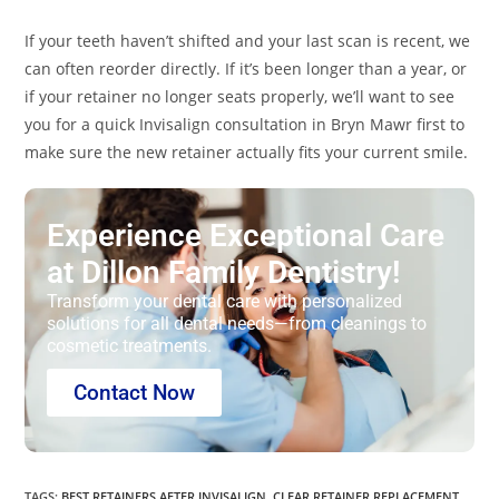
If your teeth haven’t shifted and your last scan is recent, we
can often reorder directly. If it’s been longer than a year, or
if your retainer no longer seats properly, we’ll want to see
you for a quick Invisalign consultation in Bryn Mawr first to
make sure the new retainer actually fits your current smile.
Experience Exceptional Care
at Dillon Family Dentistry!
Transform your dental care with personalized
solutions for all dental needs—from cleanings to
cosmetic treatments.
Contact Now
TAGS
:
BEST RETAINERS AFTER INVISALIGN
,
CLEAR RETAINER REPLACEMENT