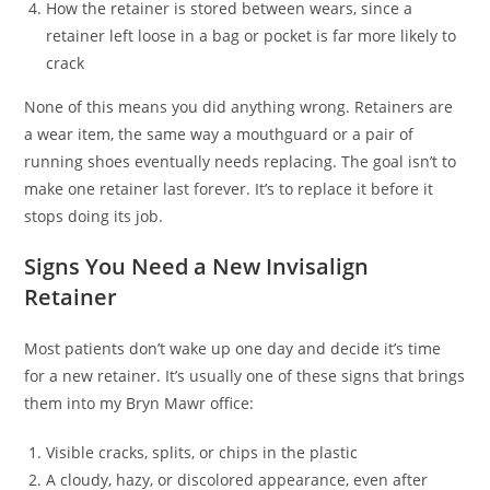
How the retainer is stored between wears, since a
retainer left loose in a bag or pocket is far more likely to
crack
None of this means you did anything wrong. Retainers are
a wear item, the same way a mouthguard or a pair of
running shoes eventually needs replacing. The goal isn’t to
make one retainer last forever. It’s to replace it before it
stops doing its job.
Signs You Need a New Invisalign
Retainer
Most patients don’t wake up one day and decide it’s time
for a new retainer. It’s usually one of these signs that brings
them into my Bryn Mawr office:
Visible cracks, splits, or chips in the plastic
A cloudy, hazy, or discolored appearance, even after