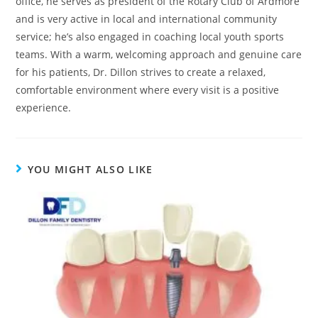
office, he serves as president of the Rotary Club of Ardmore
and is very active in local and international community
service; he’s also engaged in coaching local youth sports
teams. With a warm, welcoming approach and genuine care
for his patients, Dr. Dillon strives to create a relaxed,
comfortable environment where every visit is a positive
experience.
YOU MIGHT ALSO LIKE