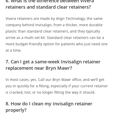
6. What is the difference between Vivera
retainers and standard clear retainers?
Vivera retainers are made by Align Technology, the same
company behind Invisalign, from a thicker, more durable
plastic than standard clear retainers, and they typically
arrive as a multi-set kit. Standard clear retainers can be a
more budget-friendly option for patients who just need one
at a time.
7. Can I get a same-week Invisalign retainer
replacement near Bryn Mawr?
In most cases, yes. Call our Bryn Mawr office, and we’ll get
you in quickly for a fitting, especially if your current retainer
is cracked, lost, or no longer fitting the way it should.
8. How do I clean my Invisalign retainer
properly?