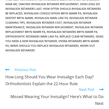
NEAR ME
,
CRACKED INVISALIGN RETAINER REPLACEMENT
,
HOW LONG DO
INVISALIGN RETAINERS LAST
,
HOW OFTEN SHOULD INVISALIGN RETAINERS
BE REPLACED
,
INVISALIGN CONSULTATION BRYN MAWR PA
,
INVISALIGN
DENTIST BRYN MAWR
,
INVISALIGN MAIN LINE PA
,
INVISALIGN RETAINER
CLEANING TIPS
,
INVISALIGN RETAINER COST
,
INVISALIGN RETAINER
MAINTENANCE
,
INVISALIGN RETAINER REPLACEMENT
,
INVISALIGN RETAINER
REPLACEMENT BRYN MAWR PA
,
INVISALIGN RETAINERS BRYN MAWR PA
,
ORTHODONTIC RETAINERS MAIN LINE PA
,
REPLACE CLEAR RETAINERS
,
SIGNS
YOU NEED A NEW INVISALIGN RETAINER
,
VIVERA RETAINERS BRYN MAWR
PA
,
WHEN SHOULD YOU REPLACE INVISALIGN RETAINERS
,
WORN OUT
INVISALIGN RETAINERS
Previous Post
How Long Should You Wear Invisalign Each Day?
Orthodontists Explain the 22-Hour Rule
Next Post
Missed Wearing Your Invisalign? Here’s What to Do
Next