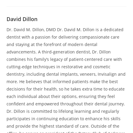
David Dillon
Dr. David M. Dillon, DMD Dr. David M. Dillon is a dedicated
dentist with a passion for delivering compassionate care
and staying at the forefront of modern dental
advancements. A third-generation dentist, Dr. Dillon
combines his family’s legacy of patient-centered care with
cutting-edge techniques in restorative and cosmetic
dentistry, including dental implants, veneers, Invisalign and
more. He believes that informed patients make the best
decisions for their health, so he takes extra time to educate
each individual about their options, ensuring they feel
confident and empowered throughout their dental journey.
Dr. Dillon is committed to lifelong learning and regularly
participates in continuing education to enhance his skills
and provide the highest standard of care. Outside of the