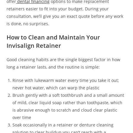
offer
dental financing
options to make replacement
retainers easier to fit into your budget. During your
consultation, we’ll give you an exact quote before any work
is done, no surprises.
How to Clean and Maintain Your
Invisalign Retainer
Good cleaning habits are the single biggest factor in how
long a retainer lasts, and the routine is simple:
Rinse with lukewarm water every time you take it out;
never hot water, which can warp the plastic
Brush gently with a soft toothbrush and a small amount
of mild, clear liquid soap rather than toothpaste, which
is abrasive enough to scratch and cloud clear plastic
over time
Soak occasionally in a retainer or denture cleaning
solution to clear buildup you can’t reach with a