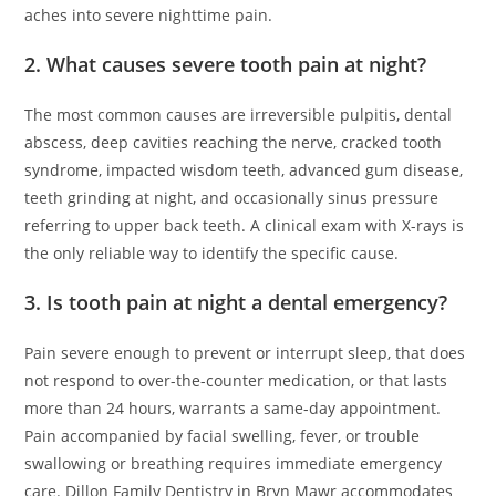
aches into severe nighttime pain.
2. What causes severe tooth pain at night?
The most common causes are irreversible pulpitis, dental
abscess, deep cavities reaching the nerve, cracked tooth
syndrome, impacted wisdom teeth, advanced gum disease,
teeth grinding at night, and occasionally sinus pressure
referring to upper back teeth. A clinical exam with X-rays is
the only reliable way to identify the specific cause.
3. Is tooth pain at night a dental emergency?
Pain severe enough to prevent or interrupt sleep, that does
not respond to over-the-counter medication, or that lasts
more than 24 hours, warrants a same-day appointment.
Pain accompanied by facial swelling, fever, or trouble
swallowing or breathing requires immediate emergency
care. Dillon Family Dentistry in Bryn Mawr accommodates