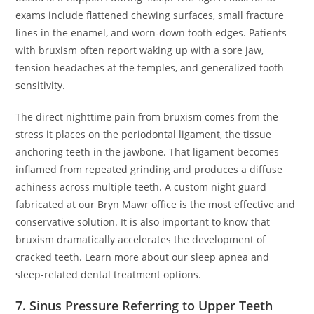
exams include flattened chewing surfaces, small fracture
lines in the enamel, and worn-down tooth edges. Patients
with bruxism often report waking up with a sore jaw,
tension headaches at the temples, and generalized tooth
sensitivity.
The direct nighttime pain from bruxism comes from the
stress it places on the periodontal ligament, the tissue
anchoring teeth in the jawbone. That ligament becomes
inflamed from repeated grinding and produces a diffuse
achiness across multiple teeth. A custom night guard
fabricated at our Bryn Mawr office is the most effective and
conservative solution. It is also important to know that
bruxism dramatically accelerates the development of
cracked teeth. Learn more about our sleep apnea and
sleep-related dental treatment options.
7. Sinus Pressure Referring to Upper Teeth