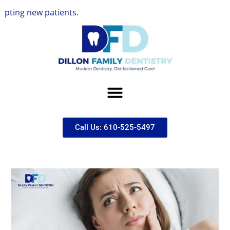
 patients.
Call Us: 610-525-5497