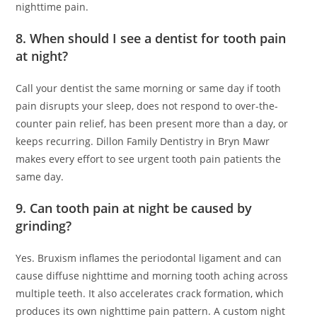
nighttime pain.
8. When should I see a dentist for tooth pain
at night?
Call your dentist the same morning or same day if tooth
pain disrupts your sleep, does not respond to over-the-
counter pain relief, has been present more than a day, or
keeps recurring. Dillon Family Dentistry in Bryn Mawr
makes every effort to see urgent tooth pain patients the
same day.
9. Can tooth pain at night be caused by
grinding?
Yes. Bruxism inflames the periodontal ligament and can
cause diffuse nighttime and morning tooth aching across
multiple teeth. It also accelerates crack formation, which
produces its own nighttime pain pattern. A custom night