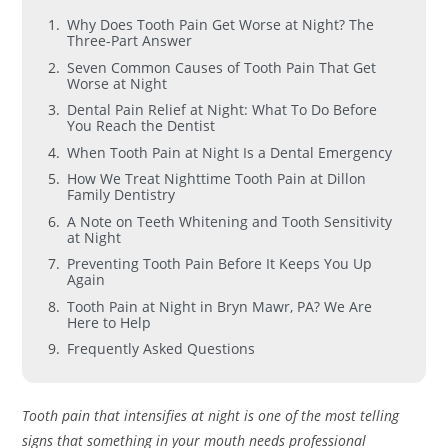
Why Does Tooth Pain Get Worse at Night? The
Three-Part Answer
Seven Common Causes of Tooth Pain That Get
Worse at Night
Dental Pain Relief at Night: What To Do Before
You Reach the Dentist
When Tooth Pain at Night Is a Dental Emergency
How We Treat Nighttime Tooth Pain at Dillon
Family Dentistry
A Note on Teeth Whitening and Tooth Sensitivity
at Night
Preventing Tooth Pain Before It Keeps You Up
Again
Tooth Pain at Night in Bryn Mawr, PA? We Are
Here to Help
Frequently Asked Questions
Tooth pain that intensifies at night is one of the most telling
signs that something in your mouth needs professional