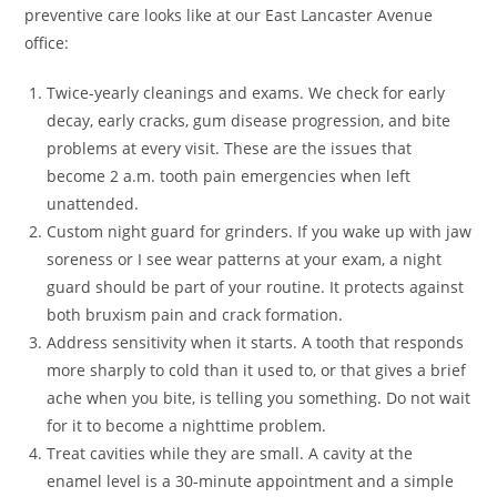
preventive care looks like at our East Lancaster Avenue
office:
Twice-yearly cleanings and exams. We check for early
decay, early cracks, gum disease progression, and bite
problems at every visit. These are the issues that
become 2 a.m. tooth pain emergencies when left
unattended.
Custom night guard for grinders. If you wake up with jaw
soreness or I see wear patterns at your exam, a night
guard should be part of your routine. It protects against
both bruxism pain and crack formation.
Address sensitivity when it starts. A tooth that responds
more sharply to cold than it used to, or that gives a brief
ache when you bite, is telling you something. Do not wait
for it to become a nighttime problem.
Treat cavities while they are small. A cavity at the
enamel level is a 30-minute appointment and a simple