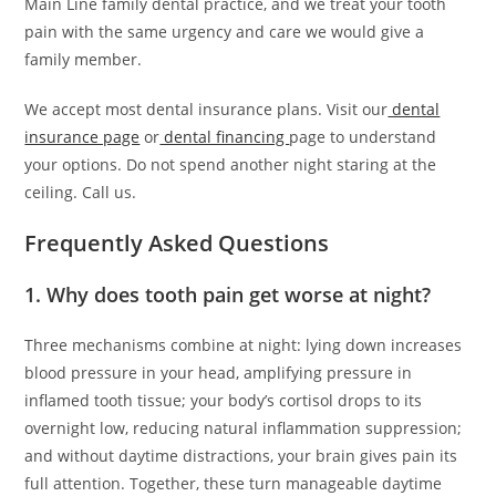
Main Line family dental practice, and we treat your tooth
pain with the same urgency and care we would give a
family member.
We accept most dental insurance plans. Visit our
dental
insurance page
or
dental financing
page to understand
your options. Do not spend another night staring at the
ceiling. Call us.
Frequently Asked Questions
1. Why does tooth pain get worse at night?
Three mechanisms combine at night: lying down increases
blood pressure in your head, amplifying pressure in
inflamed tooth tissue; your body’s cortisol drops to its
overnight low, reducing natural inflammation suppression;
and without daytime distractions, your brain gives pain its
full attention. Together, these turn manageable daytime