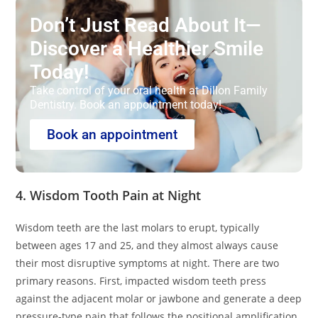
Don’t Just Read About It—
Discover a Healthier Smile
Today!
Take control of your oral health at Dillon Family
Dentistry. Book an appointment today!
Book an appointment
4. Wisdom Tooth Pain at Night
Wisdom teeth are the last molars to erupt, typically
between ages 17 and 25, and they almost always cause
their most disruptive symptoms at night. There are two
primary reasons. First, impacted wisdom teeth press
against the adjacent molar or jawbone and generate a deep
pressure-type pain that follows the positional amplification