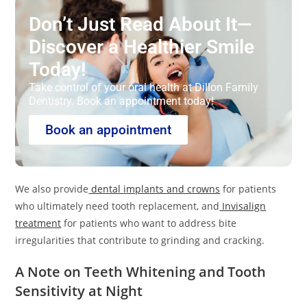
Don’t Just Read About It—
Discover a Healthier Smile
Today!
Take control of your oral health at Dillon Family
Dentistry. Book an appointment today!
Book an appointment
We also provide
dental implants and crowns
for patients
who ultimately need tooth replacement, and
Invisalign
treatment
for patients who want to address bite
irregularities that contribute to grinding and cracking.
A Note on Teeth Whitening and Tooth
Sensitivity at Night