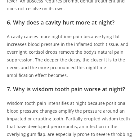
fever. An abscess requires prompt dental treatment and
does not resolve on its own.
6. Why does a cavity hurt more at night?
A cavity causes more nighttime pain because lying flat
increases blood pressure in the inflamed tooth tissue, and
overnight, cortisol drops remove the body’s natural pain
suppression. The deeper the decay, the closer it is to the
nerve, and the more pronounced this nighttime
amplification effect becomes.
7. Why is wisdom tooth pain worse at night?
Wisdom tooth pain intensifies at night because positional
blood pressure changes amplify the pressure around an
impacted or erupting tooth. Partially erupted wisdom teeth
that have developed pericoronitis, an infection in the
overlying gum flap, are especially prone to severe throbbing