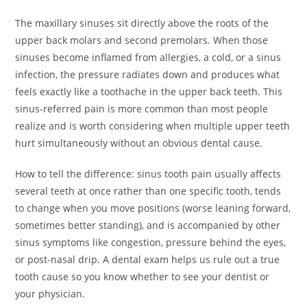
The maxillary sinuses sit directly above the roots of the
upper back molars and second premolars. When those
sinuses become inflamed from allergies, a cold, or a sinus
infection, the pressure radiates down and produces what
feels exactly like a toothache in the upper back teeth. This
sinus-referred pain is more common than most people
realize and is worth considering when multiple upper teeth
hurt simultaneously without an obvious dental cause.
How to tell the difference: sinus tooth pain usually affects
several teeth at once rather than one specific tooth, tends
to change when you move positions (worse leaning forward,
sometimes better standing), and is accompanied by other
sinus symptoms like congestion, pressure behind the eyes,
or post-nasal drip. A dental exam helps us rule out a true
tooth cause so you know whether to see your dentist or
your physician.