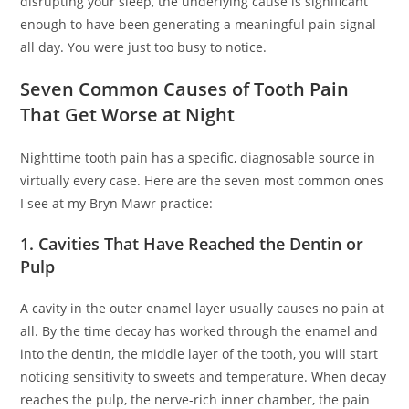
disrupting your sleep, the underlying cause is significant
enough to have been generating a meaningful pain signal
all day. You were just too busy to notice.
Seven Common Causes of Tooth Pain
That Get Worse at Night
Nighttime tooth pain has a specific, diagnosable source in
virtually every case. Here are the seven most common ones
I see at my Bryn Mawr practice:
1. Cavities That Have Reached the Dentin or
Pulp
A cavity in the outer enamel layer usually causes no pain at
all. By the time decay has worked through the enamel and
into the dentin, the middle layer of the tooth, you will start
noticing sensitivity to sweets and temperature. When decay
reaches the pulp, the nerve-rich inner chamber, the pain