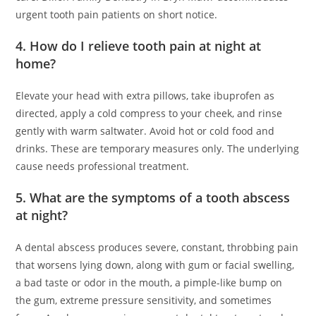
urgent tooth pain patients on short notice.
4. How do I relieve tooth pain at night at
home?
Elevate your head with extra pillows, take ibuprofen as
directed, apply a cold compress to your cheek, and rinse
gently with warm saltwater. Avoid hot or cold food and
drinks. These are temporary measures only. The underlying
cause needs professional treatment.
5. What are the symptoms of a tooth abscess
at night?
A dental abscess produces severe, constant, throbbing pain
that worsens lying down, along with gum or facial swelling,
a bad taste or odor in the mouth, a pimple-like bump on
the gum, extreme pressure sensitivity, and sometimes