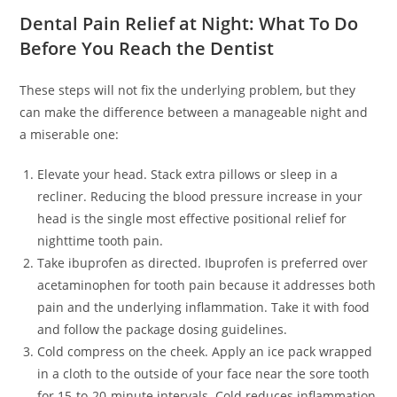
Dental Pain Relief at Night: What To Do
Before You Reach the Dentist
These steps will not fix the underlying problem, but they
can make the difference between a manageable night and
a miserable one:
Elevate your head. Stack extra pillows or sleep in a
recliner. Reducing the blood pressure increase in your
head is the single most effective positional relief for
nighttime tooth pain.
Take ibuprofen as directed. Ibuprofen is preferred over
acetaminophen for tooth pain because it addresses both
pain and the underlying inflammation. Take it with food
and follow the package dosing guidelines.
Cold compress on the cheek. Apply an ice pack wrapped
in a cloth to the outside of your face near the sore tooth
for 15-to-20-minute intervals. Cold reduces inflammation