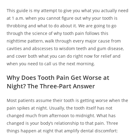
This guide is my attempt to give you what you actually need
at 1 a.m. when you cannot figure out why your tooth is
throbbing and what to do about it. We are going to go
through the science of why tooth pain follows this
nighttime pattern, walk through every major cause from
cavities and abscesses to wisdom teeth and gum disease,
and cover both what you can do right now for relief and
when you need to call us the next morning.
Why Does Tooth Pain Get Worse at
Night? The Three-Part Answer
Most patients assume their tooth is getting worse when the
pain spikes at night. Usually, the tooth itself has not
changed much from afternoon to midnight. What has
changed is your body’s relationship to that pain. Three
things happen at night that amplify dental discomfort: