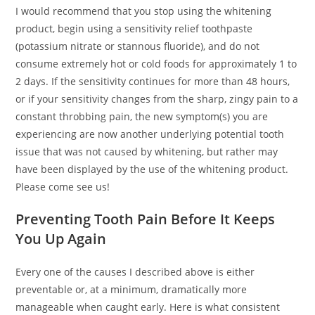
I would recommend that you stop using the whitening
product, begin using a sensitivity relief toothpaste
(potassium nitrate or stannous fluoride), and do not
consume extremely hot or cold foods for approximately 1 to
2 days. If the sensitivity continues for more than 48 hours,
or if your sensitivity changes from the sharp, zingy pain to a
constant throbbing pain, the new symptom(s) you are
experiencing are now another underlying potential tooth
issue that was not caused by whitening, but rather may
have been displayed by the use of the whitening product.
Please come see us!
Preventing Tooth Pain Before It Keeps
You Up Again
Every one of the causes I described above is either
preventable or, at a minimum, dramatically more
manageable when caught early. Here is what consistent