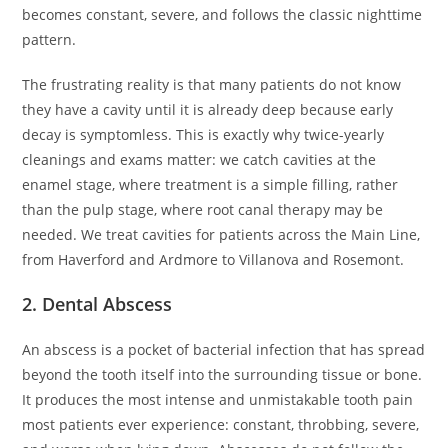
becomes constant, severe, and follows the classic nighttime
pattern.
The frustrating reality is that many patients do not know
they have a cavity until it is already deep because early
decay is symptomless. This is exactly why twice-yearly
cleanings and exams matter: we catch cavities at the
enamel stage, where treatment is a simple filling, rather
than the pulp stage, where root canal therapy may be
needed. We treat cavities for patients across the Main Line,
from Haverford and Ardmore to Villanova and Rosemont.
2. Dental Abscess
An abscess is a pocket of bacterial infection that has spread
beyond the tooth itself into the surrounding tissue or bone.
It produces the most intense and unmistakable tooth pain
most patients ever experience: constant, throbbing, severe,