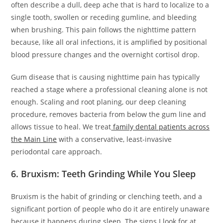
often describe a dull, deep ache that is hard to localize to a
single tooth, swollen or receding gumline, and bleeding
when brushing. This pain follows the nighttime pattern
because, like all oral infections, it is amplified by positional
blood pressure changes and the overnight cortisol drop.
Gum disease that is causing nighttime pain has typically
reached a stage where a professional cleaning alone is not
enough. Scaling and root planing, our deep cleaning
procedure, removes bacteria from below the gum line and
allows tissue to heal. We treat
family dental patients across
the Main Line
with a conservative, least-invasive
periodontal care approach.
6. Bruxism: Teeth Grinding While You Sleep
Bruxism is the habit of grinding or clenching teeth, and a
significant portion of people who do it are entirely unaware
because it happens during sleep. The signs I look for at