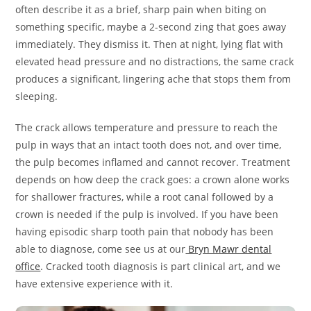
often describe it as a brief, sharp pain when biting on
something specific, maybe a 2-second zing that goes away
immediately. They dismiss it. Then at night, lying flat with
elevated head pressure and no distractions, the same crack
produces a significant, lingering ache that stops them from
sleeping.
The crack allows temperature and pressure to reach the
pulp in ways that an intact tooth does not, and over time,
the pulp becomes inflamed and cannot recover. Treatment
depends on how deep the crack goes: a crown alone works
for shallower fractures, while a root canal followed by a
crown is needed if the pulp is involved. If you have been
having episodic sharp tooth pain that nobody has been
able to diagnose, come see us at our
Bryn Mawr dental
office
. Cracked tooth diagnosis is part clinical art, and we
have extensive experience with it.