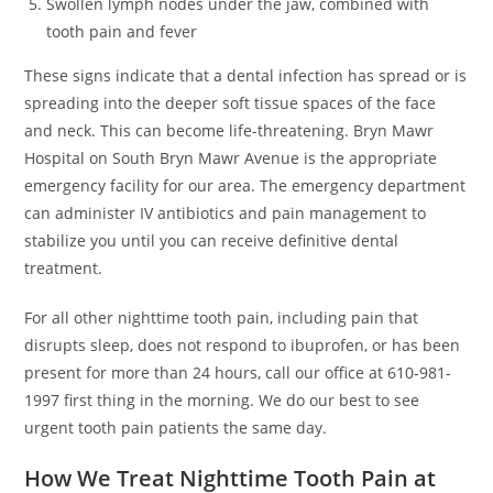
Swollen lymph nodes under the jaw, combined with
tooth pain and fever
These signs indicate that a dental infection has spread or is
spreading into the deeper soft tissue spaces of the face
and neck. This can become life-threatening. Bryn Mawr
Hospital on South Bryn Mawr Avenue is the appropriate
emergency facility for our area. The emergency department
can administer IV antibiotics and pain management to
stabilize you until you can receive definitive dental
treatment.
For all other nighttime tooth pain, including pain that
disrupts sleep, does not respond to ibuprofen, or has been
present for more than 24 hours, call our office at 610-981-
1997 first thing in the morning. We do our best to see
urgent tooth pain patients the same day.
How We Treat Nighttime Tooth Pain at