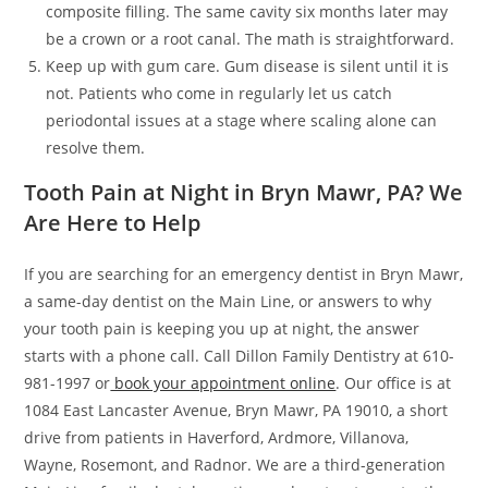
composite filling. The same cavity six months later may
be a crown or a root canal. The math is straightforward.
Keep up with gum care. Gum disease is silent until it is
not. Patients who come in regularly let us catch
periodontal issues at a stage where scaling alone can
resolve them.
Tooth Pain at Night in Bryn Mawr, PA? We
Are Here to Help
If you are searching for an emergency dentist in Bryn Mawr,
a same-day dentist on the Main Line, or answers to why
your tooth pain is keeping you up at night, the answer
starts with a phone call. Call Dillon Family Dentistry at 610-
981-1997 or
book your appointment online
. Our office is at
1084 East Lancaster Avenue, Bryn Mawr, PA 19010, a short
drive from patients in Haverford, Ardmore, Villanova,
Wayne, Rosemont, and Radnor. We are a third-generation