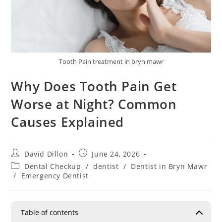
Tooth Pain treatment in bryn mawr
Why Does Tooth Pain Get
Worse at Night? Common
Causes Explained
David Dillon
June 24, 2026
Dental Checkup
/
dentist
/
Dentist in Bryn Mawr
/
Emergency Dentist
Table of contents