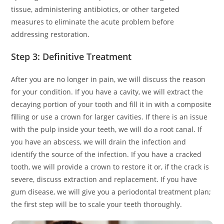
tissue, administering antibiotics, or other targeted
measures to eliminate the acute problem before
addressing restoration.
Step 3: Definitive Treatment
After you are no longer in pain, we will discuss the reason
for your condition. If you have a cavity, we will extract the
decaying portion of your tooth and fill it in with a composite
filling or use a crown for larger cavities. If there is an issue
with the pulp inside your teeth, we will do a root canal. If
you have an abscess, we will drain the infection and
identify the source of the infection. If you have a cracked
tooth, we will provide a crown to restore it or, if the crack is
severe, discuss extraction and replacement. If you have
gum disease, we will give you a periodontal treatment plan;
the first step will be to scale your teeth thoroughly.