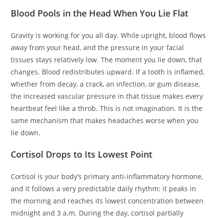
Blood Pools in the Head When You Lie Flat
Gravity is working for you all day. While upright, blood flows
away from your head, and the pressure in your facial
tissues stays relatively low. The moment you lie down, that
changes. Blood redistributes upward. If a tooth is inflamed,
whether from decay, a crack, an infection, or gum disease,
the increased vascular pressure in that tissue makes every
heartbeat feel like a throb. This is not imagination. It is the
same mechanism that makes headaches worse when you
lie down.
Cortisol Drops to Its Lowest Point
Cortisol is your body’s primary anti-inflammatory hormone,
and it follows a very predictable daily rhythm: it peaks in
the morning and reaches its lowest concentration between
midnight and 3 a.m. During the day, cortisol partially