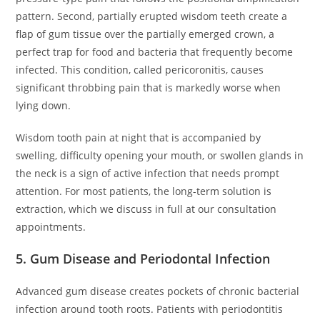
pattern. Second, partially erupted wisdom teeth create a
flap of gum tissue over the partially emerged crown, a
perfect trap for food and bacteria that frequently become
infected. This condition, called pericoronitis, causes
significant throbbing pain that is markedly worse when
lying down.
Wisdom tooth pain at night that is accompanied by
swelling, difficulty opening your mouth, or swollen glands in
the neck is a sign of active infection that needs prompt
attention. For most patients, the long-term solution is
extraction, which we discuss in full at our consultation
appointments.
5. Gum Disease and Periodontal Infection
Advanced gum disease creates pockets of chronic bacterial
infection around tooth roots. Patients with periodontitis