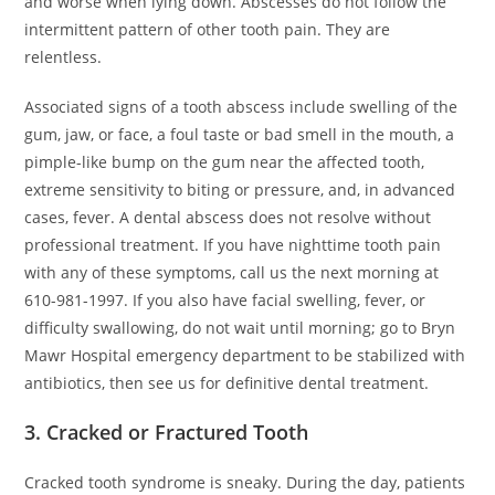
and worse when lying down. Abscesses do not follow the
intermittent pattern of other tooth pain. They are
relentless.
Associated signs of a tooth abscess include swelling of the
gum, jaw, or face, a foul taste or bad smell in the mouth, a
pimple-like bump on the gum near the affected tooth,
extreme sensitivity to biting or pressure, and, in advanced
cases, fever. A dental abscess does not resolve without
professional treatment. If you have nighttime tooth pain
with any of these symptoms, call us the next morning at
610-981-1997. If you also have facial swelling, fever, or
difficulty swallowing, do not wait until morning; go to Bryn
Mawr Hospital emergency department to be stabilized with
antibiotics, then see us for definitive dental treatment.
3. Cracked or Fractured Tooth
Cracked tooth syndrome is sneaky. During the day, patients