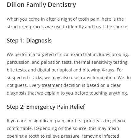
Dillon Family Dentistry
When you come in after a night of tooth pain, here is the
structured process we use to identify and treat the source:
Step 1: Diagnosis
We perform a targeted clinical exam that includes probing,
percussion, and palpation tests, thermal sensitivity testing,
bite tests, and digital periapical and bitewing X-rays. For
suspected cracks, we may also use transillumination. We do
not guess. Every treatment decision is based on a clear
diagnosis that we explain to you before touching anything.
Step 2: Emergency Pain Relief
If you are in significant pain, our first priority is to get you
comfortable. Depending on the source, this may mean
opening a tooth to relieve pressure, removing infected