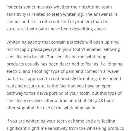
Patients sometimes ask whether their nighttime tooth
sensitivity is related to
teeth whitening
. The answer is: it
can be, and it is a different kind of problem than the
structural tooth pain I have been describing above.
Whitening agents that contain peroxide will open up tiny,
microscopic passageways in your tooth’s enamel, allowing
sensitivity to be felt. The sensitivity from whitening
products usually has been described to feel as if a “zinging,
electric, and shooting” type of pain and comes in a “wave”
pattern as opposed to continuously throbbing; it is indeed
real and occurs due to the fact that you have an open
pathway to the nerve portion of your tooth, but this type of
sensitivity resolves after a time period of 24 to 48 hours
after stopping the use of the whitening agent.
If you are whitening your teeth at home and are feeling
significant nighttime sensitivity from the whitening product,