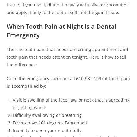
tissue. If you use it, dilute it heavily with olive or coconut oil
and apply it only to the tooth itself, not the gum tissue.
When Tooth Pain at Night Is a Dental
Emergency
There is tooth pain that needs a morning appointment and
tooth pain that needs attention tonight. Here is how to tell
the difference:
Go to the emergency room or call 610-981-1997 if tooth pain
is accompanied by:
Visible swelling of the face, jaw, or neck that is spreading
or getting worse
Difficulty swallowing or breathing
Fever above 101 degrees Fahrenheit
Inability to open your mouth fully