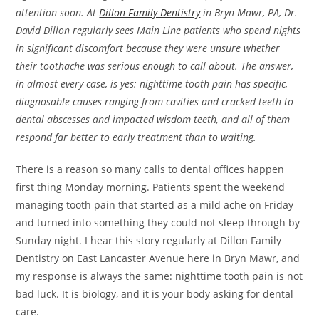
attention soon. At
Dillon Family Dentistry
in Bryn Mawr, PA, Dr.
David Dillon regularly sees Main Line patients who spend nights
in significant discomfort because they were unsure whether
their toothache was serious enough to call about. The answer,
in almost every case, is yes: nighttime tooth pain has specific,
diagnosable causes ranging from cavities and cracked teeth to
dental abscesses and impacted wisdom teeth, and all of them
respond far better to early treatment than to waiting.
There is a reason so many calls to dental offices happen
first thing Monday morning. Patients spent the weekend
managing tooth pain that started as a mild ache on Friday
and turned into something they could not sleep through by
Sunday night. I hear this story regularly at Dillon Family
Dentistry on East Lancaster Avenue here in Bryn Mawr, and
my response is always the same: nighttime tooth pain is not
bad luck. It is biology, and it is your body asking for dental
care.