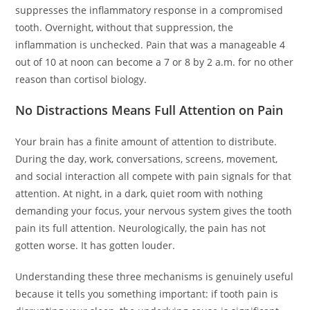
suppresses the inflammatory response in a compromised
tooth. Overnight, without that suppression, the
inflammation is unchecked. Pain that was a manageable 4
out of 10 at noon can become a 7 or 8 by 2 a.m. for no other
reason than cortisol biology.
No Distractions Means Full Attention on Pain
Your brain has a finite amount of attention to distribute.
During the day, work, conversations, screens, movement,
and social interaction all compete with pain signals for that
attention. At night, in a dark, quiet room with nothing
demanding your focus, your nervous system gives the tooth
pain its full attention. Neurologically, the pain has not
gotten worse. It has gotten louder.
Understanding these three mechanisms is genuinely useful
because it tells you something important: if tooth pain is