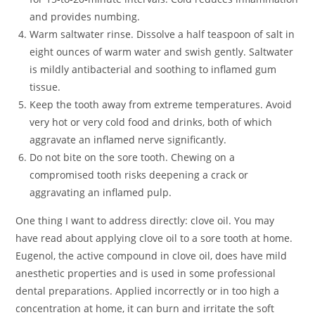
and provides numbing.
Warm saltwater rinse. Dissolve a half teaspoon of salt in
eight ounces of warm water and swish gently. Saltwater
is mildly antibacterial and soothing to inflamed gum
tissue.
Keep the tooth away from extreme temperatures. Avoid
very hot or very cold food and drinks, both of which
aggravate an inflamed nerve significantly.
Do not bite on the sore tooth. Chewing on a
compromised tooth risks deepening a crack or
aggravating an inflamed pulp.
One thing I want to address directly: clove oil. You may
have read about applying clove oil to a sore tooth at home.
Eugenol, the active compound in clove oil, does have mild
anesthetic properties and is used in some professional
dental preparations. Applied incorrectly or in too high a
concentration at home, it can burn and irritate the soft