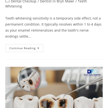
Dental Checkup
/
Dentist in Bryn Mawr
/
Teeth
Whitening
Teeth whitening sensitivity is a temporary side effect, not a
permanent condition. It typically resolves within 1 to 4 days
as your enamel remineralizes and the tooth's nerve
endings settle…
Continue Reading