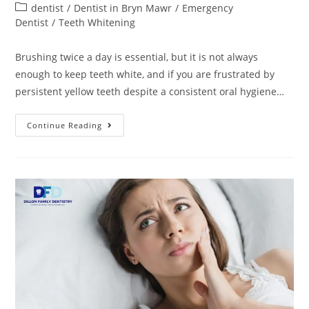
dentist
/
Dentist in Bryn Mawr
/
Emergency
Dentist
/
Teeth Whitening
Brushing twice a day is essential, but it is not always
enough to keep teeth white, and if you are frustrated by
persistent yellow teeth despite a consistent oral hygiene…
Continue Reading