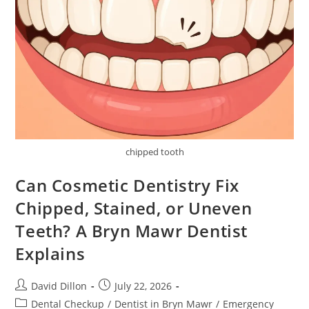
chipped tooth
Can Cosmetic Dentistry Fix
Chipped, Stained, or Uneven
Teeth? A Bryn Mawr Dentist
Explains
David Dillon
July 22, 2026
Dental Checkup
/
Dentist in Bryn Mawr
/
Emergency