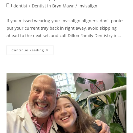
dentist
/
Dentist in Bryn Mawr
/
Invisalign
If you missed wearing your Invisalign aligners, don't panic:
put your current tray back in right away, avoid skipping
ahead to the next set, and call Dillon Family Dentistry in…
Continue Reading