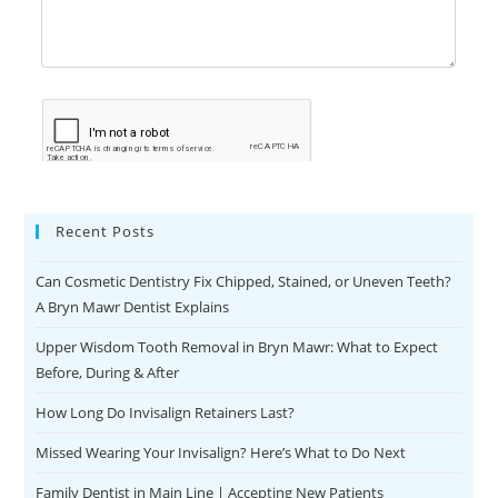
Recent Posts
Can Cosmetic Dentistry Fix Chipped, Stained, or Uneven Teeth?
A Bryn Mawr Dentist Explains
Upper Wisdom Tooth Removal in Bryn Mawr: What to Expect
Before, During & After
How Long Do Invisalign Retainers Last?
Missed Wearing Your Invisalign? Here’s What to Do Next
Family Dentist in Main Line | Accepting New Patients