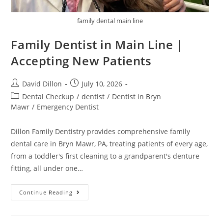
family dental main line
Family Dentist in Main Line |
Accepting New Patients
David Dillon
July 10, 2026
Dental Checkup
/
dentist
/
Dentist in Bryn
Mawr
/
Emergency Dentist
Dillon Family Dentistry provides comprehensive family
dental care in Bryn Mawr, PA, treating patients of every age,
from a toddler's first cleaning to a grandparent's denture
fitting, all under one…
Continue Reading