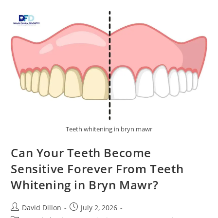
Teeth whitening in bryn mawr
Can Your Teeth Become
Sensitive Forever From Teeth
Whitening in Bryn Mawr?
David Dillon
July 2, 2026