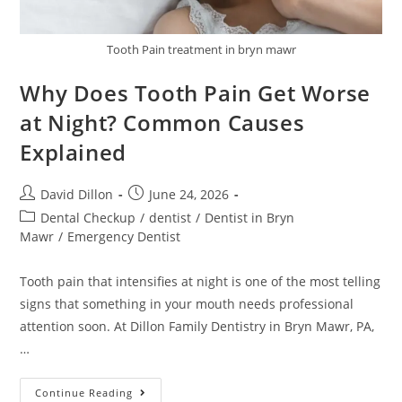
Tooth Pain treatment in bryn mawr
Why Does Tooth Pain Get Worse
at Night? Common Causes
Explained
David Dillon
June 24, 2026
Dental Checkup
/
dentist
/
Dentist in Bryn
Mawr
/
Emergency Dentist
Tooth pain that intensifies at night is one of the most telling
signs that something in your mouth needs professional
attention soon. At Dillon Family Dentistry in Bryn Mawr, PA,
…
Continue Reading