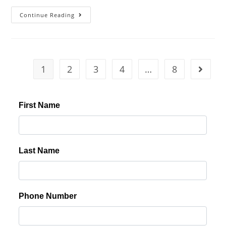
Continue Reading
1
2
3
4
…
8