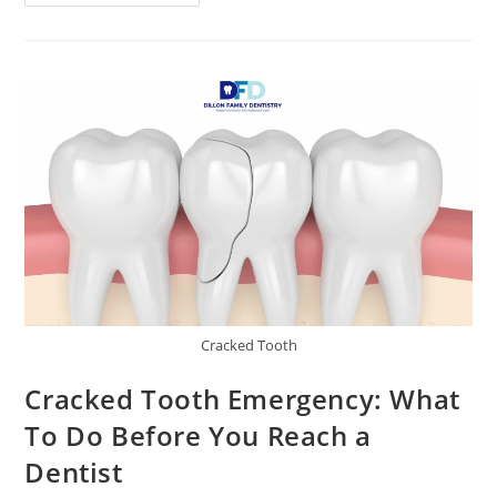
Cracked Tooth
Cracked Tooth Emergency: What
To Do Before You Reach a
Dentist