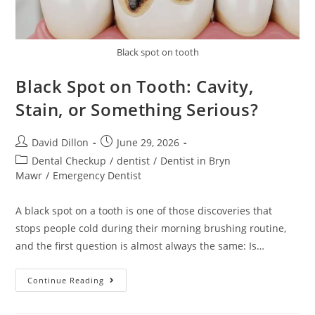
Black spot on tooth
Black Spot on Tooth: Cavity,
Stain, or Something Serious?
David Dillon
June 29, 2026
Dental Checkup
/
dentist
/
Dentist in Bryn
Mawr
/
Emergency Dentist
A black spot on a tooth is one of those discoveries that
stops people cold during their morning brushing routine,
and the first question is almost always the same: Is…
Continue Reading