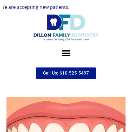
accepting new patients.
Call Us: 610-525-5497