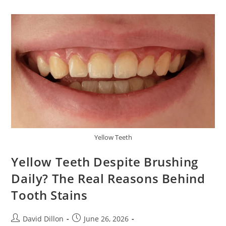
Yellow Teeth
Yellow Teeth Despite Brushing
Daily? The Real Reasons Behind
Tooth Stains
David Dillon
June 26, 2026