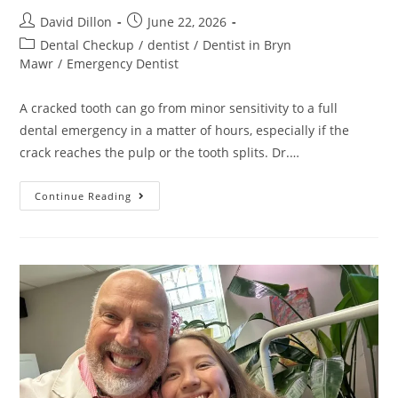
David Dillon
June 22, 2026
Dental Checkup
/
dentist
/
Dentist in Bryn
Mawr
/
Emergency Dentist
A cracked tooth can go from minor sensitivity to a full
dental emergency in a matter of hours, especially if the
crack reaches the pulp or the tooth splits. Dr.…
Continue Reading