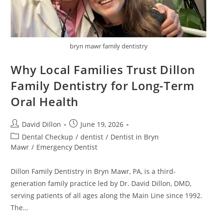
bryn mawr family dentistry
Why Local Families Trust Dillon
Family Dentistry for Long-Term
Oral Health
David Dillon
June 19, 2026
Dental Checkup
/
dentist
/
Dentist in Bryn
Mawr
/
Emergency Dentist
Dillon Family Dentistry in Bryn Mawr, PA, is a third-
generation family practice led by Dr. David Dillon, DMD,
serving patients of all ages along the Main Line since 1992.
The…