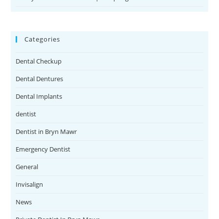
Categories
Dental Checkup
Dental Dentures
Dental Implants
dentist
Dentist in Bryn Mawr
Emergency Dentist
General
Invisalign
News