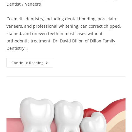
Dentist
/
Veneers
Cosmetic dentistry, including dental bonding, porcelain
veneers, and professional whitening, can correct chipped,
stained, and uneven teeth in most cases without
orthodontic treatment. Dr. David Dillon of Dillon Family
Dentistry…
Continue Reading