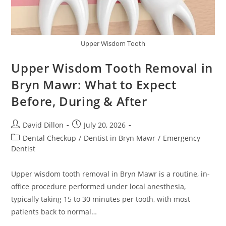
Upper Wisdom Tooth
Upper Wisdom Tooth Removal in
Bryn Mawr: What to Expect
Before, During & After
David Dillon
July 20, 2026
Dental Checkup
/
Dentist in Bryn Mawr
/
Emergency
Dentist
Upper wisdom tooth removal in Bryn Mawr is a routine, in-
office procedure performed under local anesthesia,
typically taking 15 to 30 minutes per tooth, with most
patients back to normal…