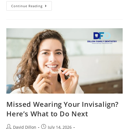
Continue Reading
Missed Wearing Your Invisalign?
Here’s What to Do Next
David Dillon
July 14, 2026