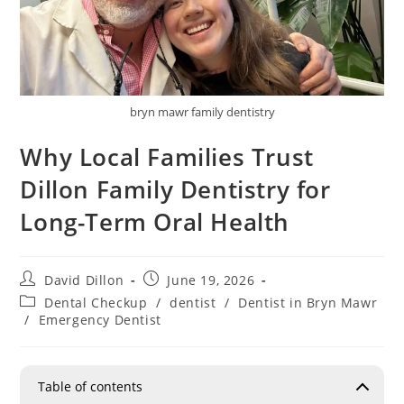
bryn mawr family dentistry
Why Local Families Trust
Dillon Family Dentistry for
Long-Term Oral Health
David Dillon
June 19, 2026
Dental Checkup
/
dentist
/
Dentist in Bryn Mawr
/
Emergency Dentist
Table of contents