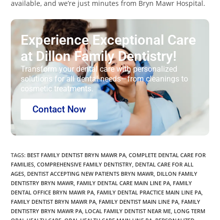
available, and we’re just minutes from Bryn Mawr Hospital.
Experience Exceptional Care
at Dillon Family Dentistry!
Transform your dental care with personalized
solutions for all dental needs—from cleanings to
cosmetic treatments.
Contact Now
TAGS
:
BEST FAMILY DENTIST BRYN MAWR PA
,
COMPLETE DENTAL CARE FOR
FAMILIES
,
COMPREHENSIVE FAMILY DENTISTRY
,
DENTAL CARE FOR ALL
AGES
,
DENTIST ACCEPTING NEW PATIENTS BRYN MAWR
,
DILLON FAMILY
DENTISTRY BRYN MAWR
,
FAMILY DENTAL CARE MAIN LINE PA
,
FAMILY
DENTAL OFFICE BRYN MAWR PA
,
FAMILY DENTAL PRACTICE MAIN LINE PA
,
FAMILY DENTIST BRYN MAWR PA
,
FAMILY DENTIST MAIN LINE PA
,
FAMILY
DENTISTRY BRYN MAWR PA
,
LOCAL FAMILY DENTIST NEAR ME
,
LONG TERM