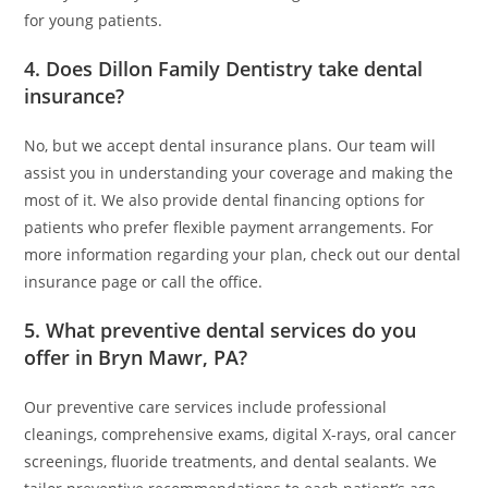
for young patients.
4. Does Dillon Family Dentistry take dental
insurance?
No, but we accept dental insurance plans. Our team will
assist you in understanding your coverage and making the
most of it. We also provide dental financing options for
patients who prefer flexible payment arrangements. For
more information regarding your plan, check out our dental
insurance page or call the office.
5. What preventive dental services do you
offer in Bryn Mawr, PA?
Our preventive care services include professional
cleanings, comprehensive exams, digital X-rays, oral cancer
screenings, fluoride treatments, and dental sealants. We