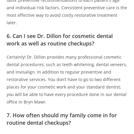
tailor preventive recommendations to each patient’s age
and individual risk factors. Consistent preventive care is the
most effective way to avoid costly restorative treatment
later.
6. Can I see Dr. Dillon for cosmetic dental
work as well as routine checkups?
Certainly! Dr. Dillon provides many professional cosmetic
dental procedures, such as teeth whitening, dental veneers,
and Invisalign. In addition to regular preventive and
restorative services. You don’t have to go to two different
places for your cosmetic work and your standard dentist;
you will be able to have every procedure done in our dental
office in Bryn Mawr.
7. How often should my family come in for
routine dental checkups?