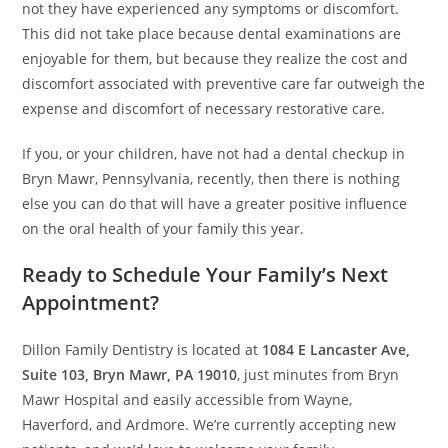
not they have experienced any symptoms or discomfort.
This did not take place because dental examinations are
enjoyable for them, but because they realize the cost and
discomfort associated with preventive care far outweigh the
expense and discomfort of necessary restorative care.
If you, or your children, have not had a dental checkup in
Bryn Mawr, Pennsylvania, recently, then there is nothing
else you can do that will have a greater positive influence
on the oral health of your family this year.
Ready to Schedule Your Family’s Next
Appointment?
Dillon Family Dentistry is located at
1084 E Lancaster Ave,
Suite 103, Bryn Mawr, PA 19010
, just minutes from Bryn
Mawr Hospital and easily accessible from Wayne,
Haverford, and Ardmore. We’re currently accepting new