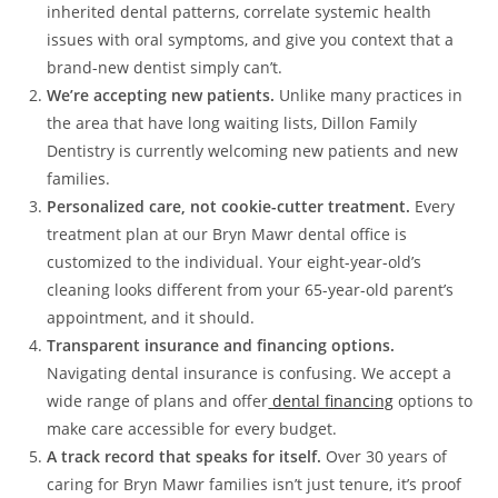
inherited dental patterns, correlate systemic health
issues with oral symptoms, and give you context that a
brand-new dentist simply can’t.
We’re accepting new patients.
Unlike many practices in
the area that have long waiting lists, Dillon Family
Dentistry is currently welcoming new patients and new
families.
Personalized care, not cookie-cutter treatment.
Every
treatment plan at our Bryn Mawr dental office is
customized to the individual. Your eight-year-old’s
cleaning looks different from your 65-year-old parent’s
appointment, and it should.
Transparent insurance and financing options.
Navigating dental insurance is confusing. We accept a
wide range of plans and offer
dental financing
options to
make care accessible for every budget.
A track record that speaks for itself.
Over 30 years of
caring for Bryn Mawr families isn’t just tenure, it’s proof