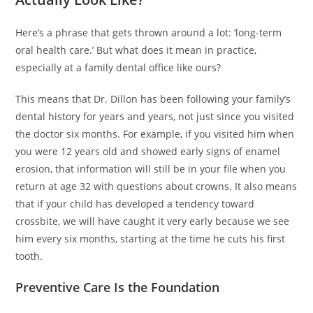
Here’s a phrase that gets thrown around a lot: ‘long-term
oral health care.’ But what does it mean in practice,
especially at a family dental office like ours?
This means that Dr. Dillon has been following your family’s
dental history for years and years, not just since you visited
the doctor six months. For example, if you visited him when
you were 12 years old and showed early signs of enamel
erosion, that information will still be in your file when you
return at age 32 with questions about crowns. It also means
that if your child has developed a tendency toward
crossbite, we will have caught it very early because we see
him every six months, starting at the time he cuts his first
tooth.
Preventive Care Is the Foundation