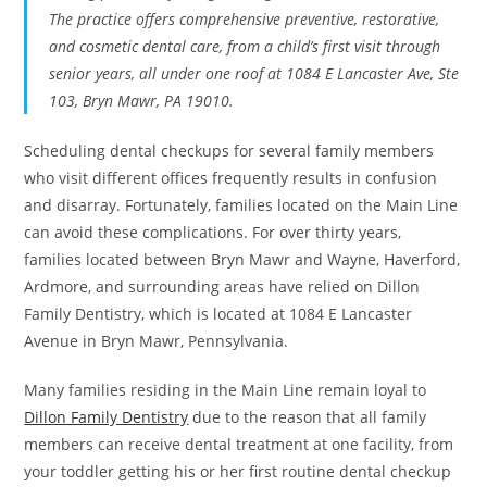
The practice offers comprehensive preventive, restorative,
and cosmetic dental care, from a child’s first visit through
senior years, all under one roof at 1084 E Lancaster Ave, Ste
103, Bryn Mawr, PA 19010.
Scheduling dental checkups for several family members
who visit different offices frequently results in confusion
and disarray. Fortunately, families located on the Main Line
can avoid these complications. For over thirty years,
families located between Bryn Mawr and Wayne, Haverford,
Ardmore, and surrounding areas have relied on Dillon
Family Dentistry, which is located at 1084 E Lancaster
Avenue in Bryn Mawr, Pennsylvania.
Many families residing in the Main Line remain loyal to
Dillon Family Dentistry
due to the reason that all family
members can receive dental treatment at one facility, from
your toddler getting his or her first routine dental checkup