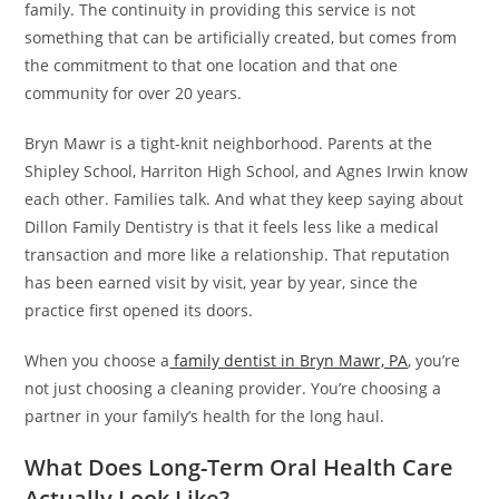
family. The continuity in providing this service is not
something that can be artificially created, but comes from
the commitment to that one location and that one
community for over 20 years.
Bryn Mawr is a tight-knit neighborhood. Parents at the
Shipley School, Harriton High School, and Agnes Irwin know
each other. Families talk. And what they keep saying about
Dillon Family Dentistry is that it feels less like a medical
transaction and more like a relationship. That reputation
has been earned visit by visit, year by year, since the
practice first opened its doors.
When you choose a
family dentist in Bryn Mawr, PA
, you’re
not just choosing a cleaning provider. You’re choosing a
partner in your family’s health for the long haul.
What Does Long-Term Oral Health Care
Actually Look Like?