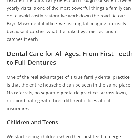
reached the pulp. Early detection through consistent, twice-
yearly visits is one of the most powerful things a family can
do to avoid costly restorative work down the road. At our
Bryn Mawr dental office, we use digital imaging precisely
because it catches what the naked eye misses, and it
catches it early.
Dental Care for All Ages: From First Teeth
to Full Dentures
One of the real advantages of a true family dental practice
is that the entire household can be seen in the same place.
No referrals, no separate pediatric practices across town,
no coordinating with three different offices about
insurance.
Children and Teens
We start seeing children when their first teeth emerge,