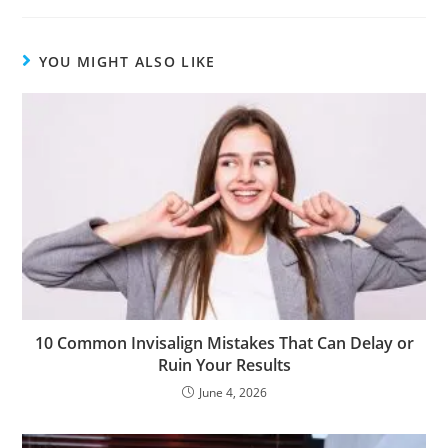
YOU MIGHT ALSO LIKE
10 Common Invisalign Mistakes That Can Delay or
Ruin Your Results
June 4, 2026