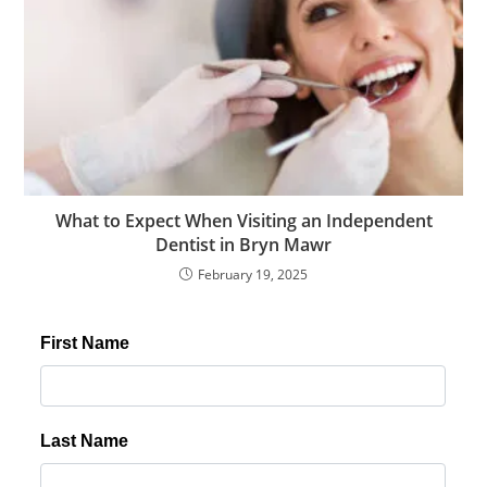
What to Expect When Visiting an Independent
Dentist in Bryn Mawr
February 19, 2025