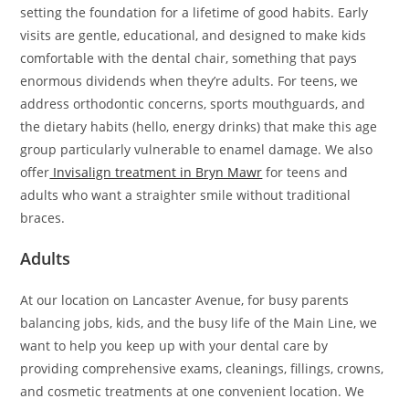
setting the foundation for a lifetime of good habits. Early
visits are gentle, educational, and designed to make kids
comfortable with the dental chair, something that pays
enormous dividends when they’re adults. For teens, we
address orthodontic concerns, sports mouthguards, and
the dietary habits (hello, energy drinks) that make this age
group particularly vulnerable to enamel damage. We also
offer
Invisalign treatment in Bryn Mawr
for teens and
adults who want a straighter smile without traditional
braces.
Adults
At our location on Lancaster Avenue, for busy parents
balancing jobs, kids, and the busy life of the Main Line, we
want to help you keep up with your dental care by
providing comprehensive exams, cleanings, fillings, crowns,
and cosmetic treatments at one convenient location. We