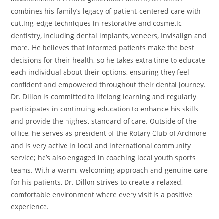
combines his family’s legacy of patient-centered care with
cutting-edge techniques in restorative and cosmetic
dentistry, including dental implants, veneers, Invisalign and
more. He believes that informed patients make the best
decisions for their health, so he takes extra time to educate
each individual about their options, ensuring they feel
confident and empowered throughout their dental journey.
Dr. Dillon is committed to lifelong learning and regularly
participates in continuing education to enhance his skills
and provide the highest standard of care. Outside of the
office, he serves as president of the Rotary Club of Ardmore
and is very active in local and international community
service; he’s also engaged in coaching local youth sports
teams. With a warm, welcoming approach and genuine care
for his patients, Dr. Dillon strives to create a relaxed,
comfortable environment where every visit is a positive
experience.