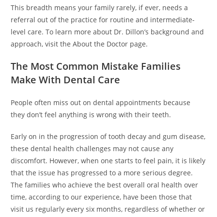
This breadth means your family rarely, if ever, needs a
referral out of the practice for routine and intermediate-
level care. To learn more about Dr. Dillon’s background and
approach, visit the About the Doctor page.
The Most Common Mistake Families
Make With Dental Care
People often miss out on dental appointments because
they don’t feel anything is wrong with their teeth.
Early on in the progression of tooth decay and gum disease,
these dental health challenges may not cause any
discomfort. However, when one starts to feel pain, it is likely
that the issue has progressed to a more serious degree.
The families who achieve the best overall oral health over
time, according to our experience, have been those that
visit us regularly every six months, regardless of whether or