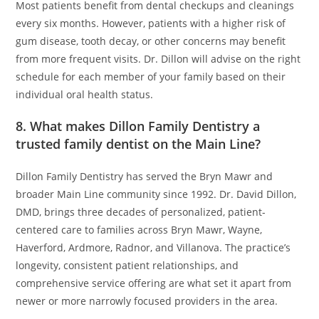
Most patients benefit from dental checkups and cleanings
every six months. However, patients with a higher risk of
gum disease, tooth decay, or other concerns may benefit
from more frequent visits. Dr. Dillon will advise on the right
schedule for each member of your family based on their
individual oral health status.
8. What makes Dillon Family Dentistry a
trusted family dentist on the Main Line?
Dillon Family Dentistry has served the Bryn Mawr and
broader Main Line community since 1992. Dr. David Dillon,
DMD, brings three decades of personalized, patient-
centered care to families across Bryn Mawr, Wayne,
Haverford, Ardmore, Radnor, and Villanova. The practice’s
longevity, consistent patient relationships, and
comprehensive service offering are what set it apart from
newer or more narrowly focused providers in the area.