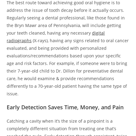
The best route toward achieving good oral hygiene is to
address the issue of tooth decay before it actually occurs.
Regularly seeing a dental professional, like those found in
the Bryn Mawr area of Pennsylvania, will include getting
your teeth cleaned, having any necessary
digital
radiographs
(X-rays), having any signs related to oral cancer
evaluated, and being provided with personalized
evaluations/recommendations based upon your specific
age and risk factors. For example, if someone were to bring
their 7-year-old child to Dr. Dillon for preventative dental
care, he would examine & provide recommendations
differently to a 70-year-old patient having the same type of
issue.
Early Detection Saves Time, Money, and Pain
Catching a cavity when it’s the size of a pinpoint is a
completely different situation from treating one that’s