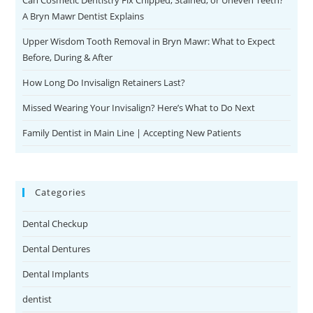
Can Cosmetic Dentistry Fix Chipped, Stained, or Uneven Teeth?
A Bryn Mawr Dentist Explains
Upper Wisdom Tooth Removal in Bryn Mawr: What to Expect
Before, During & After
How Long Do Invisalign Retainers Last?
Missed Wearing Your Invisalign? Here’s What to Do Next
Family Dentist in Main Line | Accepting New Patients
Categories
Dental Checkup
Dental Dentures
Dental Implants
dentist