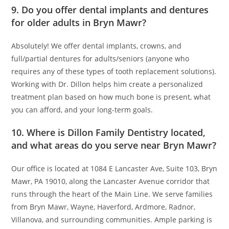
9. Do you offer dental implants and dentures
for older adults in Bryn Mawr?
Absolutely! We offer dental implants, crowns, and
full/partial dentures for adults/seniors (anyone who
requires any of these types of tooth replacement solutions).
Working with Dr. Dillon helps him create a personalized
treatment plan based on how much bone is present, what
you can afford, and your long-term goals.
10. Where is Dillon Family Dentistry located,
and what areas do you serve near Bryn Mawr?
Our office is located at 1084 E Lancaster Ave, Suite 103, Bryn
Mawr, PA 19010, along the Lancaster Avenue corridor that
runs through the heart of the Main Line. We serve families
from Bryn Mawr, Wayne, Haverford, Ardmore, Radnor,
Villanova, and surrounding communities. Ample parking is