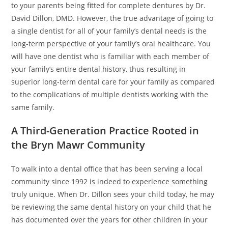
to your parents being fitted for complete dentures by Dr.
David Dillon, DMD. However, the true advantage of going to
a single dentist for all of your family’s dental needs is the
long-term perspective of your family’s oral healthcare. You
will have one dentist who is familiar with each member of
your family’s entire dental history, thus resulting in
superior long-term dental care for your family as compared
to the complications of multiple dentists working with the
same family.
A Third-Generation Practice Rooted in
the Bryn Mawr Community
To walk into a dental office that has been serving a local
community since 1992 is indeed to experience something
truly unique. When Dr. Dillon sees your child today, he may
be reviewing the same dental history on your child that he
has documented over the years for other children in your