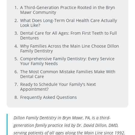
A Third-Generation Practice Rooted in the Bryn
Mawr Community
What Does Long-Term Oral Health Care Actually
Look Like?
Dental Care for All Ages: From First Teeth to Full
Dentures
Why Families Across the Main Line Choose Dillon
Family Dentistry
Comprehensive Family Dentistry: Every Service
Your Family Needs
The Most Common Mistake Families Make With
Dental Care
Ready to Schedule Your Family's Next
Appointment?
Frequently Asked Questions
Dillon Family Dentistry in Bryn Mawr, PA, is a third-
generation family practice led by Dr. David Dillon, DMD,
serving patients of all ages along the Main Line since 1992.