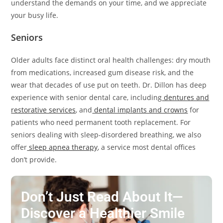
understand the demands on your time, and we appreciate
your busy life.
Seniors
Older adults face distinct oral health challenges: dry mouth
from medications, increased gum disease risk, and the
wear that decades of use put on teeth. Dr. Dillon has deep
experience with senior dental care, including
dentures and
restorative services
, and
dental implants and crowns
for
patients who need permanent tooth replacement. For
seniors dealing with sleep-disordered breathing, we also
offer
sleep apnea therapy
, a service most dental offices
don’t provide.
Don’t Just Read About It—
Discover a Healthier Smile