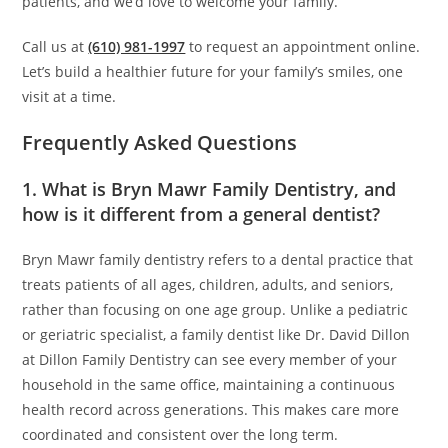
patients, and we’d love to welcome your family.
Call us at
(610) 981-1997
to request an appointment online.
Let’s build a healthier future for your family’s smiles, one
visit at a time.
Frequently Asked Questions
1. What is Bryn Mawr Family Dentistry, and
how is it different from a general dentist?
Bryn Mawr family dentistry refers to a dental practice that
treats patients of all ages, children, adults, and seniors,
rather than focusing on one age group. Unlike a pediatric
or geriatric specialist, a family dentist like Dr. David Dillon
at Dillon Family Dentistry can see every member of your
household in the same office, maintaining a continuous
health record across generations. This makes care more
coordinated and consistent over the long term.