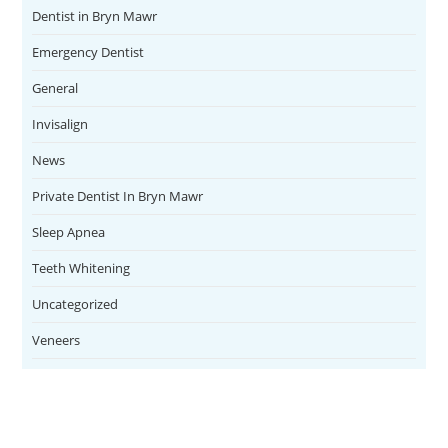
Dentist in Bryn Mawr
Emergency Dentist
General
Invisalign
News
Private Dentist In Bryn Mawr
Sleep Apnea
Teeth Whitening
Uncategorized
Veneers