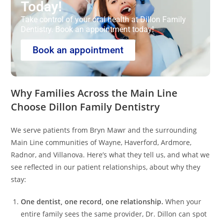
Today!
Take control of your oral health at Dillon Family
Dentistry. Book an appointment today!
Book an appointment
Why Families Across the Main Line
Choose Dillon Family Dentistry
We serve patients from Bryn Mawr and the surrounding
Main Line communities of Wayne, Haverford, Ardmore,
Radnor, and Villanova. Here’s what they tell us, and what we
see reflected in our patient relationships, about why they
stay:
One dentist, one record, one relationship.
When your
entire family sees the same provider, Dr. Dillon can spot