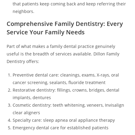
that patients keep coming back and keep referring their
neighbors.
Comprehensive Family Dentistry: Every
Service Your Family Needs
Part of what makes a family dental practice genuinely
useful is the breadth of services available. Dillon Family
Dentistry offers:
Preventive dental care: cleanings, exams, X-rays, oral
cancer screening, sealants, fluoride treatment
Restorative dentistry: fillings, crowns, bridges, dental
implants, dentures
Cosmetic dentistry: teeth whitening, veneers, Invisalign
clear aligners
Specialty care: sleep apnea oral appliance therapy
Emergency dental care for established patients