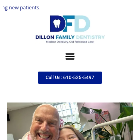
ients.
Call Us: 610-525-5497