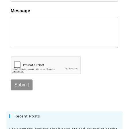
Recent Posts