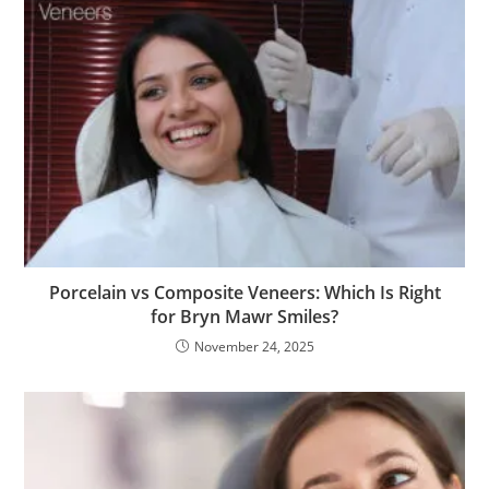
Porcelain vs Composite Veneers: Which Is Right
for Bryn Mawr Smiles?
November 24, 2025