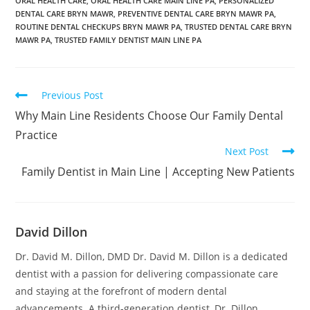
ORAL HEALTH CARE
,
ORAL HEALTH CARE MAIN LINE PA
,
PERSONALIZED
DENTAL CARE BRYN MAWR
,
PREVENTIVE DENTAL CARE BRYN MAWR PA
,
ROUTINE DENTAL CHECKUPS BRYN MAWR PA
,
TRUSTED DENTAL CARE BRYN
MAWR PA
,
TRUSTED FAMILY DENTIST MAIN LINE PA
Previous Post
Why Main Line Residents Choose Our Family Dental
Practice
Next Post
Family Dentist in Main Line | Accepting New Patients
David Dillon
Dr. David M. Dillon, DMD Dr. David M. Dillon is a dedicated
dentist with a passion for delivering compassionate care
and staying at the forefront of modern dental
advancements. A third-generation dentist, Dr. Dillon