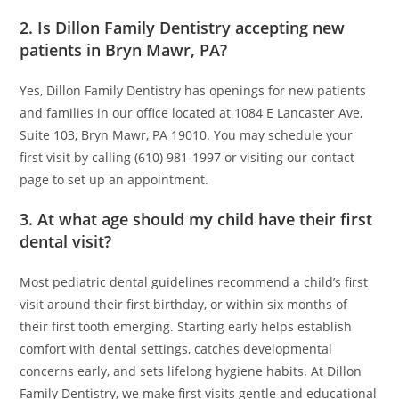
2. Is Dillon Family Dentistry accepting new
patients in Bryn Mawr, PA?
Yes, Dillon Family Dentistry has openings for new patients
and families in our office located at 1084 E Lancaster Ave,
Suite 103, Bryn Mawr, PA 19010. You may schedule your
first visit by calling (610) 981-1997 or visiting our contact
page to set up an appointment.
3. At what age should my child have their first
dental visit?
Most pediatric dental guidelines recommend a child’s first
visit around their first birthday, or within six months of
their first tooth emerging. Starting early helps establish
comfort with dental settings, catches developmental
concerns early, and sets lifelong hygiene habits. At Dillon
Family Dentistry, we make first visits gentle and educational