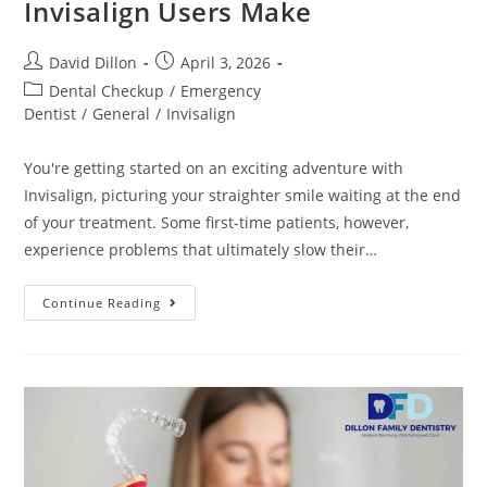
Invisalign Users Make
David Dillon
April 3, 2026
Dental Checkup
/
Emergency
Dentist
/
General
/
Invisalign
You're getting started on an exciting adventure with
Invisalign, picturing your straighter smile waiting at the end
of your treatment. Some first-time patients, however,
experience problems that ultimately slow their…
Continue Reading