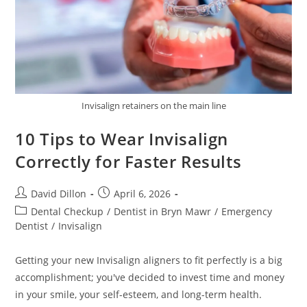
Invisalign retainers on the main line
10 Tips to Wear Invisalign
Correctly for Faster Results
David Dillon
April 6, 2026
Dental Checkup
/
Dentist in Bryn Mawr
/
Emergency
Dentist
/
Invisalign
Getting your new Invisalign aligners to fit perfectly is a big
accomplishment; you've decided to invest time and money
in your smile, your self-esteem, and long-term health.