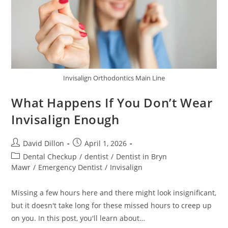
Invisalign Orthodontics Main Line
What Happens If You Don’t Wear
Invisalign Enough
David Dillon
April 1, 2026
Dental Checkup
/
dentist
/
Dentist in Bryn
Mawr
/
Emergency Dentist
/
Invisalign
Missing a few hours here and there might look insignificant,
but it doesn't take long for these missed hours to creep up
on you. In this post, you'll learn about…