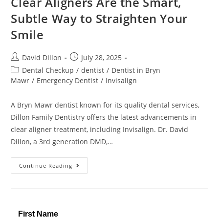
Clear Aligners Are the Smart,
Subtle Way to Straighten Your
Smile
David Dillon
July 28, 2025
Dental Checkup
/
dentist
/
Dentist in Bryn
Mawr
/
Emergency Dentist
/
Invisalign
A Bryn Mawr dentist known for its quality dental services,
Dillon Family Dentistry offers the latest advancements in
clear aligner treatment, including Invisalign. Dr. David
Dillon, a 3rd generation DMD,…
Continue Reading