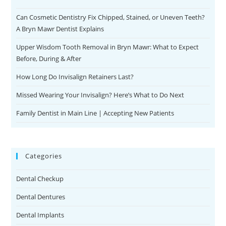
Can Cosmetic Dentistry Fix Chipped, Stained, or Uneven Teeth?
A Bryn Mawr Dentist Explains
Upper Wisdom Tooth Removal in Bryn Mawr: What to Expect
Before, During & After
How Long Do Invisalign Retainers Last?
Missed Wearing Your Invisalign? Here’s What to Do Next
Family Dentist in Main Line | Accepting New Patients
Categories
Dental Checkup
Dental Dentures
Dental Implants