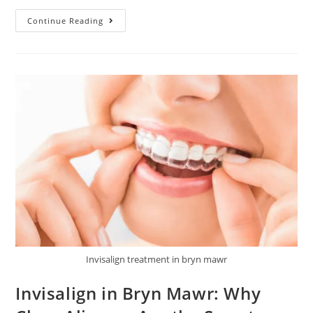
Continue Reading
Invisalign treatment in bryn mawr
Invisalign in Bryn Mawr: Why