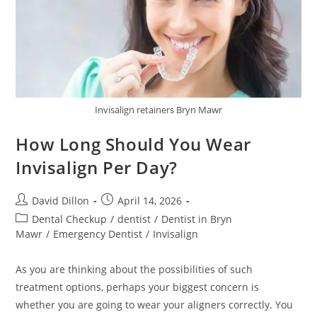
Invisalign retainers Bryn Mawr
How Long Should You Wear
Invisalign Per Day?
David Dillon
April 14, 2026
Dental Checkup
/
dentist
/
Dentist in Bryn
Mawr
/
Emergency Dentist
/
Invisalign
As you are thinking about the possibilities of such
treatment options, perhaps your biggest concern is
whether you are going to wear your aligners correctly. You