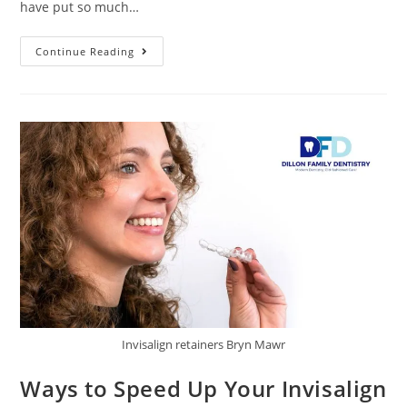
have put so much…
Continue Reading
Invisalign retainers Bryn Mawr
Ways to Speed Up Your Invisalign