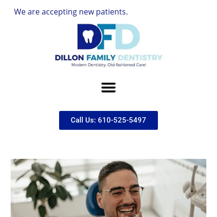
re accepting new patients.
Call Us: 610-525-5497