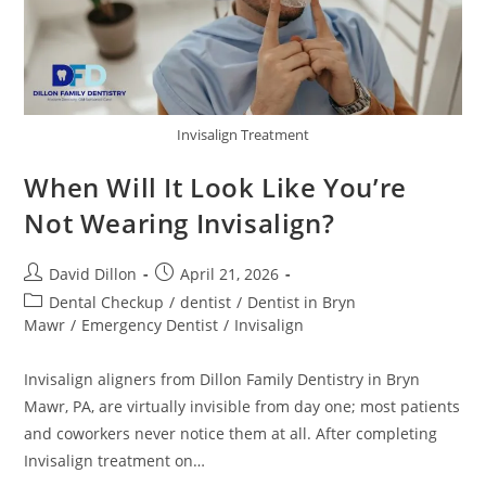
Invisalign Treatment
When Will It Look Like You’re
Not Wearing Invisalign?
David Dillon
April 21, 2026
Dental Checkup
/
dentist
/
Dentist in Bryn
Mawr
/
Emergency Dentist
/
Invisalign
Invisalign aligners from Dillon Family Dentistry in Bryn
Mawr, PA, are virtually invisible from day one; most patients
and coworkers never notice them at all. After completing
Invisalign treatment on…