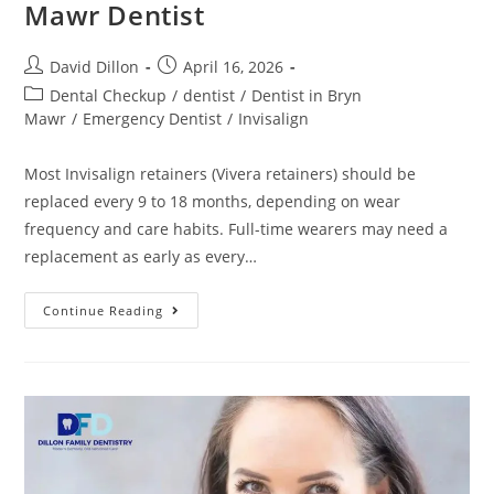
Mawr Dentist
David Dillon
April 16, 2026
Dental Checkup
/
dentist
/
Dentist in Bryn
Mawr
/
Emergency Dentist
/
Invisalign
Most Invisalign retainers (Vivera retainers) should be
replaced every 9 to 18 months, depending on wear
frequency and care habits. Full-time wearers may need a
replacement as early as every…
Continue Reading