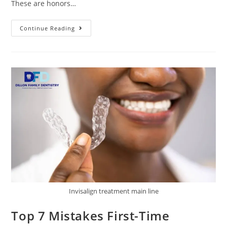
These are honors…
Continue Reading
Invisalign treatment main line
Top 7 Mistakes First-Time