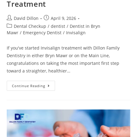
Treatment
David Dillon
April 9, 2026
Dental Checkup
/
dentist
/
Dentist in Bryn
Mawr
/
Emergency Dentist
/
Invisalign
If you've started Invisalign treatment with Dillon Family
Dentistry in either Bryn Mawr or on the Main Line,
congratulations on taking the most important first step
toward a straighter, healthier…
Continue Reading