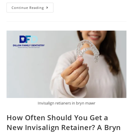
Continue Reading
Invisalign retianers in bryn mawr
How Often Should You Get a
New Invisalign Retainer? A Bryn