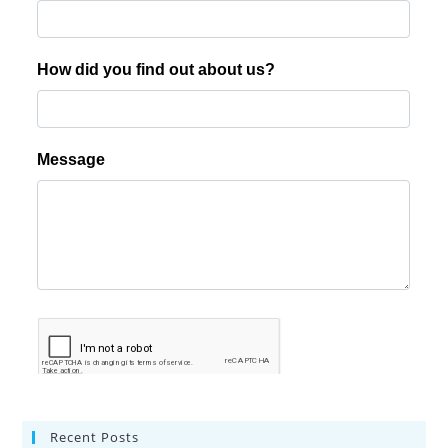
Recent Posts