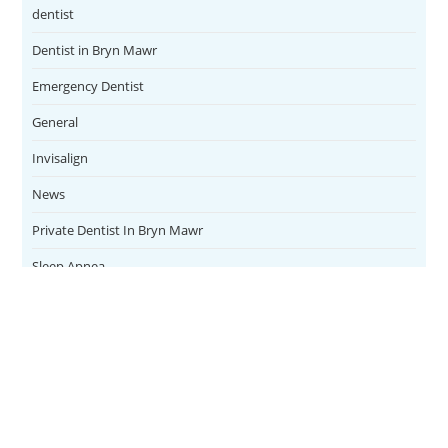
dentist
Dentist in Bryn Mawr
Emergency Dentist
General
Invisalign
News
Private Dentist In Bryn Mawr
Sleep Apnea
Teeth Whitening
Uncategorized
Veneers