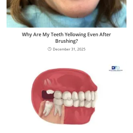
Why Are My Teeth Yellowing Even After
Brushing?
December 31, 2025