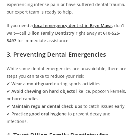
experiencing intense pain or have suffered dental trauma,
our expert team is ready to help.
If you need a
local emergency dentist in Bryn Mawr
,
don’t
wait—call
Dillon Family Dentistry
right away at
610-525-
5497
for immediate assistance.
3. Preventing Dental Emergencies
While some dental emergencies are unavoidable, there are
steps you can take to reduce your risk:
✔
Wear a mouthguard
during sports activities.
✔
Avoid chewing on hard objects
like ice, popcorn kernels,
or hard candies.
✔
Maintain regular dental check-ups
to catch issues early.
✔
Practice good oral hygiene
to prevent decay and
infections.