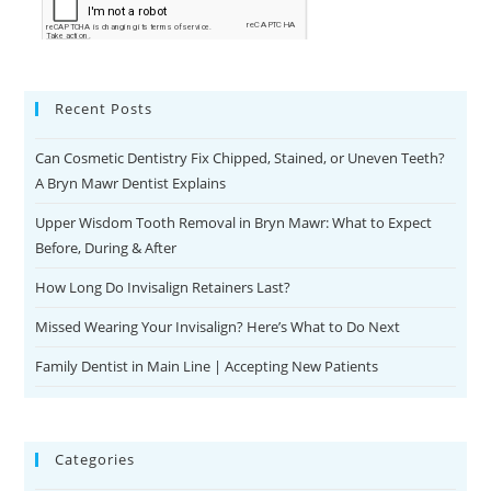
Recent Posts
Can Cosmetic Dentistry Fix Chipped, Stained, or Uneven Teeth?
A Bryn Mawr Dentist Explains
Upper Wisdom Tooth Removal in Bryn Mawr: What to Expect
Before, During & After
How Long Do Invisalign Retainers Last?
Missed Wearing Your Invisalign? Here’s What to Do Next
Family Dentist in Main Line | Accepting New Patients
Categories