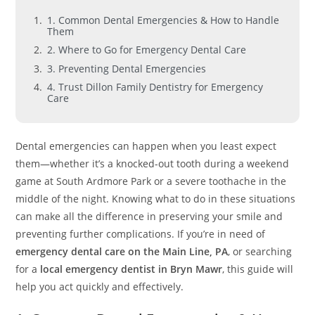
1. Common Dental Emergencies & How to Handle
Them
2. Where to Go for Emergency Dental Care
3. Preventing Dental Emergencies
4. Trust Dillon Family Dentistry for Emergency
Care
Dental emergencies can happen when you least expect
them—whether it’s a knocked-out tooth during a weekend
game at South Ardmore Park or a severe toothache in the
middle of the night. Knowing what to do in these situations
can make all the difference in preserving your smile and
preventing further complications. If you’re in need of
emergency dental care on the Main Line, PA
, or searching
for a
local emergency dentist in Bryn Mawr
, this guide will
help you act quickly and effectively.