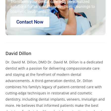
Transform your dental care with personalized
solutions for all dental needs—from cleanings to
cosmetic treatments.
Contact Now
David Dillon
Dr. David M. Dillon, DMD Dr. David M. Dillon is a dedicated
dentist with a passion for delivering compassionate care
and staying at the forefront of modern dental
advancements. A third-generation dentist, Dr. Dillon
combines his family’s legacy of patient-centered care with
cutting-edge techniques in restorative and cosmetic
dentistry, including dental implants, veneers, Invisalign and
more. He believes that informed patients make the best