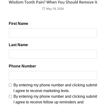
Wisdom Tooth Pain? When You Should Remove It
May 18, 2026