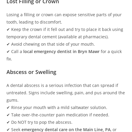
Lost Filling or Crown
Losing a filling or crown can expose sensitive parts of your
tooth, leading to discomfort.
✔ Keep the crown if it fell out and try to place it back using
temporary dental cement (available at pharmacies).
✔ Avoid chewing on that side of your mouth.
✔ Call a
local emergency dentist in Bryn Mawr
for a quick
fix.
Abscess or Swelling
A dental abscess is a serious infection that can spread if
untreated. Signs include swelling, pain, and pus around the
gums.
✔ Rinse your mouth with a mild saltwater solution.
✔ Take over-the-counter pain medication if needed.
✔ Do NOT try to pop the abscess.
✔ Seek
emergency dental care on the Main Line, PA
, or