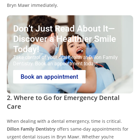
Bryn Mawr immediately.
Don’t Just Read About It—
Discover a Healthier Smile
Today!
Take control of your oral health at Dillon Family
Dentistry. Book an appointment today!
Book an appointment
2. Where to Go for Emergency Dental
Care
When dealing with a dental emergency, time is critical.
Dillon Family Dentistry
offers same-day appointments for
urgent dental issues in Bryn Mawr. Whether you’re