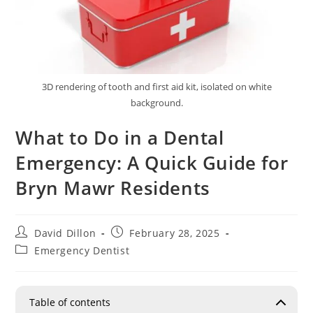
3D rendering of tooth and first aid kit, isolated on white
background.
What to Do in a Dental
Emergency: A Quick Guide for
Bryn Mawr Residents
David Dillon
February 28, 2025
Emergency Dentist
Table of contents