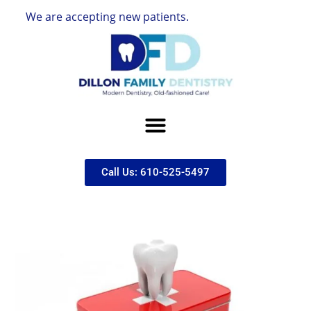
 are accepting new patients.
Call Us: 610-525-5497