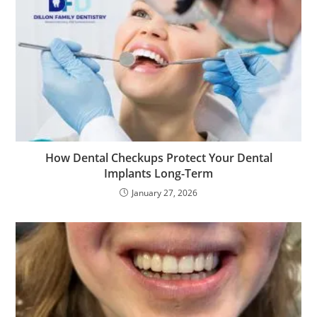
How Dental Checkups Protect Your Dental
Implants Long-Term
January 27, 2026