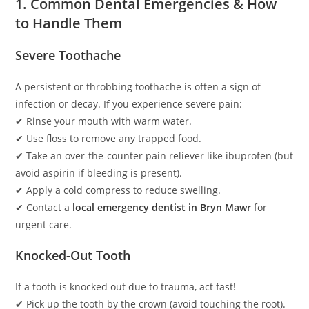
1. Common Dental Emergencies & How
to Handle Them
Severe Toothache
A persistent or throbbing toothache is often a sign of
infection or decay. If you experience severe pain:
✔ Rinse your mouth with warm water.
✔ Use floss to remove any trapped food.
✔ Take an over-the-counter pain reliever like ibuprofen (but
avoid aspirin if bleeding is present).
✔ Apply a cold compress to reduce swelling.
✔ Contact a
local emergency dentist in Bryn Mawr
for
urgent care.
Knocked-Out Tooth
If a tooth is knocked out due to trauma, act fast!
✔ Pick up the tooth by the crown (avoid touching the root).