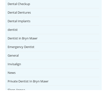
Dental Checkup
Dental Dentures
Dental Implants
dentist
Dentist in Bryn Mawr
Emergency Dentist
General
Invisalign
News
Private Dentist In Bryn Mawr
Sleep Apnea
Teeth Whitening