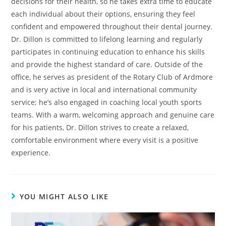
decisions for their health, so he takes extra time to educate
each individual about their options, ensuring they feel
confident and empowered throughout their dental journey.
Dr. Dillon is committed to lifelong learning and regularly
participates in continuing education to enhance his skills
and provide the highest standard of care. Outside of the
office, he serves as president of the Rotary Club of Ardmore
and is very active in local and international community
service; he’s also engaged in coaching local youth sports
teams. With a warm, welcoming approach and genuine care
for his patients, Dr. Dillon strives to create a relaxed,
comfortable environment where every visit is a positive
experience.
YOU MIGHT ALSO LIKE