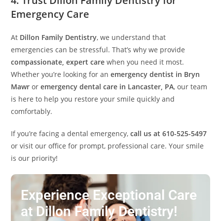
4. Trust Dillon Family Dentistry for
Emergency Care
At
Dillon Family Dentistry
, we understand that
emergencies can be stressful. That’s why we provide
compassionate, expert care
when you need it most.
Whether you’re looking for an
emergency dentist in Bryn
Mawr
or
emergency dental care in Lancaster, PA
, our team
is here to help you restore your smile quickly and
comfortably.
If you’re facing a dental emergency,
call us at 610-525-5497
or visit our office for prompt, professional care. Your smile
is our priority!
Experience Exceptional Care
at Dillon Family Dentistry!