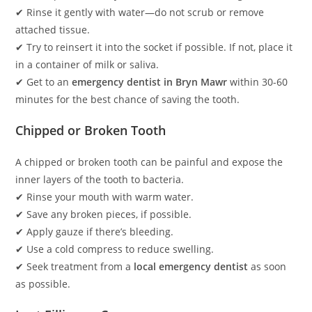
✔ Rinse it gently with water—do not scrub or remove
attached tissue.
✔ Try to reinsert it into the socket if possible. If not, place it
in a container of milk or saliva.
✔ Get to an
emergency dentist in Bryn Mawr
within 30-60
minutes for the best chance of saving the tooth.
Chipped or Broken Tooth
A chipped or broken tooth can be painful and expose the
inner layers of the tooth to bacteria.
✔ Rinse your mouth with warm water.
✔ Save any broken pieces, if possible.
✔ Apply gauze if there’s bleeding.
✔ Use a cold compress to reduce swelling.
✔ Seek treatment from a
local emergency dentist
as soon
as possible.