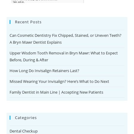
Recent Posts
Can Cosmetic Dentistry Fix Chipped, Stained, or Uneven Teeth?
A Bryn Mawr Dentist Explains
Upper Wisdom Tooth Removal in Bryn Mawr: What to Expect
Before, During & After
How Long Do Invisalign Retainers Last?
Missed Wearing Your Invisalign? Here’s What to Do Next
Family Dentist in Main Line | Accepting New Patients
Categories
Dental Checkup