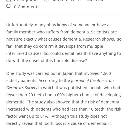
0 Comments
Unfortunately, many of us know of someone or have a
family member who suffers from dementia. Scientists are
not sure exactly what causes dementia. Research shows, so
far, that they do confirm it develops from multiple
interlinked causes. So, could dental health have anything to
do with the onset of this horrible disease?
One study was carried out in Japan that involved 1,500
elderly patients. According to the
Journal of the American
Geriatrics Society
in which it was published, people who had
fewer than 20 teeth had a 60% higher chance of developing
dementia. The study also showed that the risk of dementia
increased with patients who had less than 10 teeth; the risk
factor went up to 81%. Although this study does not
directly reveal that tooth loss is a cause of dementia, it