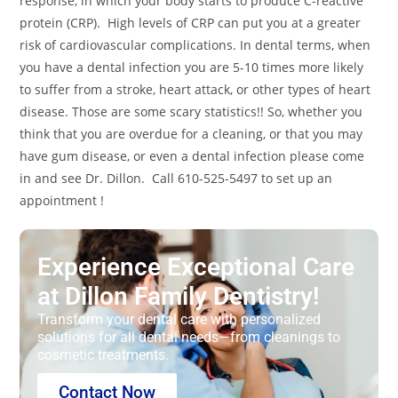
response, in which your body starts to produce C-reactive
protein (CRP). High levels of CRP can put you at a greater
risk of cardiovascular complications. In dental terms, when
you have a dental infection you are 5-10 times more likely
to suffer from a stroke, heart attack, or other types of heart
disease. Those are some scary statistics!! So, whether you
think that you are overdue for a cleaning, or that you may
have gum disease, or even a dental infection please come
in and see Dr. Dillon. Call 610-525-5497 to set up an
appointment !
Experience Exceptional Care
at Dillon Family Dentistry!
Transform your dental care with personalized
solutions for all dental needs—from cleanings to
cosmetic treatments.
Contact Now