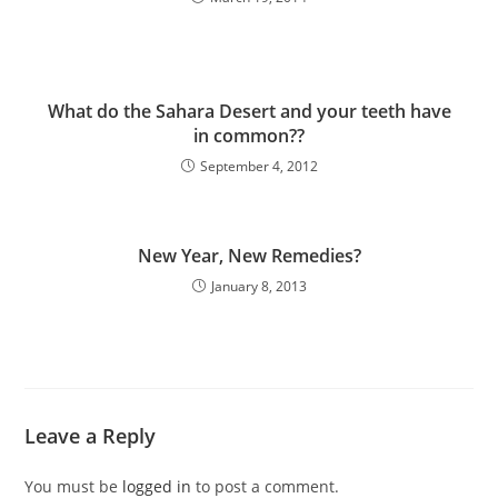
What do the Sahara Desert and your teeth have
in common??
September 4, 2012
New Year, New Remedies?
January 8, 2013
Leave a Reply
You must be
logged in
to post a comment.