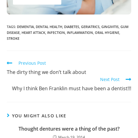
TAGS
:
DEMENTIA
,
DENTAL HEALTH
,
DIABETES
,
GERIATRICS
,
GINGIVITIS
,
GUM
DISEASE
,
HEART ATTACK
,
INFECTION
,
INFLAMMATION
,
ORAL HYGIENE
,
STROKE
Previous Post
The dirty thing we don’t talk about
Next Post
Why I think Ben Franklin must have been a dentist!!!
YOU MIGHT ALSO LIKE
Thought dentures were a thing of the past?
March 19, 2014