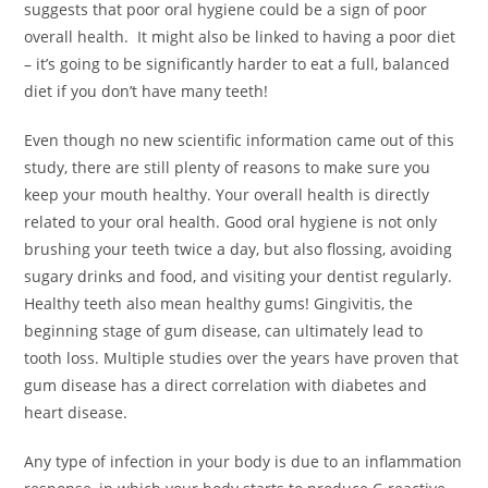
suggests that poor oral hygiene could be a sign of poor
overall health. It might also be linked to having a poor diet
– it’s going to be significantly harder to eat a full, balanced
diet if you don’t have many teeth!
Even though no new scientific information came out of this
study, there are still plenty of reasons to make sure you
keep your mouth healthy. Your overall health is directly
related to your oral health. Good oral hygiene is not only
brushing your teeth twice a day, but also flossing, avoiding
sugary drinks and food, and visiting your dentist regularly.
Healthy teeth also mean healthy gums! Gingivitis, the
beginning stage of gum disease, can ultimately lead to
tooth loss. Multiple studies over the years have proven that
gum disease has a direct correlation with diabetes and
heart disease.
Any type of infection in your body is due to an inflammation