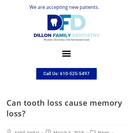
We are accepting new patients.
Call Us: 610-525-5497
Can tooth loss cause memory
loss?
Ankit Jindal
March 6, 2018
News