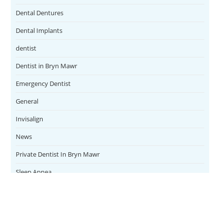
Dental Dentures
Dental Implants
dentist
Dentist in Bryn Mawr
Emergency Dentist
General
Invisalign
News
Private Dentist In Bryn Mawr
Sleep Apnea
Teeth Whitening
Uncategorized