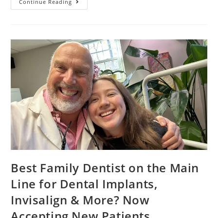
Continue Reading
Best Family Dentist on the Main
Line for Dental Implants,
Invisalign & More? Now
Accepting New Patients