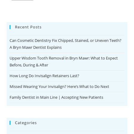
Recent Posts
Can Cosmetic Dentistry Fix Chipped, Stained, or Uneven Teeth?
A Bryn Mawr Dentist Explains
Upper Wisdom Tooth Removal in Bryn Mawr: What to Expect
Before, During & After
How Long Do Invisalign Retainers Last?
Missed Wearing Your Invisalign? Here’s What to Do Next
Family Dentist in Main Line | Accepting New Patients
Categories