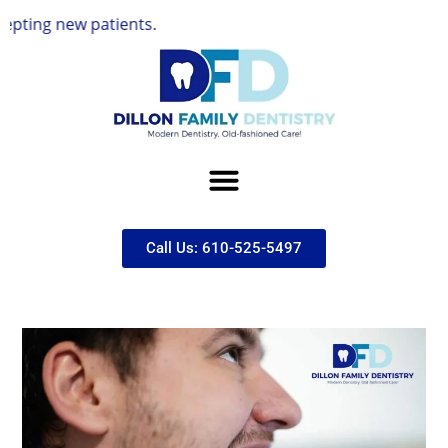
 patients.
Call Us: 610-525-5497