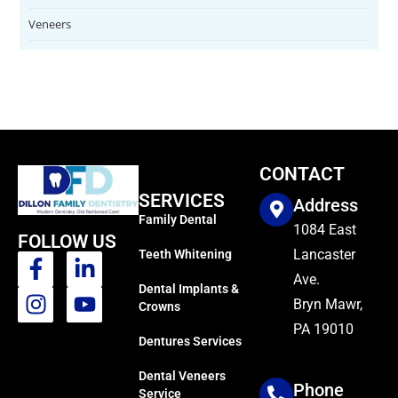
Veneers
CONTACT
SERVICES
Address
Family Dental
1084 East
FOLLOW US
Lancaster
Teeth Whitening
Ave.
Dental Implants &
Bryn Mawr,
Crowns
PA 19010
Dentures Services
Dental Veneers
Phone
Service