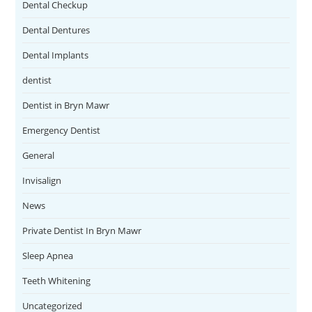
Dental Checkup
Dental Dentures
Dental Implants
dentist
Dentist in Bryn Mawr
Emergency Dentist
General
Invisalign
News
Private Dentist In Bryn Mawr
Sleep Apnea
Teeth Whitening
Uncategorized