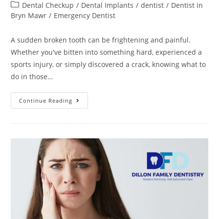
Dental Checkup
/
Dental Implants
/
dentist
/
Dentist in
Bryn Mawr
/
Emergency Dentist
A sudden broken tooth can be frightening and painful.
Whether you've bitten into something hard, experienced a
sports injury, or simply discovered a crack, knowing what to
do in those…
Continue Reading