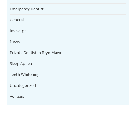
Emergency Dentist
General
Invisalign
News
Private Dentist In Bryn Mawr
Sleep Apnea
Teeth Whitening
Uncategorized
Veneers