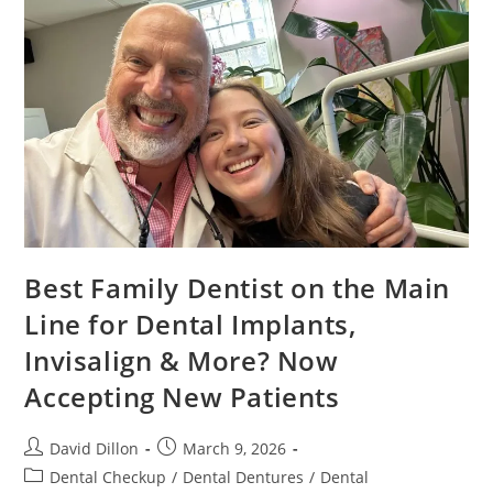
Best Family Dentist on the Main
Line for Dental Implants,
Invisalign & More? Now
Accepting New Patients
David Dillon
March 9, 2026
Dental Checkup
/
Dental Dentures
/
Dental