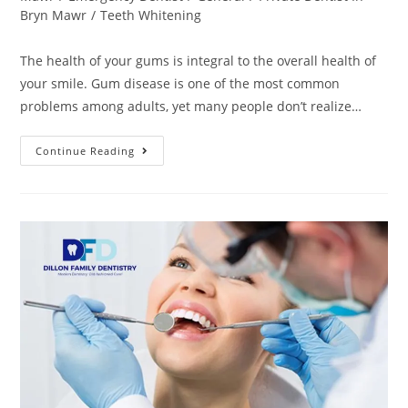
Bryn Mawr
/
Teeth Whitening
The health of your gums is integral to the overall health of
your smile. Gum disease is one of the most common
problems among adults, yet many people don’t realize…
Continue Reading