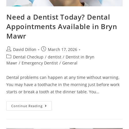
Need a Dentist Today? Dental
Appointments Available in Bryn
Mawr
David Dillon
March 17, 2026
Dental Checkup
/
dentist
/
Dentist in Bryn
Mawr
/
Emergency Dentist
/
General
Dental problems can happen at any time without warning.
You may have a toothache in the morning just before work
starts or break a tooth at the dinner table. You…
Continue Reading