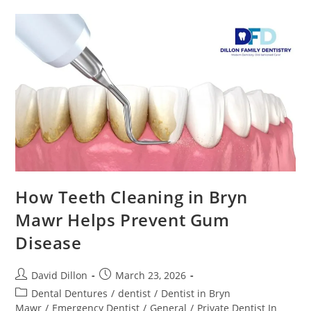
How Teeth Cleaning in Bryn
Mawr Helps Prevent Gum
Disease
David Dillon
March 23, 2026
Dental Dentures
/
dentist
/
Dentist in Bryn
Mawr
/
Emergency Dentist
/
General
/
Private Dentist In