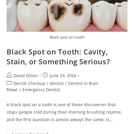
Black spot on tooth
Black Spot on Tooth: Cavity,
Stain, or Something Serious?
David Dillon
June 29, 2026
Dental Checkup
/
dentist
/
Dentist in Bryn
Mawr
/
Emergency Dentist
A black spot on a tooth is one of those discoveries that
stops people cold during their morning brushing routine,
and the first question is almost always the same: Is…