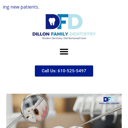
atients.
Call Us: 610-525-5497