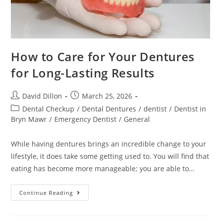
How to Care for Your Dentures
for Long-Lasting Results
David Dillon
March 25, 2026
Dental Checkup
/
Dental Dentures
/
dentist
/
Dentist in
Bryn Mawr
/
Emergency Dentist
/
General
While having dentures brings an incredible change to your
lifestyle, it does take some getting used to. You will find that
eating has become more manageable; you are able to…
Continue Reading