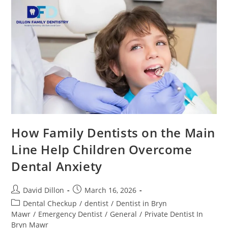
How Family Dentists on the Main
Line Help Children Overcome
Dental Anxiety
David Dillon
March 16, 2026
Dental Checkup
/
dentist
/
Dentist in Bryn
Mawr
/
Emergency Dentist
/
General
/
Private Dentist In
Bryn Mawr