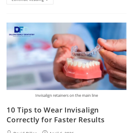
Invisalign retainers on the main line
10 Tips to Wear Invisalign
Correctly for Faster Results