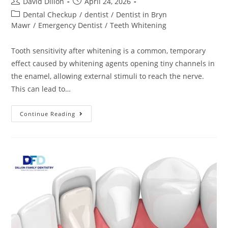
David Dillon
April 24, 2026
Dental Checkup
/
dentist
/
Dentist in Bryn
Mawr
/
Emergency Dentist
/
Teeth Whitening
Tooth sensitivity after whitening is a common, temporary
effect caused by whitening agents opening tiny channels in
the enamel, allowing external stimuli to reach the nerve.
This can lead to…
Continue Reading