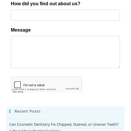
Recent Posts
Can Cosmetic Dentistry Fix Chipped, Stained, or Uneven Teeth?