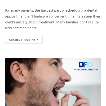
For many parents, the hardest part of scheduling a dental
appointment isn’t finding a convenient time; it’s easing their
child’s anxiety about treatment. Many families don’t realize
how common dental…
Continue Reading