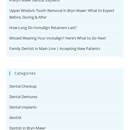
A Bryn Mawr Dentist Explains
Upper Wisdom Tooth Removal in Bryn Mawr: What to Expect
Before, During & After
How Long Do Invisalign Retainers Last?
Missed Wearing Your Invisalign? Here’s What to Do Next
Family Dentist in Main Line | Accepting New Patients
Categories
Dental Checkup
Dental Dentures
Dental Implants
dentist
Dentist in Bryn Mawr