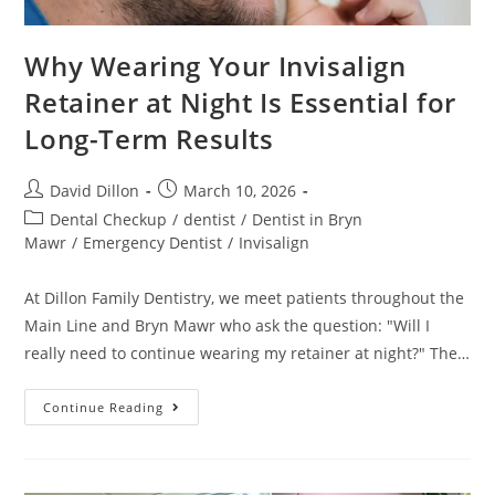
Why Wearing Your Invisalign
Retainer at Night Is Essential for
Long-Term Results
David Dillon
March 10, 2026
Dental Checkup
/
dentist
/
Dentist in Bryn
Mawr
/
Emergency Dentist
/
Invisalign
At Dillon Family Dentistry, we meet patients throughout the
Main Line and Bryn Mawr who ask the question: "Will I
really need to continue wearing my retainer at night?" The…
Continue Reading