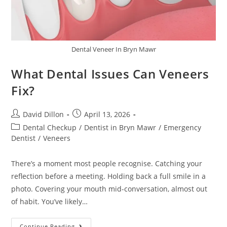
Dental Veneer In Bryn Mawr
What Dental Issues Can Veneers
Fix?
David Dillon
April 13, 2026
Dental Checkup
/
Dentist in Bryn Mawr
/
Emergency
Dentist
/
Veneers
There’s a moment most people recognise. Catching your
reflection before a meeting. Holding back a full smile in a
photo. Covering your mouth mid-conversation, almost out
of habit. You’ve likely…
Continue Reading