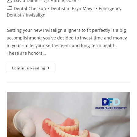
David Dillon
April 6, 2026
Dental Checkup
/
Dentist in Bryn Mawr
/
Emergency
Dentist
/
Invisalign
Getting your new Invisalign aligners to fit perfectly is a big
accomplishment; you've decided to invest time and money
in your smile, your self-esteem, and long-term health.
These are honors…
Continue Reading