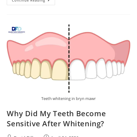
Continue Reading
Teeth whitening in bryn mawr
Why Did My Teeth Become
Sensitive After Whitening?