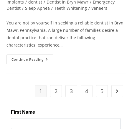
Implants
/
dentist
/
Dentist in Bryn Mawr
/
Emergency
Dentist
/
Sleep Apnea
/
Teeth Whitening
/
Veneers
You are not by yourself in seeking a reliable dentist in Bryn
Mawr, Pennsylvania. A large number of families desire a
dental practice that can deliver the following
characteristics: experience,…
Continue Reading
1
2
3
4
5