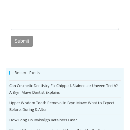
Recent Posts
Can Cosmetic Dentistry Fix Chipped, Stained, or Uneven Teeth?
A Bryn Mawr Dentist Explains
Upper Wisdom Tooth Removal in Bryn Mawr: What to Expect
Before, During & After
How Long Do Invisalign Retainers Last?