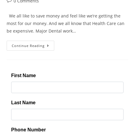
0 Comments
We all like to save money and feel like we’re getting the
most for our money. And we all know that Health Care can
be expensive. Major Dental work…
Continue Reading