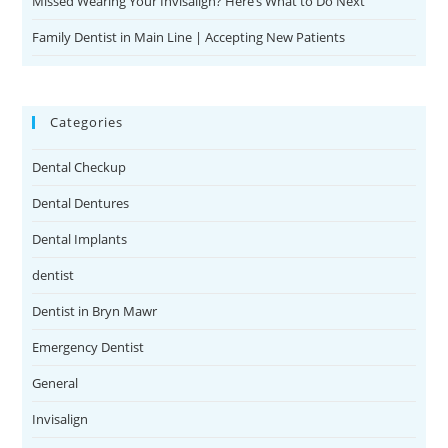
Missed Wearing Your Invisalign? Here’s What to Do Next
Family Dentist in Main Line | Accepting New Patients
Categories
Dental Checkup
Dental Dentures
Dental Implants
dentist
Dentist in Bryn Mawr
Emergency Dentist
General
Invisalign