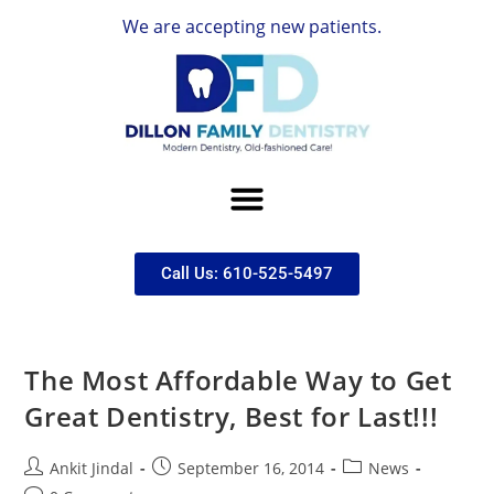
We are accepting new patients.
Call Us: 610-525-5497
The Most Affordable Way to Get
Great Dentistry, Best for Last!!!
Ankit Jindal
September 16, 2014
News