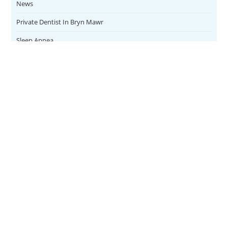
News
Private Dentist In Bryn Mawr
Sleep Apnea
Teeth Whitening
Uncategorized
Veneers
CONTACT
SERVICES
Address
Family Dental
1084 East
FOLLOW US
Lancaster
Teeth Whitening