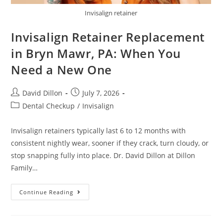
Invisalign retainer
Invisalign Retainer Replacement
in Bryn Mawr, PA: When You
Need a New One
David Dillon
July 7, 2026
Dental Checkup
/
Invisalign
Invisalign retainers typically last 6 to 12 months with
consistent nightly wear, sooner if they crack, turn cloudy, or
stop snapping fully into place. Dr. David Dillon at Dillon
Family…
Continue Reading