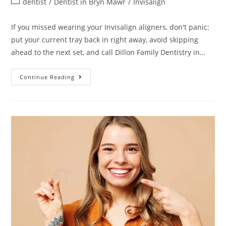
dentist
/
Dentist in Bryn Mawr
/
Invisalign
If you missed wearing your Invisalign aligners, don't panic:
put your current tray back in right away, avoid skipping
ahead to the next set, and call Dillon Family Dentistry in…
Continue Reading