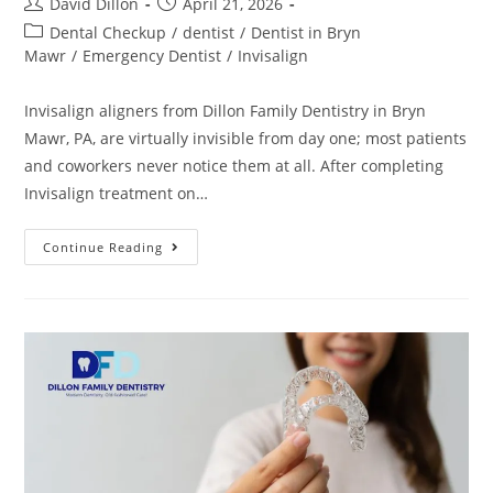
David Dillon
April 21, 2026
Dental Checkup
/
dentist
/
Dentist in Bryn
Mawr
/
Emergency Dentist
/
Invisalign
Invisalign aligners from Dillon Family Dentistry in Bryn
Mawr, PA, are virtually invisible from day one; most patients
and coworkers never notice them at all. After completing
Invisalign treatment on…
Continue Reading