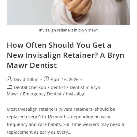
Invisalign retianers in bryn mawr
How Often Should You Get a
New Invisalign Retainer? A Bryn
Mawr Dentist
David Dillon
April 16, 2026
Dental Checkup
/
dentist
/
Dentist in Bryn
Mawr
/
Emergency Dentist
/
Invisalign
Most Invisalign retainers (Vivera retainers) should be
replaced every 9 to 18 months, depending on wear
frequency and care habits. Full-time wearers may need a
replacement as early as every…