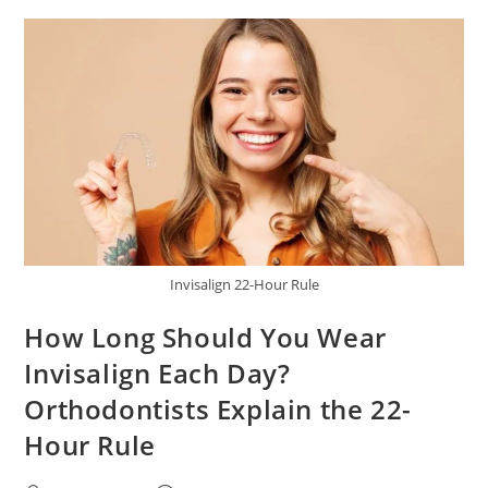
Invisalign 22-Hour Rule
How Long Should You Wear
Invisalign Each Day?
Orthodontists Explain the 22-
Hour Rule