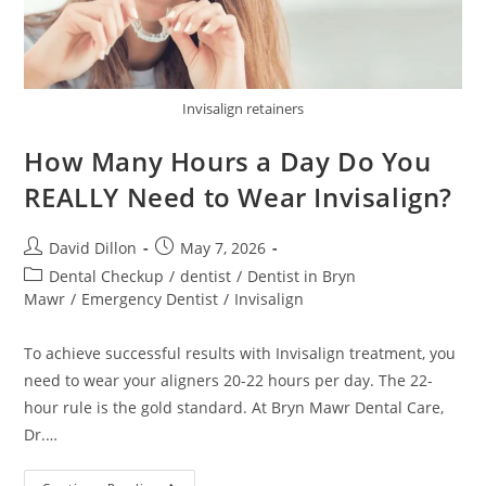
Invisalign retainers
How Many Hours a Day Do You
REALLY Need to Wear Invisalign?
David Dillon
May 7, 2026
Dental Checkup
/
dentist
/
Dentist in Bryn
Mawr
/
Emergency Dentist
/
Invisalign
To achieve successful results with Invisalign treatment, you
need to wear your aligners 20-22 hours per day. The 22-
hour rule is the gold standard. At Bryn Mawr Dental Care,
Dr.…