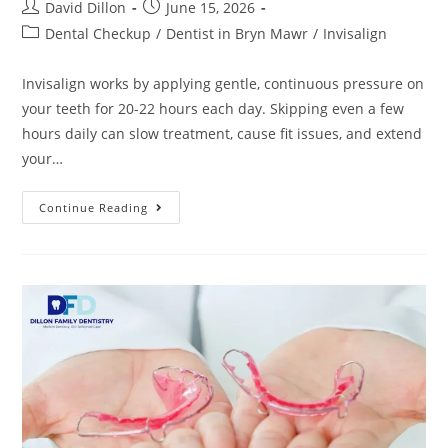
David Dillon
June 15, 2026
Dental Checkup
/
Dentist in Bryn Mawr
/
Invisalign
Invisalign works by applying gentle, continuous pressure on
your teeth for 20-22 hours each day. Skipping even a few
hours daily can slow treatment, cause fit issues, and extend
your…
Continue Reading