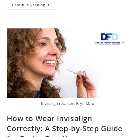
Continue Reading
Invisalign retainers Bryn Mawr
How to Wear Invisalign
Correctly: A Step-by-Step Guide