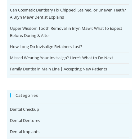
Can Cosmetic Dentistry Fix Chipped, Stained, or Uneven Teeth?
A Bryn Mawr Dentist Explains
Upper Wisdom Tooth Removal in Bryn Mawr: What to Expect
Before, During & After
How Long Do Invisalign Retainers Last?
Missed Wearing Your Invisalign? Here’s What to Do Next
Family Dentist in Main Line | Accepting New Patients
Categories
Dental Checkup
Dental Dentures
Dental Implants