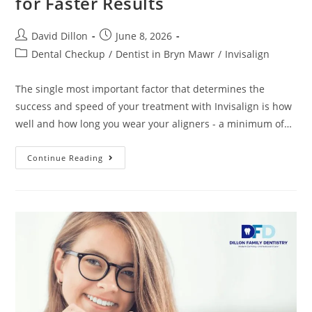
for Faster Results
David Dillon
June 8, 2026
Dental Checkup
/
Dentist in Bryn Mawr
/
Invisalign
The single most important factor that determines the
success and speed of your treatment with Invisalign is how
well and how long you wear your aligners - a minimum of…
Continue Reading