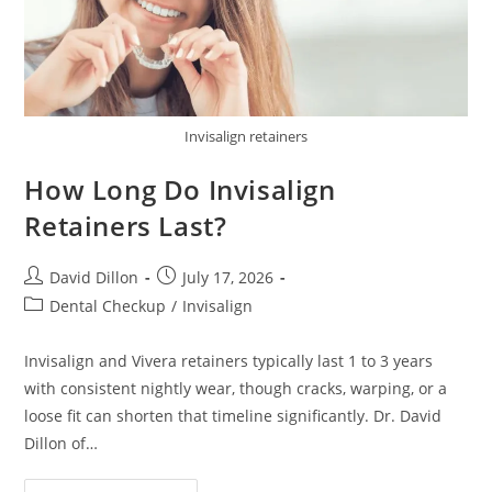
Invisalign retainers
How Long Do Invisalign
Retainers Last?
David Dillon
July 17, 2026
Dental Checkup
/
Invisalign
Invisalign and Vivera retainers typically last 1 to 3 years
with consistent nightly wear, though cracks, warping, or a
loose fit can shorten that timeline significantly. Dr. David
Dillon of…