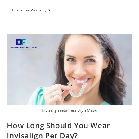
Continue Reading
Invisalign retainers Bryn Mawr
How Long Should You Wear
Invisalign Per Day?