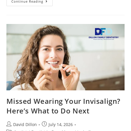
Continue Reading
Missed Wearing Your Invisalign?
Here’s What to Do Next
David Dillon
July 14, 2026