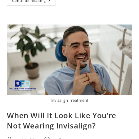
Continue Reading
Invisalign Treatment
When Will It Look Like You’re
Not Wearing Invisalign?