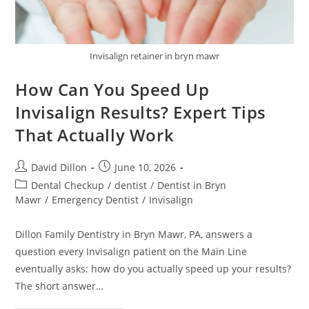
Invisalign retainer in bryn mawr
How Can You Speed Up
Invisalign Results? Expert Tips
That Actually Work
David Dillon
June 10, 2026
Dental Checkup
/
dentist
/
Dentist in Bryn
Mawr
/
Emergency Dentist
/
Invisalign
Dillon Family Dentistry in Bryn Mawr, PA, answers a
question every Invisalign patient on the Main Line
eventually asks: how do you actually speed up your results?
The short answer…