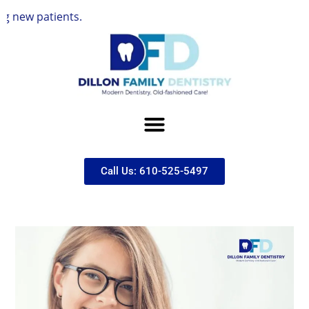
tients.
Call Us: 610-525-5497