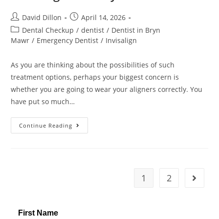
David Dillon
April 14, 2026
Dental Checkup
/
dentist
/
Dentist in Bryn
Mawr
/
Emergency Dentist
/
Invisalign
As you are thinking about the possibilities of such
treatment options, perhaps your biggest concern is
whether you are going to wear your aligners correctly. You
have put so much…
Continue Reading
1
2