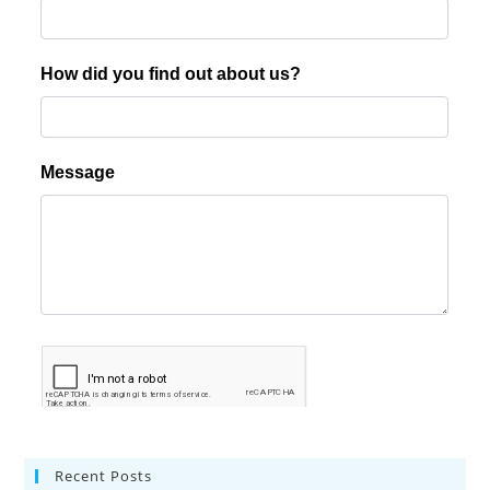
Recent Posts