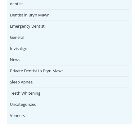
dentist
Dentist in Bryn Mawr
Emergency Dentist
General
Invisalign
News
Private Dentist In Bryn Mawr
Sleep Apnea
Teeth Whitening
Uncategorized
Veneers