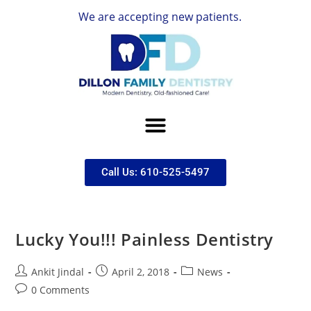
We are accepting new patients.
Call Us: 610-525-5497
Lucky You!!! Painless Dentistry
Ankit Jindal
April 2, 2018
News
0 Comments