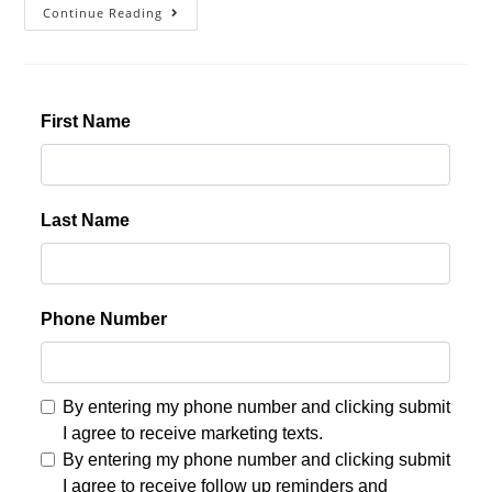
Continue Reading