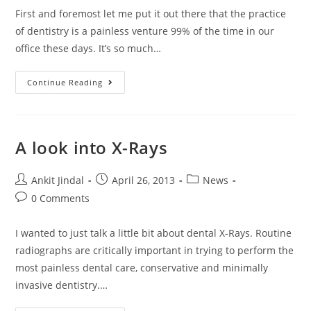
First and foremost let me put it out there that the practice
of dentistry is a painless venture 99% of the time in our
office these days. It’s so much…
Continue Reading
A look into X-Rays
Ankit Jindal
April 26, 2013
News
0 Comments
I wanted to just talk a little bit about dental X-Rays. Routine
radiographs are critically important in trying to perform the
most painless dental care, conservative and minimally
invasive dentistry.…