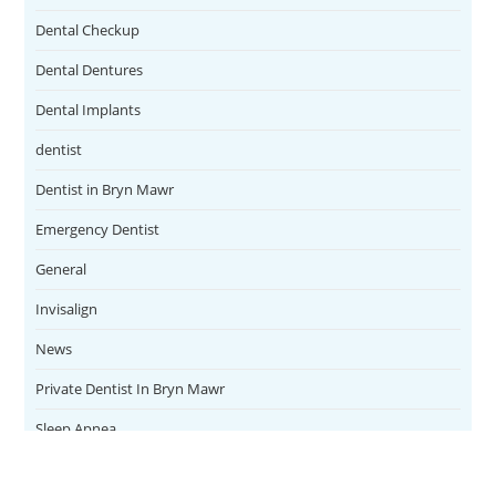
Dental Checkup
Dental Dentures
Dental Implants
dentist
Dentist in Bryn Mawr
Emergency Dentist
General
Invisalign
News
Private Dentist In Bryn Mawr
Sleep Apnea
Teeth Whitening