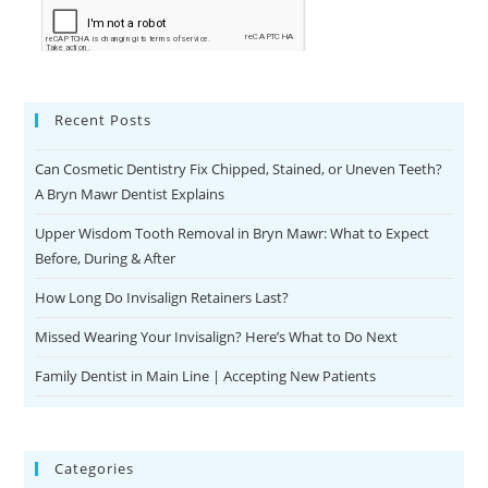
Recent Posts
Can Cosmetic Dentistry Fix Chipped, Stained, or Uneven Teeth?
A Bryn Mawr Dentist Explains
Upper Wisdom Tooth Removal in Bryn Mawr: What to Expect
Before, During & After
How Long Do Invisalign Retainers Last?
Missed Wearing Your Invisalign? Here’s What to Do Next
Family Dentist in Main Line | Accepting New Patients
Categories