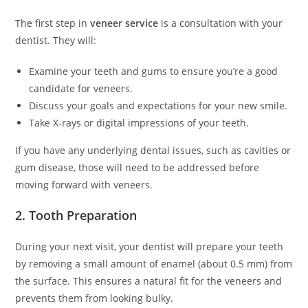
The first step in
veneer service
is a consultation with your
dentist. They will:
Examine your teeth and gums to ensure you’re a good
candidate for veneers.
Discuss your goals and expectations for your new smile.
Take X-rays or digital impressions of your teeth.
If you have any underlying dental issues, such as cavities or
gum disease, those will need to be addressed before
moving forward with veneers.
2. Tooth Preparation
During your next visit, your dentist will prepare your teeth
by removing a small amount of enamel (about 0.5 mm) from
the surface. This ensures a natural fit for the veneers and
prevents them from looking bulky.