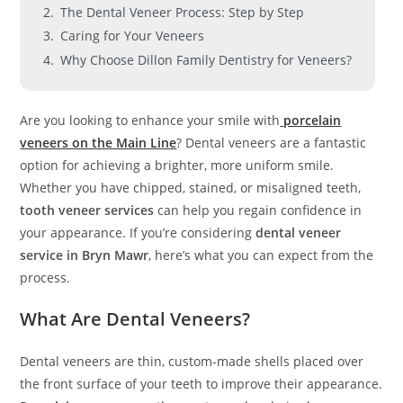
The Dental Veneer Process: Step by Step
Caring for Your Veneers
Why Choose Dillon Family Dentistry for Veneers?
Are you looking to enhance your smile with
porcelain
veneers on the Main Line
? Dental veneers are a fantastic
option for achieving a brighter, more uniform smile.
Whether you have chipped, stained, or misaligned teeth,
tooth veneer services
can help you regain confidence in
your appearance. If you’re considering
dental veneer
service in Bryn Mawr
, here’s what you can expect from the
process.
What Are Dental Veneers?
Dental veneers are thin, custom-made shells placed over
the front surface of your teeth to improve their appearance.