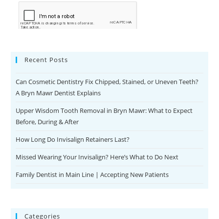
Recent Posts
Can Cosmetic Dentistry Fix Chipped, Stained, or Uneven Teeth?
A Bryn Mawr Dentist Explains
Upper Wisdom Tooth Removal in Bryn Mawr: What to Expect
Before, During & After
How Long Do Invisalign Retainers Last?
Missed Wearing Your Invisalign? Here’s What to Do Next
Family Dentist in Main Line | Accepting New Patients
Categories