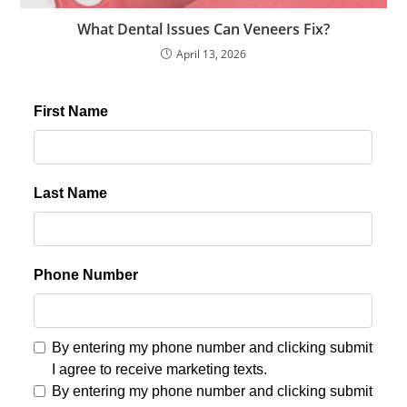
What Dental Issues Can Veneers Fix?
April 13, 2026