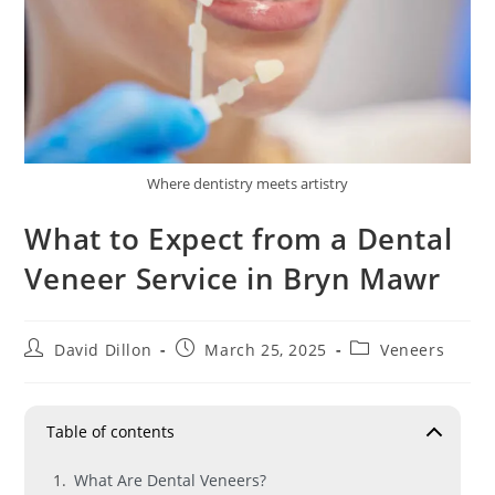
Where dentistry meets artistry
What to Expect from a Dental
Veneer Service in Bryn Mawr
David Dillon
March 25, 2025
Veneers
Table of contents
What Are Dental Veneers?