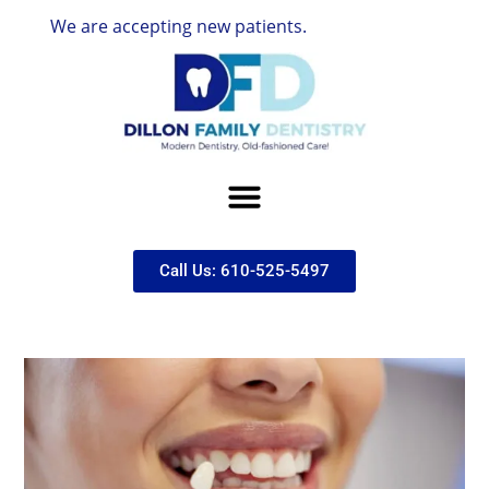
e are accepting new patients.
Call Us: 610-525-5497