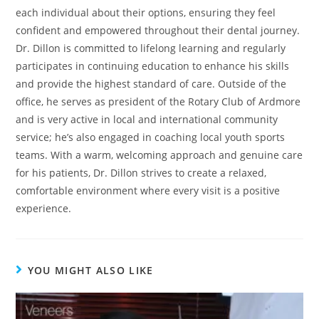
each individual about their options, ensuring they feel
confident and empowered throughout their dental journey.
Dr. Dillon is committed to lifelong learning and regularly
participates in continuing education to enhance his skills
and provide the highest standard of care. Outside of the
office, he serves as president of the Rotary Club of Ardmore
and is very active in local and international community
service; he’s also engaged in coaching local youth sports
teams. With a warm, welcoming approach and genuine care
for his patients, Dr. Dillon strives to create a relaxed,
comfortable environment where every visit is a positive
experience.
YOU MIGHT ALSO LIKE