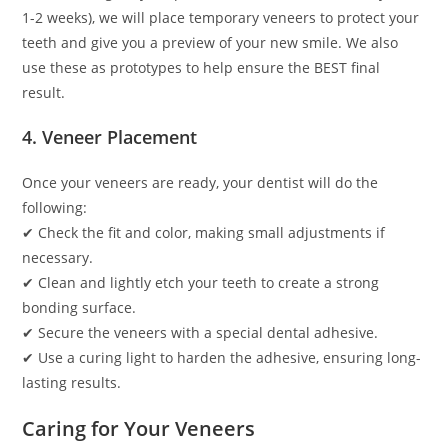
1-2 weeks), we will place temporary veneers to protect your
teeth and give you a preview of your new smile. We also
use these as prototypes to help ensure the BEST final
result.
4. Veneer Placement
Once your veneers are ready, your dentist will do the
following:
✔ Check the fit and color, making small adjustments if
necessary.
✔ Clean and lightly etch your teeth to create a strong
bonding surface.
✔ Secure the veneers with a special dental adhesive.
✔ Use a curing light to harden the adhesive, ensuring long-
lasting results.
Caring for Your Veneers