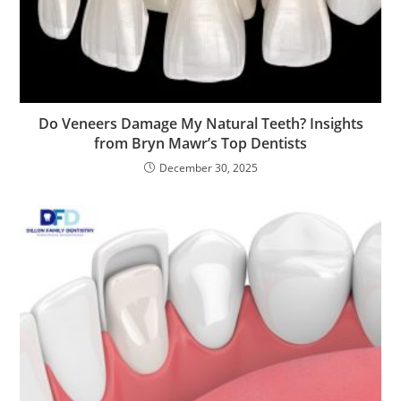
Do Veneers Damage My Natural Teeth? Insights
from Bryn Mawr’s Top Dentists
December 30, 2025