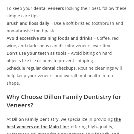
To keep your
dental veneers
looking their best, follow these
simple care tips:
Brush and floss daily
– Use a soft-bristled toothbrush and
non-abrasive toothpaste.
Avoid excessive staining foods and drinks
– Coffee, red
wine, and dark sodas can discolor veneers over time.
Don’t use your teeth as tools
– Avoid biting on hard
objects like ice or pens to prevent chipping.
Schedule regular dental checkups
. Routine cleanings will
help keep your veneers and overall oral health in top
shape.
Why Choose Dillon Family Dentistry for
Veneers?
At
Dillon Family Dentistry
, we specialize in providing
the
best veneers on the Main Line
, offering high-quality,