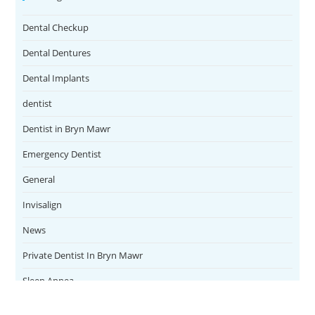
Dental Checkup
Dental Dentures
Dental Implants
dentist
Dentist in Bryn Mawr
Emergency Dentist
General
Invisalign
News
Private Dentist In Bryn Mawr
Sleep Apnea
Teeth Whitening