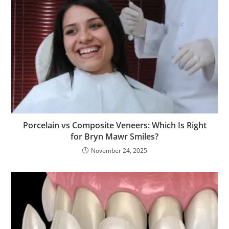
Porcelain vs Composite Veneers: Which Is Right
for Bryn Mawr Smiles?
November 24, 2025