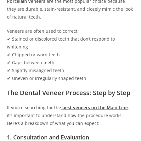
Porcelain veneers
are the most popular choice because
they are durable, stain-resistant, and closely mimic the look
of natural teeth.
Veneers are often used to correct:
✔ Stained or discolored teeth that don’t respond to
whitening
✔ Chipped or worn teeth
✔ Gaps between teeth
✔ Slightly misaligned teeth
✔ Uneven or irregularly shaped teeth
The Dental Veneer Process: Step by Step
If you’re searching for the
best veneers on the Main Line
,
it’s important to understand how the procedure works.
Here’s a breakdown of what you can expect:
1. Consultation and Evaluation