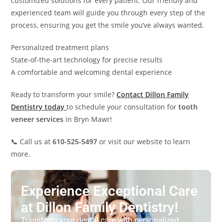
customized solutions for every patient. Our friendly and
experienced team will guide you through every step of the
process, ensuring you get the smile you’ve always wanted.
Personalized treatment plans
State-of-the-art technology for precise results
A comfortable and welcoming dental experience
Ready to transform your smile?
Contact Dillon Family
Dentistry today
to schedule your consultation for
tooth
veneer services
in Bryn Mawr!
📞 Call us at
610-525-5497
or visit our website to learn
more.
Experience Exceptional Care
at Dillon Family Dentistry!
Transform your dental care with personalized