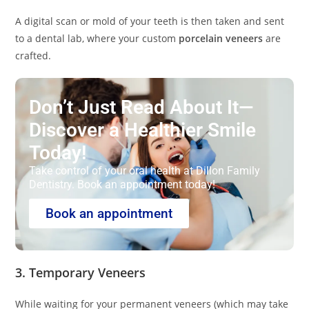
A digital scan or mold of your teeth is then taken and sent
to a dental lab, where your custom
porcelain veneers
are
crafted.
Don’t Just Read About It—
Discover a Healthier Smile
Today!
Take control of your oral health at Dillon Family
Dentistry. Book an appointment today!
Book an appointment
3. Temporary Veneers
While waiting for your permanent veneers (which may take