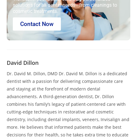
solutions for all dental needs—from cleanings to
cosmetic treatments.
Contact Now
David Dillon
Dr. David M. Dillon, DMD Dr. David M. Dillon is a dedicated
dentist with a passion for delivering compassionate care
and staying at the forefront of modern dental
advancements. A third-generation dentist, Dr. Dillon
combines his family’s legacy of patient-centered care with
cutting-edge techniques in restorative and cosmetic
dentistry, including dental implants, veneers, Invisalign and
more. He believes that informed patients make the best
decisions for their health, so he takes extra time to educate