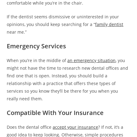
e
comfortable while you’re in the chair.
e
If the dentist seems dismissive or uninterested in your
s
opinions, you should keep searching for a “
family dentist
c
near me.”
o
r
Emergency Services
t
b
When you’re in the middle of
an emergency situation
, you
a
might not have the time to research new dental offices and
y
find one that is open. Instead, you should build a
a
relationship with a practice that offers these types of
n
services so you know they’ll be there for you when you
ü
really need them.
m
r
Compatible With Your Insurance
a
n
Does the dental office
accept your insurance
? If not, it’s a
i
good idea to keep looking. Otherwise, simple procedures