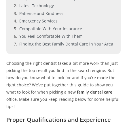
Latest Technology
Patience and Kindness
Emergency Services
Compatible With Your Insurance
You Feel Comfortable With Them
Finding the Best Family Dental Care in Your Area
Choosing the right dentist takes a bit more work than just
picking the top result you find in the search engine. But
how do you know what to look for and if you’re made the
right choice? We’ve put together this guide to show you
what to look for when picking a new
family dental care
office. Make sure you keep reading below for some helpful
tips!
Proper Qualifications and Experience