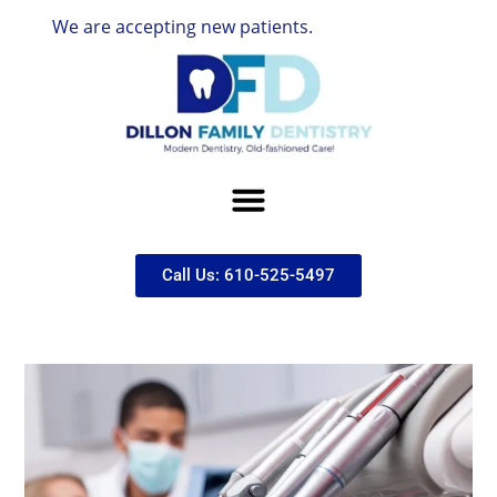
We are accepting new patients.
Call Us: 610-525-5497