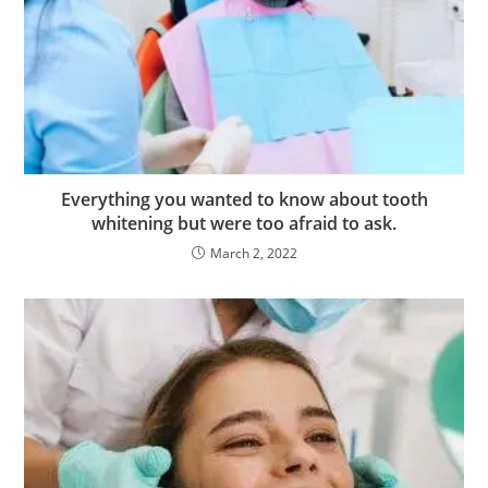
f
a
l
i
e
s
c
Everything you wanted to know about tooth
o
whitening but were too afraid to ask.
r
March 2, 2022
t
m
a
l
t
e
p
e
e