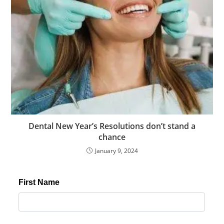
s
c
o
r
t
m
a
l
t
e
Dental New Year’s Resolutions don’t stand a
p
chance
e
January 9, 2024
e
s
c
o
r
t