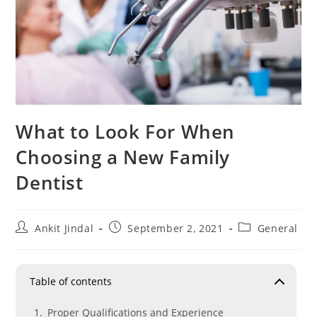
What to Look For When
Choosing a New Family
Dentist
Ankit Jindal
September 2, 2021
General
Table of contents
Proper Qualifications and Experience