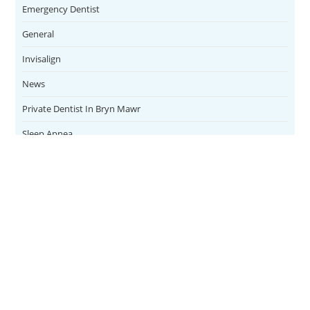
Emergency Dentist
General
Invisalign
News
Private Dentist In Bryn Mawr
Sleep Apnea
Teeth Whitening
Uncategorized
Veneers