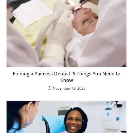
e
p
e
e
s
c
o
r
t
b
Finding a Painless Dentist: 5 Things You Need to
a
Know
y
November 12, 2020
a
n
ş
e
r
i