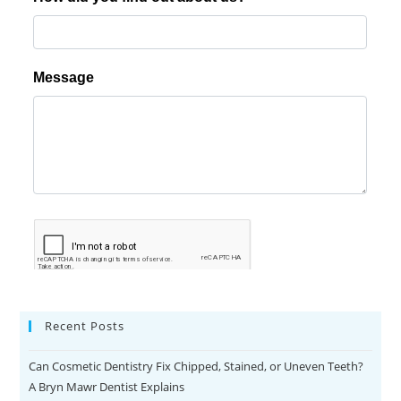
r
t
k
ö
y
e
s
c
o
r
t
k
u
r
Recent Posts
t
k
Can Cosmetic Dentistry Fix Chipped, Stained, or Uneven Teeth?
ö
A Bryn Mawr Dentist Explains
y