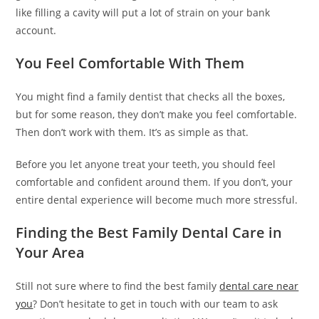
y
like filling a cavity will put a lot of strain on your bank
e
account.
e
You Feel Comfortable With Them
s
c
o
You might find a family dentist that checks all the boxes,
r
but for some reason, they don’t make you feel comfortable.
t
Then don’t work with them. It’s as simple as that.
a
Before you let anyone treat your teeth, you should feel
n
comfortable and confident around them. If you don’t, your
a
entire dental experience will become much more stressful.
d
o
Finding the Best Family Dental Care in
l
Your Area
u
y
Still not sure where to find the best family
dental care near
a
you
? Don’t hesitate to get in touch with our team to ask
k