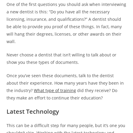
One of the first questions you should ask when interviewing
a new dentist is this: “Do you have all the necessary
licensing, insurance, and qualifications?” A dentist should
be able to provide you proof of these things. In fact, many
will hang their degrees, licenses, or other awards on their
wall.
Never choose a dentist that isn’t willing to talk about or
show you these types of documents.
b
Once you’ve seen these documents, talk to the dentist
o
about their experience. How many years have they been in
s
the industry?
What type of training
did they receive? Do
t
they make an effort to continue their education?
a
Latest Technology
n
c
This can be a difficult step for many people, but it’s one you
ı
shouldn’t skip. Working with the latest technology and