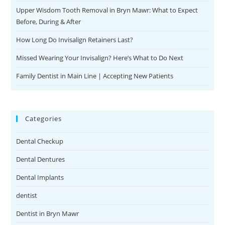
Upper Wisdom Tooth Removal in Bryn Mawr: What to Expect
e
Before, During & After
s
c
How Long Do Invisalign Retainers Last?
o
Missed Wearing Your Invisalign? Here’s What to Do Next
r
t
Family Dentist in Main Line | Accepting New Patients
b
a
y
Categories
a
n
Dental Checkup
Dental Dentures
Dental Implants
dentist
Dentist in Bryn Mawr