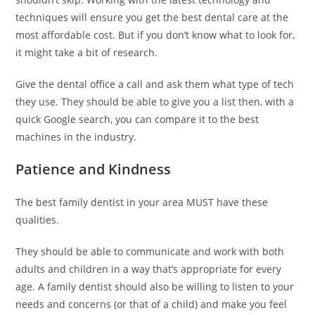
e
techniques will ensure you get the best dental care at the
s
most affordable cost. But if you don’t know what to look for,
c
it might take a bit of research.
o
r
Give the dental office a call and ask them what type of tech
t
they use. They should be able to give you a list then, with a
b
quick Google search, you can compare it to the best
a
machines in the industry.
y
a
Patience and Kindness
n
ü
The best family dentist in your area MUST have these
m
qualities.
r
a
They should be able to communicate and work with both
n
adults and children in a way that’s appropriate for every
i
age. A family dentist should also be willing to listen to your
y
needs and concerns (or that of a child) and make you feel