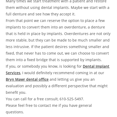
Many times we start treatment with a patient and restore
them without using dental implants. Maybe we start with a
full denture and see how they accept it.
From that point we can reserve the option to place a few
implants to convert them into an overdenture, a denture
that is held in place by implants. Overdentures are not only
more stable, but they can be made to be much smaller and
less intrusive. If the patient desires something smaller and
fixed, that never has to come out, we can choose to convert
them into a fixed bridge that is supported by implants.
If you, or somebody you know, is looking for
Dental Implant
Services
, I would definitely recommend coming in at our
Bryn Mawr
dental office
and letting us give you an
evaluation and possibly a different perspective that might
benefit you.
You can call for a free consult, 610-525-5497.
Please feel free to contact me if you have general
questions.