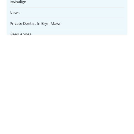
Invisalign
News
Private Dentist In Bryn Mawr
Sleep Apnea
Teeth Whitening
Uncategorized
Veneers
CONTACT
SERVICES
Address
Family Dental