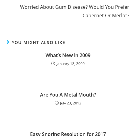
Worried About Gum Disease? Would You Prefer
Cabernet Or Merlot?
YOU MIGHT ALSO LIKE
What’s New in 2009
January 18, 2009
Are You A Metal Mouth?
July 23, 2012
Easy Snoring Resolution for 2017