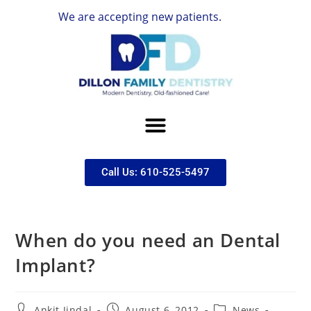
We are accepting new patients.
Call Us: 610-525-5497
When do you need an Dental
Implant?
Ankit Jindal
August 6, 2012
News