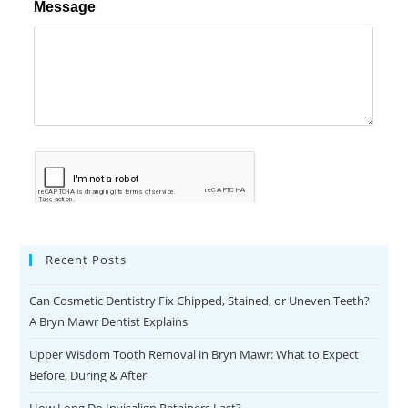
Recent Posts
Can Cosmetic Dentistry Fix Chipped, Stained, or Uneven Teeth?
A Bryn Mawr Dentist Explains
Upper Wisdom Tooth Removal in Bryn Mawr: What to Expect
Before, During & After
How Long Do Invisalign Retainers Last?