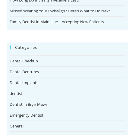
Missed Wearing Your Invisalign? Here’s What to Do Next
Family Dentist in Main Line | Accepting New Patients
Categories
Dental Checkup
Dental Dentures
Dental Implants
dentist
Dentist in Bryn Mawr
Emergency Dentist
General