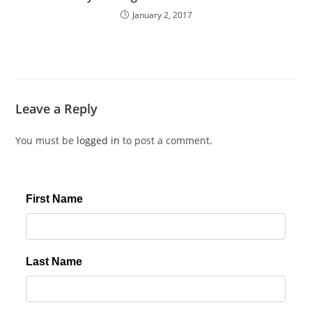
January 2, 2017
Leave a Reply
You must be
logged in
to post a comment.