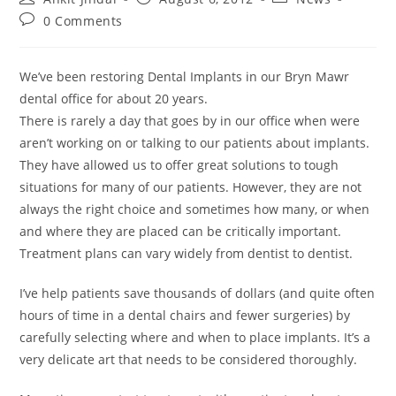
0 Comments
We’ve been restoring Dental Implants in our Bryn Mawr
dental office for about 20 years.
There is rarely a day that goes by in our office when were
aren’t working on or talking to our patients about implants.
They have allowed us to offer great solutions to tough
situations for many of our patients. However, they are not
always the right choice and sometimes how many, or when
and where they are placed can be critically important.
Treatment plans can vary widely from dentist to dentist.
I’ve help patients save thousands of dollars (and quite often
hours of time in a dental chairs and fewer surgeries) by
carefully selecting where and when to place implants. It’s a
very delicate art that needs to be considered thoroughly.