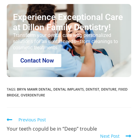
Experience Exceptional Care
at Dillon Family Dentistry!
Transform your dental care with personalized
solutions for all dental needs—from cleanings to
cosmetic treatments.
Contact Now
TAGS
:
BRYN MAWR DENTAL
,
DENTAL IMPLANTS
,
DENTIST
,
DENTURE
,
FIXED
BRIDGE
,
OVERDENTURE
Previous Post
Your teeth copuld be in “Deep” trouble
Next Post