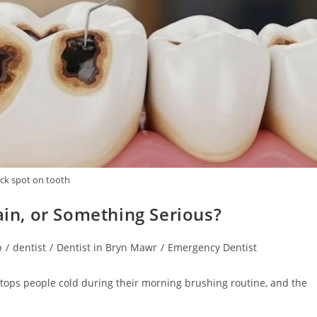
ack spot on tooth
tain, or Something Serious?
p
/
dentist
/
Dentist in Bryn Mawr
/
Emergency Dentist
 stops people cold during their morning brushing routine, and the