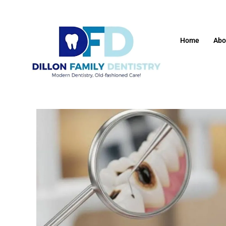
Home
Abo