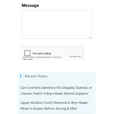
Recent Posts
Can Cosmetic Dentistry Fix Chipped, Stained, or
Uneven Teeth? A Bryn Mawr Dentist Explains
Upper Wisdom Tooth Removal in Bryn Mawr:
What to Expect Before, During & After