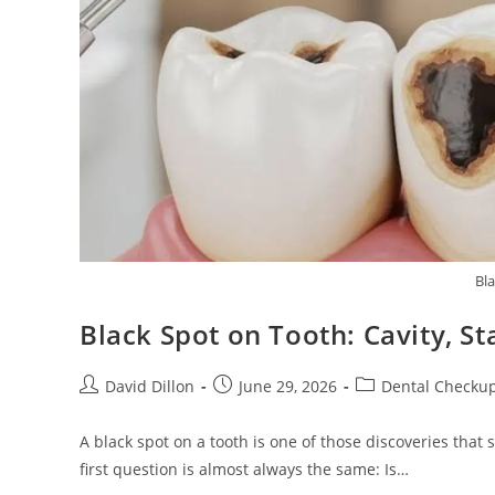
Bl
Black Spot on Tooth: Cavity, S
David Dillon
June 29, 2026
Dental Checku
A black spot on a tooth is one of those discoveries that
first question is almost always the same: Is…