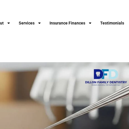
ut
Services
Insurance Finances
Testimonials