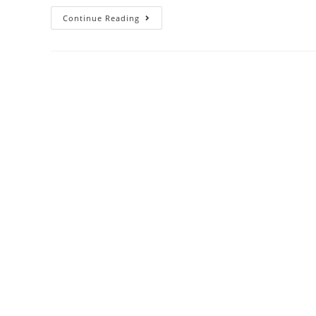
Continue Reading