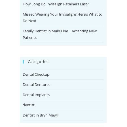
How Long Do Invisalign Retainers Last?
Missed Wearing Your Invisalign? Here’s What to
Do Next
Family Dentist in Main Line | Accepting New
Patients
Categories
Dental Checkup
Dental Dentures
Dental Implants
dentist
Dentist in Bryn Mawr
Emergency Dentist