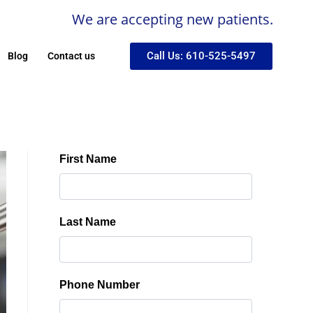
We are accepting new patients.
Call Us: 610-525-5497
Blog
Contact us