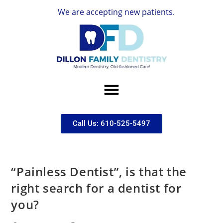
We are accepting new patients.
Call Us: 610-525-5497
“Painless Dentist”, is that the
right search for a dentist for
you?