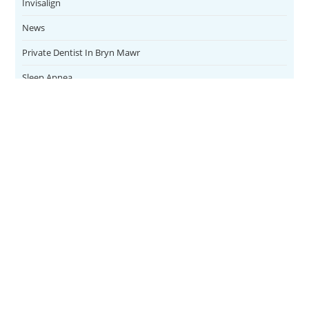
Invisalign
News
Private Dentist In Bryn Mawr
Sleep Apnea
Teeth Whitening
Uncategorized
Veneers
CONTACT
SERVICES
Address
Family Dental