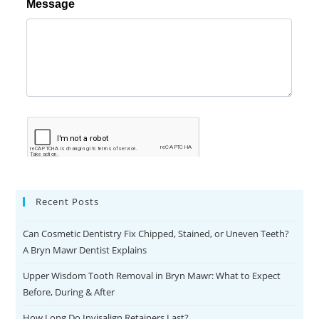
Recent Posts
Can Cosmetic Dentistry Fix Chipped, Stained, or Uneven Teeth?
A Bryn Mawr Dentist Explains
Upper Wisdom Tooth Removal in Bryn Mawr: What to Expect
Before, During & After
How Long Do Invisalign Retainers Last?