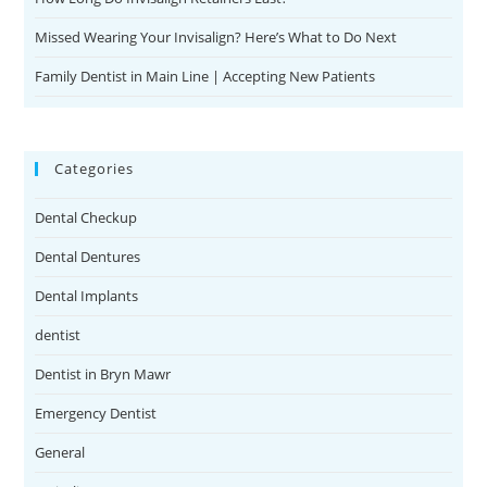
Missed Wearing Your Invisalign? Here’s What to Do Next
Family Dentist in Main Line | Accepting New Patients
Categories
Dental Checkup
Dental Dentures
Dental Implants
dentist
Dentist in Bryn Mawr
Emergency Dentist
General