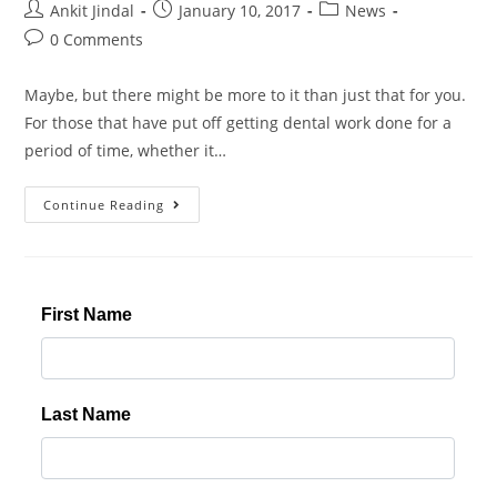
Ankit Jindal
January 10, 2017
News
0 Comments
Maybe, but there might be more to it than just that for you.
For those that have put off getting dental work done for a
period of time, whether it…
Continue Reading