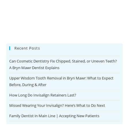
Recent Posts
Can Cosmetic Dentistry Fix Chipped, Stained, or Uneven Teeth?
A Bryn Mawr Dentist Explains
Upper Wisdom Tooth Removal in Bryn Mawr: What to Expect
Before, During & After
How Long Do Invisalign Retainers Last?
Missed Wearing Your Invisalign? Here’s What to Do Next
Family Dentist in Main Line | Accepting New Patients