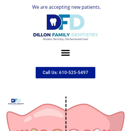
We are accepting new patients.
Call Us: 610-525-5497