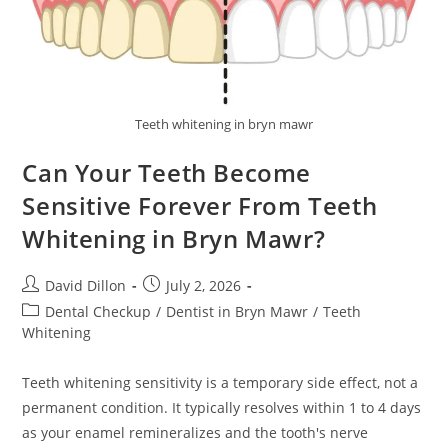
Teeth whitening in bryn mawr
Can Your Teeth Become
Sensitive Forever From Teeth
Whitening in Bryn Mawr?
David Dillon
July 2, 2026
Dental Checkup
/
Dentist in Bryn Mawr
/
Teeth
Whitening
Teeth whitening sensitivity is a temporary side effect, not a
permanent condition. It typically resolves within 1 to 4 days
as your enamel remineralizes and the tooth's nerve