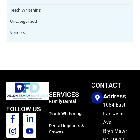
Teeth Whitening
Uncategorized
Veneers
CONTACT
SERVICES
Address
Family Dental
1084 East
FOLLOW US
Lancaster
Teeth Whitening
Ave.
Dental Implants &
Bryn Mawr,
Crowns
PA 19010