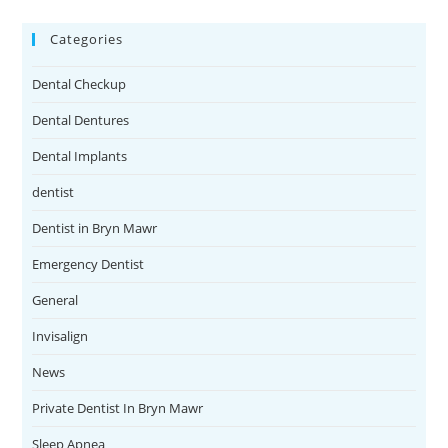
Categories
Dental Checkup
Dental Dentures
Dental Implants
dentist
Dentist in Bryn Mawr
Emergency Dentist
General
Invisalign
News
Private Dentist In Bryn Mawr
Sleep Apnea