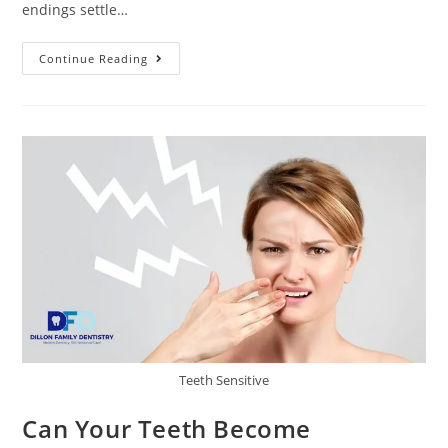
endings settle…
Continue Reading
Teeth Sensitive
Can Your Teeth Become