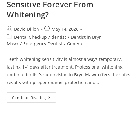
Sensitive Forever From
Whitening?
David Dillon
May 14, 2026
Dental Checkup
/
dentist
/
Dentist in Bryn
Mawr
/
Emergency Dentist
/
General
Teeth whitening sensitivity is almost always temporary,
lasting 1-4 days after treatment. Professional whitening
under a dentist's supervision in Bryn Mawr offers the safest
results with proper enamel protection and…
Continue Reading