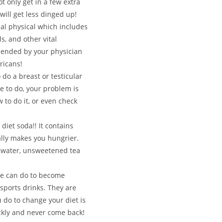
ot only get in a few extra
will get less dinged up!
l physical which includes
s, and other vital
mended by your physician
ricans!
 do a breast or testicular
ne to do, your problem is
 to do it, or even check
diet soda!! It contains
ally makes you hungrier.
o water, unsweetened tea
ne can do to become
sports drinks. They are
 do to change your diet is
ickly and never come back!