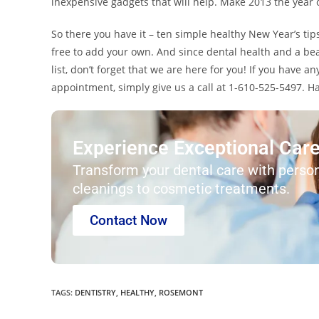
inexpensive gadgets that will help. Make 2013 the year of
So there you have it – ten simple healthy New Year’s tip
free to add your own. And since dental health and a bea
list, don’t forget that we are here for you! If you have 
appointment, simply give us a call at 1-610-525-5497. 
Experience Exceptional Care 
Transform your dental care with person
cleanings to cosmetic treatments.
Contact Now
TAGS
:
DENTISTRY
,
HEALTHY
,
ROSEMONT