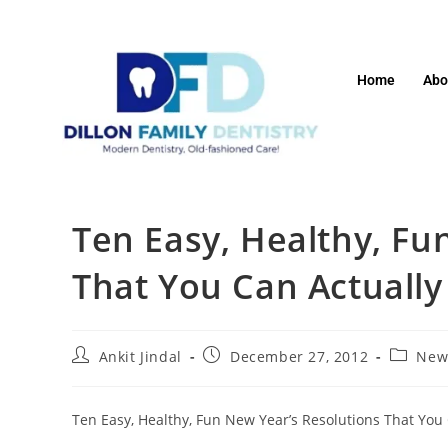
Home
Abo
Ten Easy, Healthy, Fu
That You Can Actually
Ankit Jindal
December 27, 2012
New
Ten Easy, Healthy, Fun New Year’s Resolutions That You 