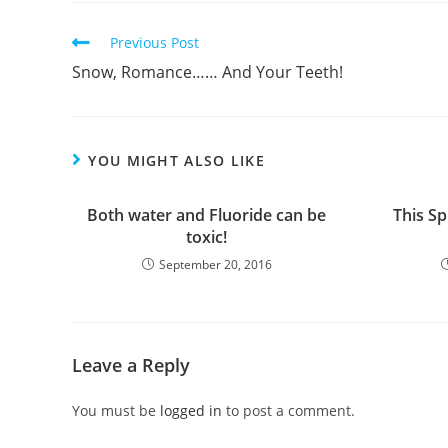
Previous Post
Snow, Romance…… And Your Teeth!
YOU MIGHT ALSO LIKE
Both water and Fluoride can be
This Sp
toxic!
September 20, 2016
Leave a Reply
You must be
logged in
to post a comment.