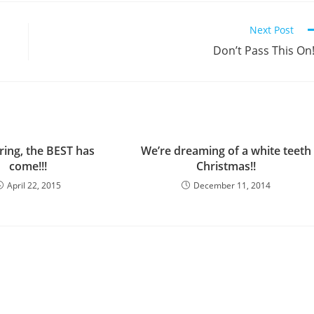
Next Post
Don’t Pass This On!
ring, the BEST has
We’re dreaming of a white teeth
come!!!
Christmas!!
April 22, 2015
December 11, 2014