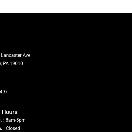
s
 Lancaster Ave.
, PA 19010
5497
 Hours
.
: 8am-5pm
n.
: Closed