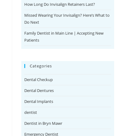
How Long Do Invisalign Retainers Last?
Missed Wearing Your Invisalign? Here’s What to
Do Next
Family Dentist in Main Line | Accepting New
Patients
Categories
Dental Checkup
Dental Dentures
Dental Implants
dentist
Dentist in Bryn Mawr
Emergency Dentist