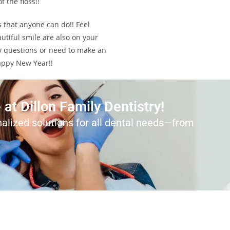
 the floss!!
s that anyone can do!! Feel
utiful smile are also on your
any questions or need to make an
Happy New Year!!
at Dillon Family Dentistry!
alized solutions for all dental needs—from