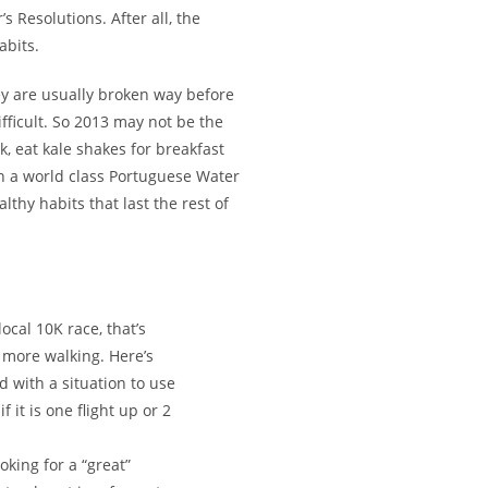
 Resolutions. After all, the
abits.
ey are usually broken way before
icult. So 2013 may not be the
k, eat kale shakes for breakfast
n a world class Portuguese Water
lthy habits that last the rest of
local 10K race, that’s
om more walking. Here’s
 with a situation to use
f it is one flight up or 2
oking for a “great”