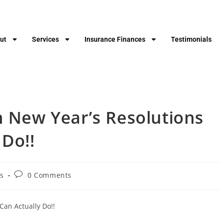
ut
Services
Insurance Finances
Testimonials
n New Year’s Resolutions
 Do!!
s
0 Comments
Can Actually Do!!