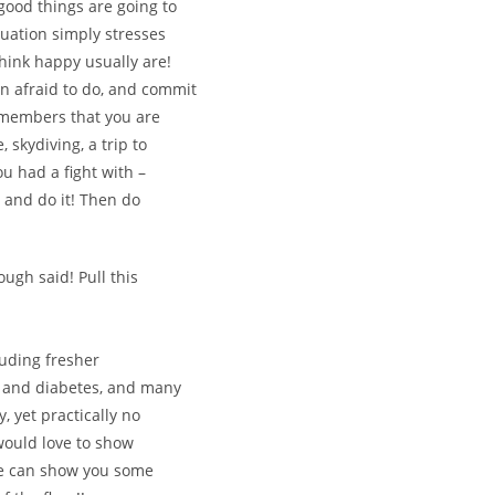
e good things are going to
tuation simply stresses
hink happy usually are!
en afraid to do, and commit
ly members that you are
, skydiving, a trip to
ou had a fight with –
, and do it! Then do
ugh said! Pull this
uding fresher
se and diabetes, and many
, yet practically no
 would love to show
we can show you some