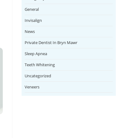
General
Invisalign
News
Private Dentist In Bryn Mawr
Sleep Apnea
Teeth Whitening
Uncategorized
Veneers