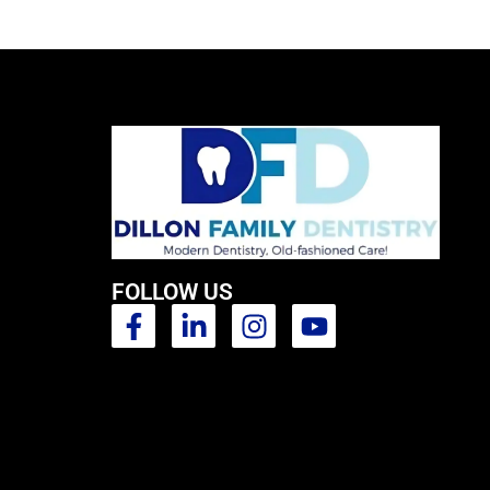
FOLLOW US