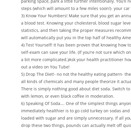
parking space, park a little further intentionally. You’ll n
steps (which will amount to a few miles soon!)- your car 
3) Know Your Numbers! Make sure that you get an annua
a blood test. Knowing your cholesterol, blood sugar level
statistics, and then taking the proper measures recom
will automatically put you in the top half of healthy Ame
4) Test Yourself! It has been proven that knowing how to
self-exam can save your life. (If you’re not sure which o
a bit more complicated.)Ask your health practitioner how
out a video on You Tube!
5) Drop The Diet!- no not the healthy eating pattern- the 
all kinds of chemicals and many people theorize it actu
There is simply nothing good about diet soda. Switch t
with lemon, or even black coffee in moderation.
6) Speaking Of Soda…. One of the simplest things anyo
immediately healthier is to go cold turkey on sodas and 
loaded with sugar and are simply unnecessary. If all you
drop these two things, pounds can actually melt off qu