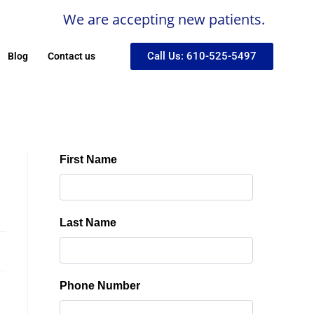
We are accepting new patients.
Call Us: 610-525-5497
Blog
Contact us