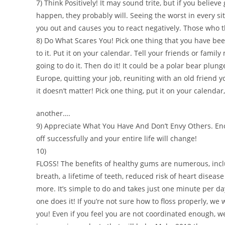
7) Think Positively! It may sound trite, but if you believ
happen, they probably will. Seeing the worst in every si
you out and causes you to react negatively. Those who t
8) Do What Scares You! Pick one thing that you have be
to it. Put it on your calendar. Tell your friends or fami
going to do it. Then do it! It could be a polar bear plunge
Europe, quitting your job, reuniting with an old friend y
it doesn’t matter! Pick one thing, put it on your calendar
another….
9) Appreciate What You Have And Don’t Envy Others. Eno
off successfully and your entire life will change!
10)
FLOSS! The benefits of healthy gums are numerous, incl
breath, a lifetime of teeth, reduced risk of heart disea
more. It’s simple to do and takes just one minute per day
one does it! If you’re not sure how to floss properly, we
you! Even if you feel you are not coordinated enough, 