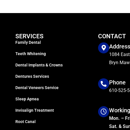
SERVICES
CONTACT
Family Dental
Addres
Teeth Whitening
1084 East
Bryn Mawr
Dental Implants & Crowns
Dentures Services
Phone
Dental Veneers Service
610-525-
Sleep Apnea
Working
Invisalign Treatment
Mon. – Fri
Root Canal
Sat. & Su