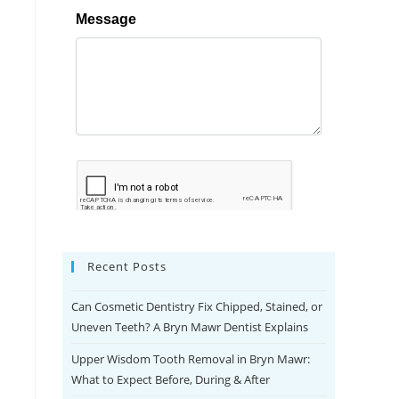
Recent Posts
Can Cosmetic Dentistry Fix Chipped, Stained, or
Uneven Teeth? A Bryn Mawr Dentist Explains
Upper Wisdom Tooth Removal in Bryn Mawr:
What to Expect Before, During & After