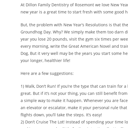
At Dillon Family Dentistry of Rosemont we love New Year’s
new year is a great time to start fresh with some good h
But, the problem with New Year’s Resolutions is that th
Groundhog Day. Why? We simply make them too darn diff
year you lose 20 pounds, visit the gym six times per wee
every morning, write the Great American Novel and trai
Dog, But it very well may be the years you start some hea
your longer, healthier life!
Here are a few suggestions:
1) Walk, Don’t Run! If you’re the type that can train for a 
great. But if it’s not your thing, you can still benefit fr
a simple way to make it happen. Whenever you are faced
an elevator or escalator, make it your personal rule that i
flights down, you’ll take the steps. It’s easy!
2) Don’t Cruise The Lot! Instead of spending your time lo