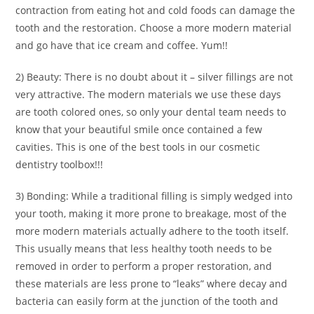
contraction from eating hot and cold foods can damage the
tooth and the restoration. Choose a more modern material
and go have that ice cream and coffee. Yum!!
2) Beauty: There is no doubt about it – silver fillings are not
very attractive. The modern materials we use these days
are tooth colored ones, so only your dental team needs to
know that your beautiful smile once contained a few
cavities. This is one of the best tools in our cosmetic
dentistry toolbox!!!
3) Bonding: While a traditional filling is simply wedged into
your tooth, making it more prone to breakage, most of the
more modern materials actually adhere to the tooth itself.
This usually means that less healthy tooth needs to be
removed in order to perform a proper restoration, and
these materials are less prone to “leaks” where decay and
bacteria can easily form at the junction of the tooth and