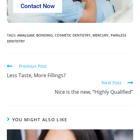
Contact Now
TAGS
:
AMALGAM
,
BONDING
,
COSMETIC DENTISTRY
,
MERCURY
,
PAINLESS
DENTISTRY
Previous Post
Less Taste, More Fillings?
Next Post
Nice is the new, “Highly Qualified”
YOU MIGHT ALSO LIKE