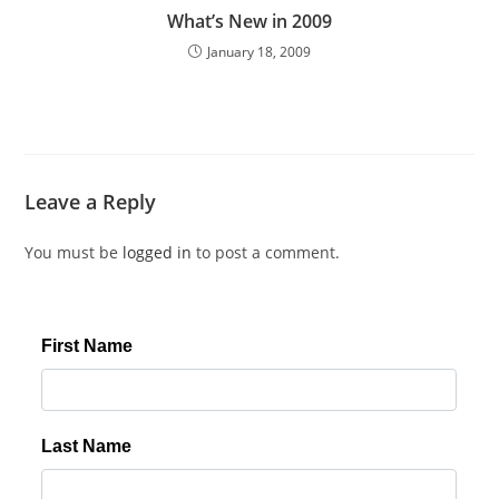
What’s New in 2009
January 18, 2009
Leave a Reply
You must be
logged in
to post a comment.