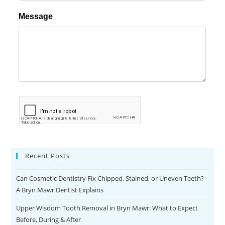
Recent Posts
Can Cosmetic Dentistry Fix Chipped, Stained, or Uneven Teeth?
A Bryn Mawr Dentist Explains
Upper Wisdom Tooth Removal in Bryn Mawr: What to Expect
Before, During & After