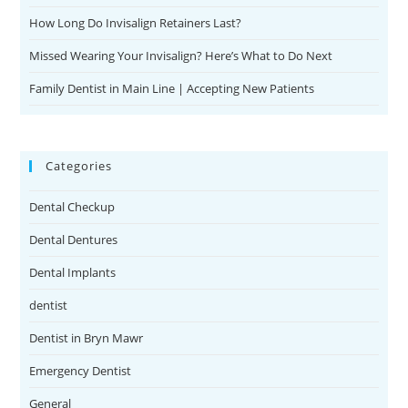
How Long Do Invisalign Retainers Last?
Missed Wearing Your Invisalign? Here’s What to Do Next
Family Dentist in Main Line | Accepting New Patients
Categories
Dental Checkup
Dental Dentures
Dental Implants
dentist
Dentist in Bryn Mawr
Emergency Dentist
General