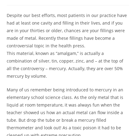
Despite our best efforts, most patients in our practice have
had at least one cavity and filling in their lives, and if you
are in your thirties or older, chances are your fillings were
made of metal. Recently these fillings have become a
controversial topic in the health press.
This material, known as “amalgam,” is actually a
combination of silver, tin, copper, zinc, and – at the top of
all the controversy – mercury. Actually, they are over 50%
mercury by volume.
Many of us remember being introduced to mercury in an
elementary school science class. As the only metal that is
liquid at room temperature, it was always fun when the
teacher showed us how an actual metal can flow inside a
tube. But drop the tube or break a mercury filled
thermometer and look out! As a toxic poison it had to be
cleaned up with extreme precaution.