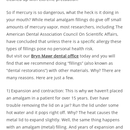
So if mercury is so dangerous, what the heck is it doing in
your mouth? While metal amalgam fillings do give off small
amounts of mercury vapor, most researchers, including The
American Dental Association Council On Scientific Affairs,
have concluded that unless there is a specific allergy these
types of fillings pose no personal health risk.
But visit our
Bryn Mawr dental office
today and you will
find that we recommend doing “fillings” (also known as
“dental restorations”) with other materials. Why? There are
many reasons. Here are just a few.
1) Expansion and contraction: This is why we haven’t placed
an amalgam in a patient for over 15 years. Ever have
trouble removing the lid on a jar? Run the lid under some
hot water and it pops right off. Why? The heat causes the
metal lid to expand slightly. Well, the same thing happens
with an amalgam (metal) filling. And years of expansion and