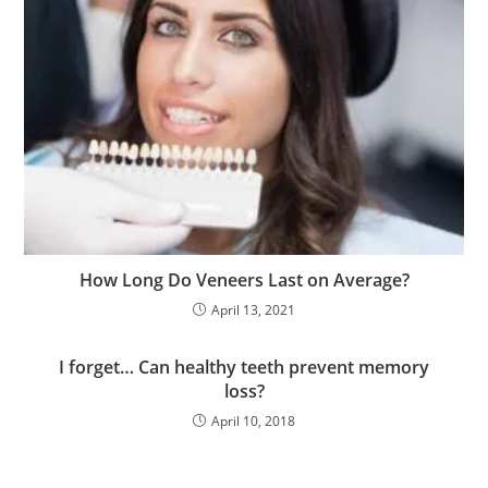
How Long Do Veneers Last on Average?
April 13, 2021
I forget… Can healthy teeth prevent memory
loss?
April 10, 2018