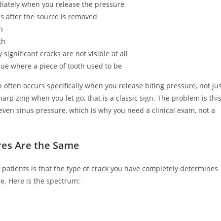
iately when you release the pressure
nds after the source is removed
h
th
significant cracks are not visible at all
ue where a piece of tooth used to be
often occurs specifically when you release biting pressure, not ju
arp zing when you let go, that is a classic sign. The problem is thi
r even sinus pressure, which is why you need a clinical exam, not a
ures Are the Same
 patients is that the type of crack you have completely determines
re. Here is the spectrum: