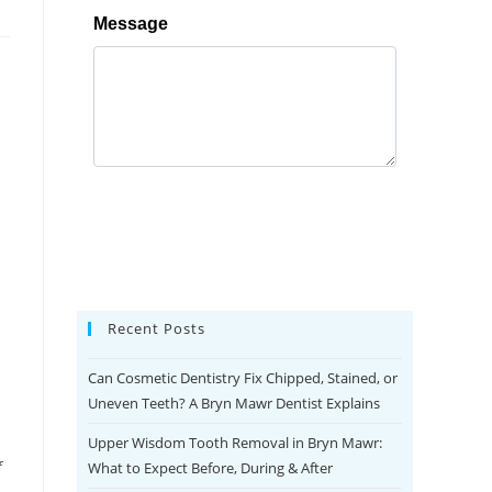
Recent Posts
Can Cosmetic Dentistry Fix Chipped, Stained, or
Uneven Teeth? A Bryn Mawr Dentist Explains
Upper Wisdom Tooth Removal in Bryn Mawr:
f
What to Expect Before, During & After