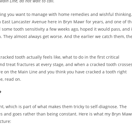
ain Line, do not wait to call.
thing you want to manage with home remedies and wishful thinking.
 East Lancaster Avenue here in Bryn Mawr for years, and one of t
some tooth sensitivity a few weeks ago, hoped it would pass, and 
n. They almost always get worse. And the earlier we catch them, th
ked tooth actually feels like, what to do in the first critical
d treat fractures at every stage, and when a cracked tooth crosse
re on the Main Line and you think you have cracked a tooth right
e, read on.
?
t, which is part of what makes them tricky to self-diagnose. The
mes and goes rather than being constant. Here is what my Bryn Maw
cture: