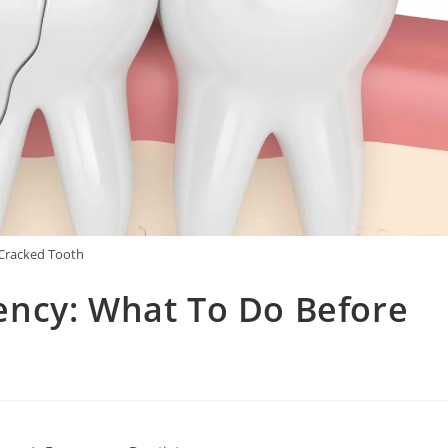
Cracked Tooth
ncy: What To Do Before