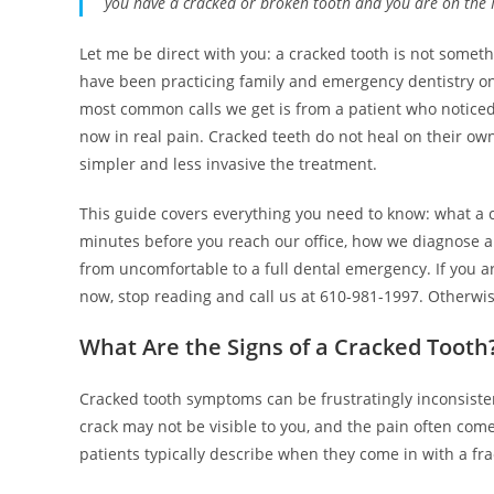
you have a cracked or broken tooth and you are on the M
Let me be direct with you: a cracked tooth is not some
have been practicing family and emergency dentistry on
most common calls we get is from a patient who noticed 
now in real pain. Cracked teeth do not heal on their ow
simpler and less invasive the treatment.
This guide covers everything you need to know: what a crac
minutes before you reach our office, how we diagnose an
from uncomfortable to a full dental emergency. If you a
now, stop reading and call us at 610-981-1997. Otherwis
What Are the Signs of a Cracked Tooth
Cracked tooth symptoms can be frustratingly inconsisten
crack may not be visible to you, and the pain often co
patients typically describe when they come in with a fra