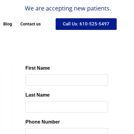
We are accepting new patients.
Call Us: 610-525-5497
Blog
Contact us