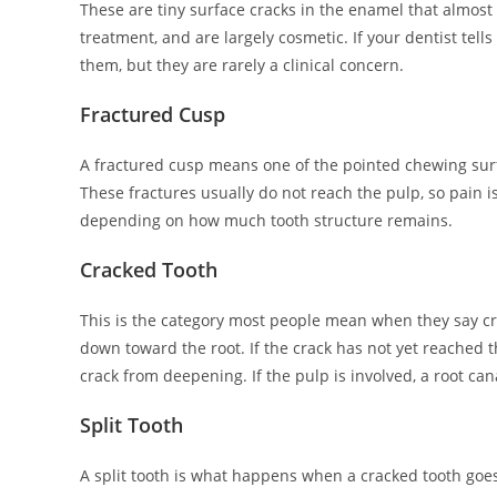
These are tiny surface cracks in the enamel that almost
treatment, and are largely cosmetic. If your dentist tell
them, but they are rarely a clinical concern.
Fractured Cusp
A fractured cusp means one of the pointed chewing surfac
These fractures usually do not reach the pulp, so pain i
depending on how much tooth structure remains.
Cracked Tooth
This is the category most people mean when they say cr
down toward the root. If the crack has not yet reached t
crack from deepening. If the pulp is involved, a root cana
Split Tooth
A split tooth is what happens when a cracked tooth goes