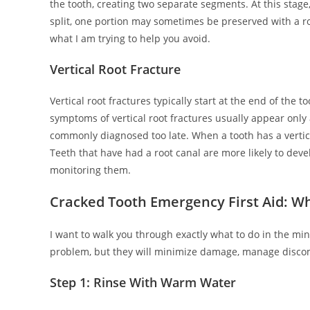
the tooth, creating two separate segments. At this stage
split, one portion may sometimes be preserved with a ro
what I am trying to help you avoid.
Vertical Root Fracture
Vertical root fractures typically start at the end of the
symptoms of vertical root fractures usually appear only 
commonly diagnosed too late. When a tooth has a vertical
Teeth that have had a root canal are more likely to devel
monitoring them.
Cracked Tooth Emergency First Aid: Wh
I want to walk you through exactly what to do in the minu
problem, but they will minimize damage, manage disco
Step 1: Rinse With Warm Water