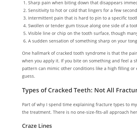
Sharp pain when biting down that disappears immed
Sensitivity to hot or cold that lingers for a few seco
Intermittent pain that is hard to pin to a specific toot
Swollen or tender gum tissue along one side of a too
Visible line or chip on the tooth surface, though many 
A sudden sensation of something sharp on your tong
One hallmark of cracked tooth syndrome is that the pain 
when you apply it. If you bite on something and feel a sh
pattern can mimic other conditions like a high filling o
guess.
Types of Cracked Teeth: Not All Fract
Part of why I spend time explaining fracture types to my
the treatment. There is no one-size-fits-all approach he
Craze Lines