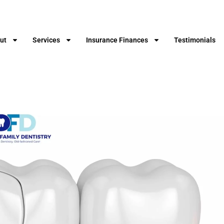
ut
Services
Insurance Finances
Testimonials