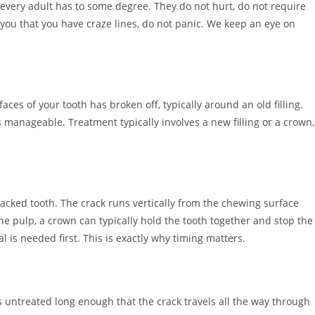
 every adult has to some degree. They do not hurt, do not require
s you that you have craze lines, do not panic. We keep an eye on
es of your tooth has broken off, typically around an old filling.
s manageable. Treatment typically involves a new filling or a crown,
acked tooth. The crack runs vertically from the chewing surface
he pulp, a crown can typically hold the tooth together and stop the
l is needed first. This is exactly why timing matters.
 untreated long enough that the crack travels all the way through