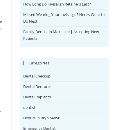
How Long Do Invisalign Retainers Last?
 I
Missed Wearing Your Invisalign? Here’s What to
Do Next
he
is
Family Dentist in Main Line | Accepting New
e
Patients
Categories
s
Dental Checkup
Dental Dentures
Dental Implants
dentist
r
Dentist in Bryn Mawr
Emergency Dentist