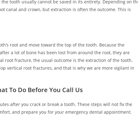
, the tooth usually cannot be saved in its entirety. Depending on th
ot canal and crown, but extraction is often the outcome. This is
 tooth’s root and move toward the top of the tooth. Because the
after a lot of bone has been lost from around the root, they are
 root fracture, the usual outcome is the extraction of the tooth.
op vertical root fractures, and that is why we are more vigilant in
at To Do Before You Call Us
tes after you crack or break a tooth. These steps will not fix the
mfort, and prepare you for your emergency dental appointment.