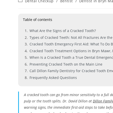
Dental Checkup
/
dentist
/
Dentist in Bryn M
Table of contents
What Are the Signs of a Cracked Tooth?
Types of Cracked Teeth: Not All Fractures Are th
Cracked Tooth Emergency First Aid: What To Do B
Cracked Tooth Treatment Options in Bryn Mawr, 
When Is a Cracked Tooth a True Dental Emergenc
Preventing Cracked Teeth on the Main Line
Call Dillon Family Dentistry for Cracked Tooth E
Frequently Asked Questions
A cracked tooth can go from minor sensitivity to a full d
pulp or the tooth splits. Dr. David Dillon at
Dillon Famil
warning signs, the immediate first-aid steps to take befo