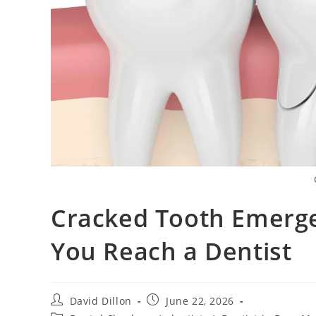
Cracked Tooth Emerge
You Reach a Dentist
David Dillon
June 22, 2026