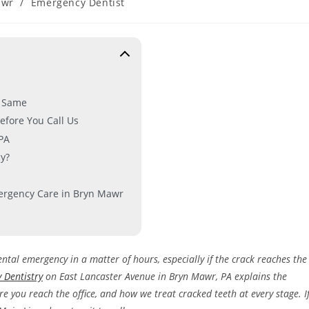
awr
/
Emergency Dentist
e Same
efore You Call Us
PA
y?
mergency Care in Bryn Mawr
ental emergency in a matter of hours, especially if the crack reaches the
y Dentistry
on East Lancaster Avenue in Bryn Mawr, PA explains the
re you reach the office, and how we treat cracked teeth at every stage. I