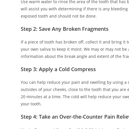
Use warm water to rinse the area of the tooth that has b
will assist you with determining if there is any bleedin
exposed tooth and should not be done.
Step 2: Save Any Broken Fragments
If a piece of tooth has broken off, collect it and bring it
your own saliva to keep it moist. We may or may not be 
information about the break angle and extent of the fra
Step 3: Apply a Cold Compress
You can help reduce your pain and swelling by using a co
outsides of your cheeks, close to the tooth that you are 
20 minutes at a time. The cold will help reduce your swel
your tooth.
Step 4: Take an Over-the-Counter Pain Relie