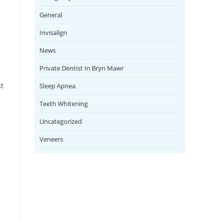
General
Invisalign
News
Private Dentist In Bryn Mawr
st
Sleep Apnea
s
Teeth Whitening
Uncategorized
Veneers