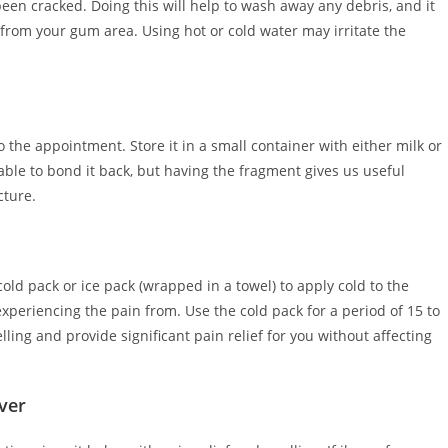
een cracked. Doing this will help to wash away any debris, and it
g from your gum area. Using hot or cold water may irritate the
 to the appointment. Store it in a small container with either milk or
able to bond it back, but having the fragment gives us useful
cture.
ld pack or ice pack (wrapped in a towel) to apply cold to the
experiencing the pain from. Use the cold pack for a period of 15 to
ling and provide significant pain relief for you without affecting
ver