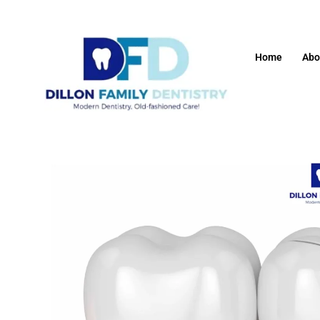
Home
Abo