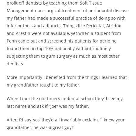
profit off dentists by teaching them Soft Tissue
Management non-surgical treatment of periodontal disease
my father had made a successful practice of doing so with
inferior tools and adjuncts. Things like Periostat, Atridox
and Arestin were not available, yet when a student from
Penn came out and screened his patients for perio he
found them in top 10% nationally without routinely
subjecting them to gum surgery as much as most other
dentists.
More importantly I benefited from the things I learned that
my grandfather taught to my father.
When I met the old-timers in dental school they’d see my
last name and ask if “Joe” was my father.
After, I’d say ‘yes’ they’d all invariably exclaim, “I knew your
grandfather, he was a great guy!”