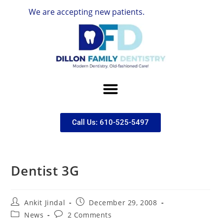
We are accepting new patients.
Call Us: 610-525-5497
Dentist 3G
Ankit Jindal
December 29, 2008
News
2 Comments