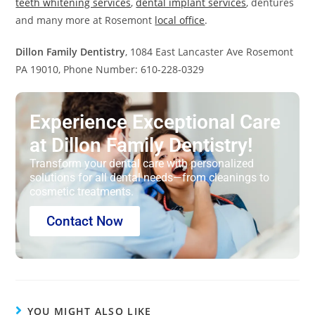
teeth whitening services
,
dental implant services
, dentures
and many more at Rosemont
local office
.
Dillon Family Dentistry
, 1084 East Lancaster Ave Rosemont
PA 19010, Phone Number: 610-228-0329
Experience Exceptional Care
at Dillon Family Dentistry!
Transform your dental care with personalized
solutions for all dental needs—from cleanings to
cosmetic treatments.
Contact Now
YOU MIGHT ALSO LIKE