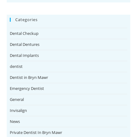
Categories
Dental Checkup
Dental Dentures
Dental Implants
dentist
Dentist in Bryn Mawr
Emergency Dentist
General
Invisalign
News
Private Dentist In Bryn Mawr