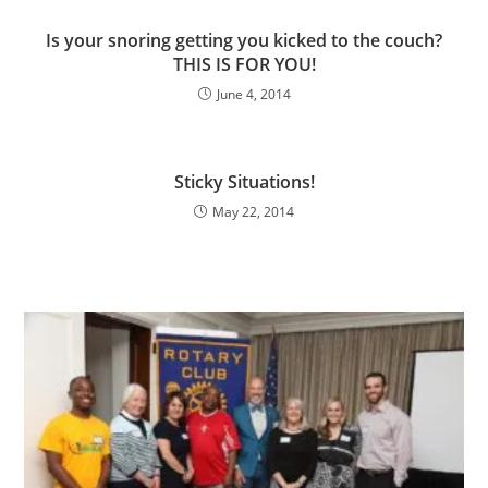
Is your snoring getting you kicked to the couch?
THIS IS FOR YOU!
June 4, 2014
Sticky Situations!
May 22, 2014