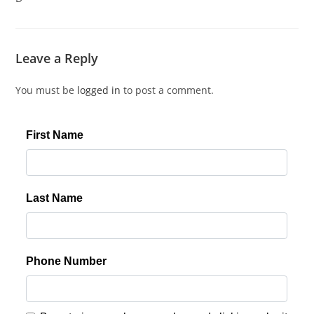
Leave a Reply
You must be
logged in
to post a comment.