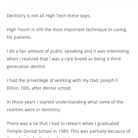
Dentistry is not all High Tech these days.
High Touch is still the most important technique in caring
for patients.
I do a fair amount of public speaking and it was interesting
when I realized that I was a rare breed as being a third
generation dentist.
I had the priveldege of working with my Dad, Joseph F.
Dillon, DDS, after dental school.
In those years I started understanding what some of the
realities were in dentistry.
There was a lot that I had to relearn when I graduated
Temple Dental School in 1989. This was partially because of