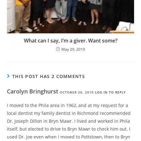
What can I say, I’m a giver. Want some?
May 29, 2019
THIS POST HAS 2 COMMENTS
Carolyn Bringhurst
OCTOBER 26, 2010
LOG IN TO REPLY
I moved to the Phila area in 1962, and at my request for a
local dentist my family dentist in Richmond recommended
Dr. Joseph Dillon in Bryn Mawr. I lived and worked in Phila
itself, but elected to drive to Bryn Mawr to check him out. I
used Dr. Joe even when I moved to Pottstown, then to Bryn