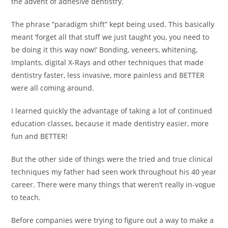
the advent of adhesive dentistry.
The phrase “paradigm shift” kept being used. This basically
meant ‘forget all that stuff we just taught you, you need to
be doing it this way now!’ Bonding, veneers, whitening,
Implants, digital X-Rays and other techniques that made
dentistry faster, less invasive, more painless and BETTER
were all coming around.
I learned quickly the advantage of taking a lot of continued
education classes, because it made dentistry easier, more
fun and BETTER!
But the other side of things were the tried and true clinical
techniques my father had seen work throughout his 40 year
career. There were many things that weren’t really in-vogue
to teach.
Before companies were trying to figure out a way to make a