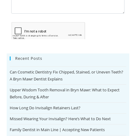
Recent Posts
Can Cosmetic Dentistry Fix Chipped, Stained, or Uneven Teeth?
A Bryn Mawr Dentist Explains
Upper Wisdom Tooth Removal in Bryn Mawr: What to Expect
Before, During & After
How Long Do Invisalign Retainers Last?
Missed Wearing Your Invisalign? Here’s What to Do Next
Family Dentist in Main Line | Accepting New Patients