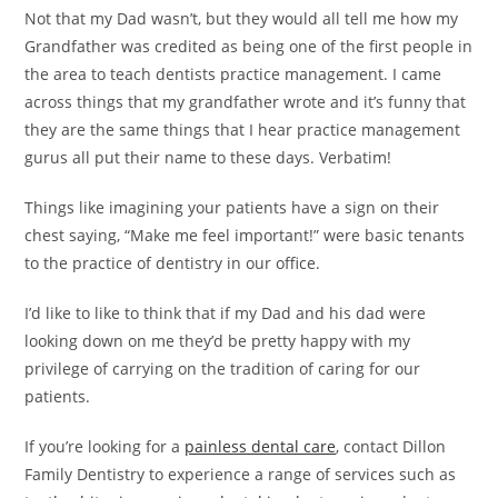
Not that my Dad wasn’t, but they would all tell me how my
Grandfather was credited as being one of the first people in
the area to teach dentists practice management. I came
across things that my grandfather wrote and it’s funny that
they are the same things that I hear practice management
gurus all put their name to these days. Verbatim!
Things like imagining your patients have a sign on their
chest saying, “Make me feel important!” were basic tenants
to the practice of dentistry in our office.
I’d like to like to think that if my Dad and his dad were
looking down on me they’d be pretty happy with my
privilege of carrying on the tradition of caring for our
patients.
If you’re looking for a
painless dental care
, contact Dillon
Family Dentistry to experience a range of services such as