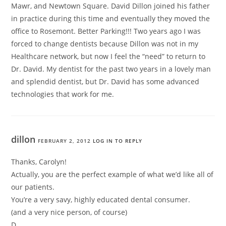
Mawr, and Newtown Square. David Dillon joined his father
in practice during this time and eventually they moved the
office to Rosemont. Better Parking!!! Two years ago I was
forced to change dentists because Dillon was not in my
Healthcare network, but now I feel the “need” to return to
Dr. David. My dentist for the past two years in a lovely man
and splendid dentist, but Dr. David has some advanced
technologies that work for me.
dillon
FEBRUARY 2, 2012
LOG IN TO REPLY
Thanks, Carolyn!
Actually, you are the perfect example of what we’d like all of
our patients.
You’re a very savy, highly educated dental consumer.
(and a very nice person, of course)
D