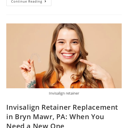
Continue Reading
Invisalign retainer
Invisalign Retainer Replacement
in Bryn Mawr, PA: When You
Need a New One