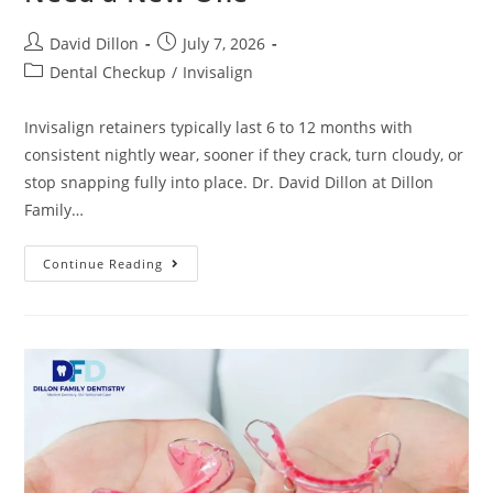
David Dillon
July 7, 2026
Dental Checkup
/
Invisalign
Invisalign retainers typically last 6 to 12 months with
consistent nightly wear, sooner if they crack, turn cloudy, or
stop snapping fully into place. Dr. David Dillon at Dillon
Family…
Continue Reading