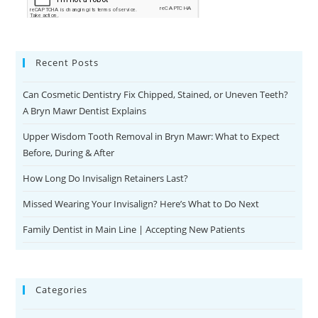
Recent Posts
Can Cosmetic Dentistry Fix Chipped, Stained, or Uneven Teeth?
A Bryn Mawr Dentist Explains
Upper Wisdom Tooth Removal in Bryn Mawr: What to Expect
Before, During & After
How Long Do Invisalign Retainers Last?
Missed Wearing Your Invisalign? Here’s What to Do Next
Family Dentist in Main Line | Accepting New Patients
Categories