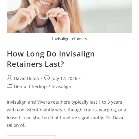
Invisalign retainers
How Long Do Invisalign
Retainers Last?
David Dillon
July 17, 2026
Dental Checkup
/
Invisalign
Invisalign and Vivera retainers typically last 1 to 3 years
with consistent nightly wear, though cracks, warping, or a
loose fit can shorten that timeline significantly. Dr. David
Dillon of…