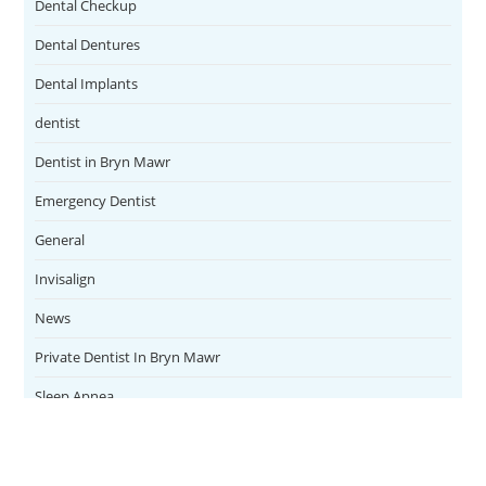
Dental Checkup
Dental Dentures
Dental Implants
dentist
Dentist in Bryn Mawr
Emergency Dentist
General
Invisalign
News
Private Dentist In Bryn Mawr
Sleep Apnea
Teeth Whitening
Uncategorized