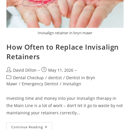
Invisalign retainer in bryn mawr
How Often to Replace Invisalign
Retainers
David Dillon
May 11, 2026
Dental Checkup
/
dentist
/
Dentist in Bryn
Mawr
/
Emergency Dentist
/
Invisalign
Investing time and money into your Invisalign therapy in
the Main Line is a lot of work – don’t let it go to waste by not
maintaining your retainers correctly…
Continue Reading