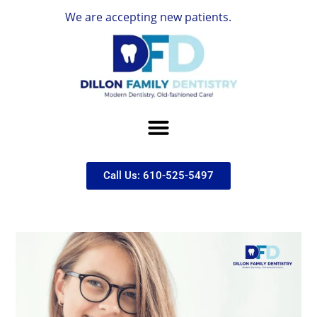
We are accepting new patients.
Call Us: 610-525-5497