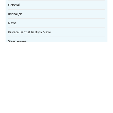
General
Invisalign
News
Private Dentist In Bryn Mawr
Sleep Apnea
Teeth Whitening
Uncategorized
Veneers
CONTACT