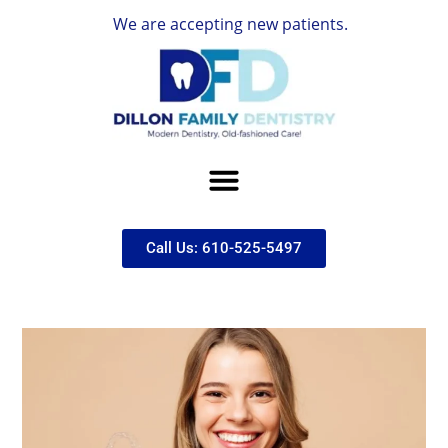
We are accepting new patients.
Call Us: 610-525-5497