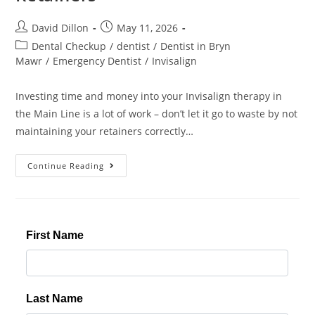
David Dillon
May 11, 2026
Dental Checkup
/
dentist
/
Dentist in Bryn
Mawr
/
Emergency Dentist
/
Invisalign
Investing time and money into your Invisalign therapy in
the Main Line is a lot of work – don’t let it go to waste by not
maintaining your retainers correctly…
Continue Reading