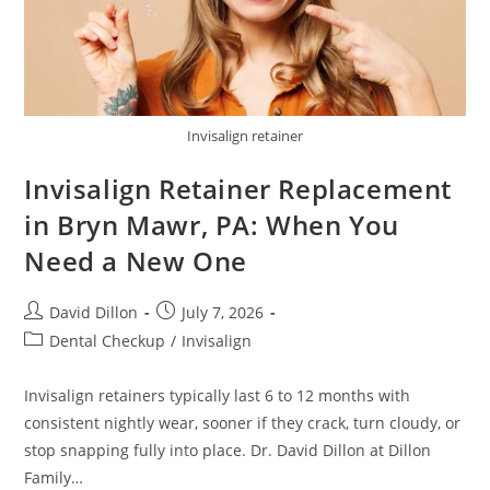
Invisalign retainer
Invisalign Retainer Replacement
in Bryn Mawr, PA: When You
Need a New One
David Dillon
July 7, 2026
Dental Checkup
/
Invisalign
Invisalign retainers typically last 6 to 12 months with
consistent nightly wear, sooner if they crack, turn cloudy, or
stop snapping fully into place. Dr. David Dillon at Dillon
Family…