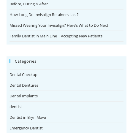
Before, During & After
How Long Do Invisalign Retainers Last?
Missed Wearing Your Invisalign? Here’s What to Do Next
Family Dentist in Main Line | Accepting New Patients
Categories
Dental Checkup
Dental Dentures
Dental Implants
dentist
Dentist in Bryn Mawr
Emergency Dentist