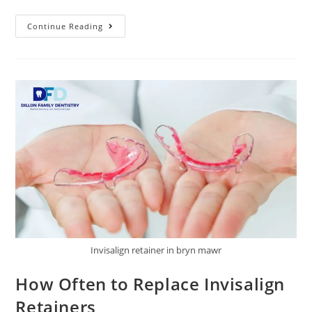
Continue Reading
Invisalign retainer in bryn mawr
How Often to Replace Invisalign
Retainers