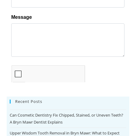
Recent Posts
Can Cosmetic Dentistry Fix Chipped, Stained, or Uneven Teeth?
A Bryn Mawr Dentist Explains
Upper Wisdom Tooth Removal in Bryn Mawr: What to Expect