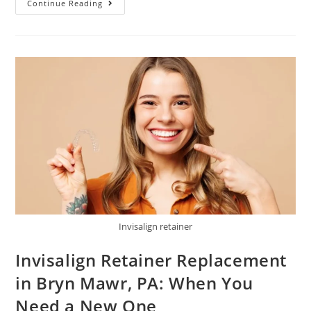
Continue Reading
Invisalign retainer
Invisalign Retainer Replacement
in Bryn Mawr, PA: When You
Need a New One