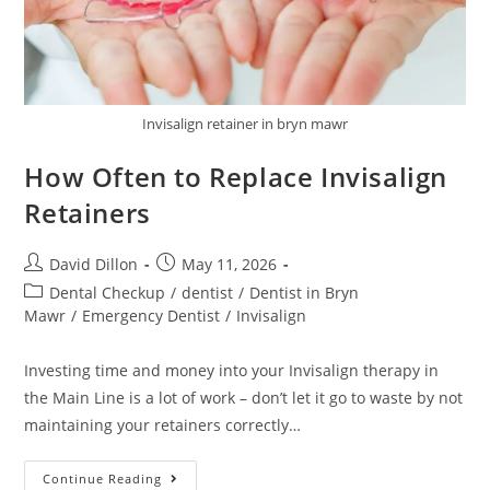
Invisalign retainer in bryn mawr
How Often to Replace Invisalign
Retainers
David Dillon
May 11, 2026
Dental Checkup
/
dentist
/
Dentist in Bryn
Mawr
/
Emergency Dentist
/
Invisalign
Investing time and money into your Invisalign therapy in
the Main Line is a lot of work – don’t let it go to waste by not
maintaining your retainers correctly…
Continue Reading