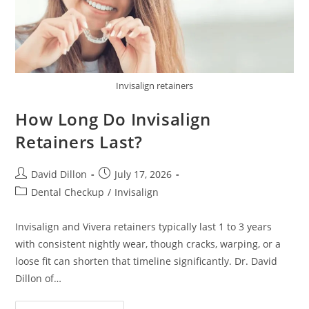
Invisalign retainers
How Long Do Invisalign
Retainers Last?
David Dillon
July 17, 2026
Dental Checkup
/
Invisalign
Invisalign and Vivera retainers typically last 1 to 3 years
with consistent nightly wear, though cracks, warping, or a
loose fit can shorten that timeline significantly. Dr. David
Dillon of…