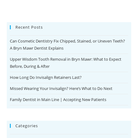
Recent Posts
Can Cosmetic Dentistry Fix Chipped, Stained, or Uneven Teeth?
A Bryn Mawr Dentist Explains
Upper Wisdom Tooth Removal in Bryn Mawr: What to Expect
Before, During & After
How Long Do Invisalign Retainers Last?
Missed Wearing Your Invisalign? Here’s What to Do Next
Family Dentist in Main Line | Accepting New Patients
Categories