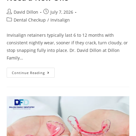
David Dillon
July 7, 2026
Dental Checkup
/
Invisalign
Invisalign retainers typically last 6 to 12 months with
consistent nightly wear, sooner if they crack, turn cloudy, or
stop snapping fully into place. Dr. David Dillon at Dillon
Family…
Continue Reading