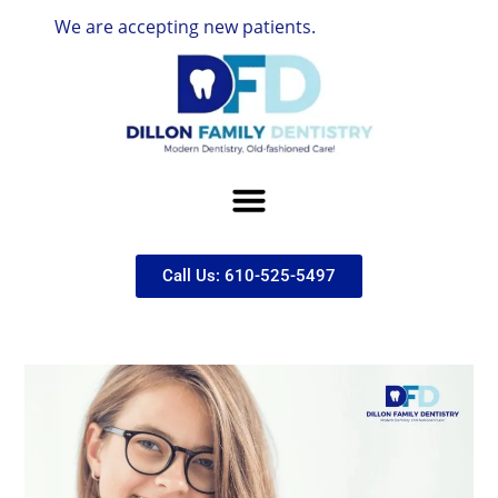
We are accepting new patients.
Call Us: 610-525-5497