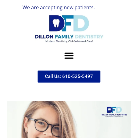
We are accepting new patients.
Call Us: 610-525-5497