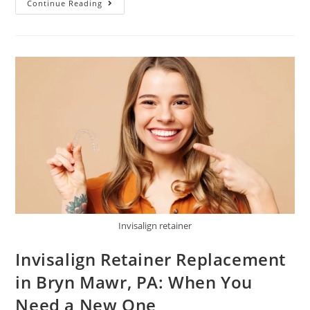
Continue Reading
Invisalign retainer
Invisalign Retainer Replacement
in Bryn Mawr, PA: When You
Need a New One