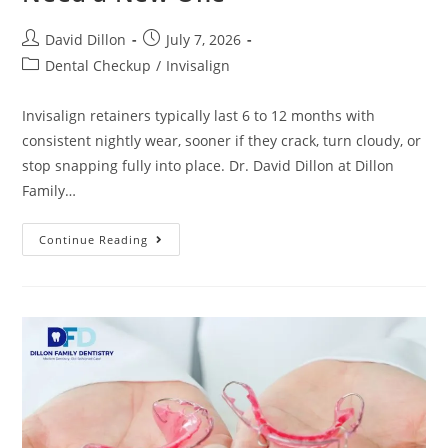
David Dillon
July 7, 2026
Dental Checkup
/
Invisalign
Invisalign retainers typically last 6 to 12 months with
consistent nightly wear, sooner if they crack, turn cloudy, or
stop snapping fully into place. Dr. David Dillon at Dillon
Family…
Continue Reading