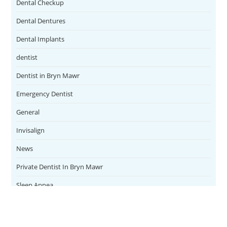
Dental Checkup
Dental Dentures
Dental Implants
dentist
Dentist in Bryn Mawr
Emergency Dentist
General
Invisalign
News
Private Dentist In Bryn Mawr
Sleep Apnea
Teeth Whitening
Uncategorized