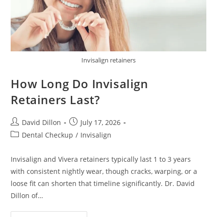
Invisalign retainers
How Long Do Invisalign
Retainers Last?
David Dillon
July 17, 2026
Dental Checkup
/
Invisalign
Invisalign and Vivera retainers typically last 1 to 3 years
with consistent nightly wear, though cracks, warping, or a
loose fit can shorten that timeline significantly. Dr. David
Dillon of…