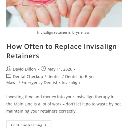
Invisalign retainer in bryn mawr
How Often to Replace Invisalign
Retainers
David Dillon
May 11, 2026
Dental Checkup
/
dentist
/
Dentist in Bryn
Mawr
/
Emergency Dentist
/
Invisalign
Investing time and money into your Invisalign therapy in
the Main Line is a lot of work – don’t let it go to waste by not
maintaining your retainers correctly…
Continue Reading