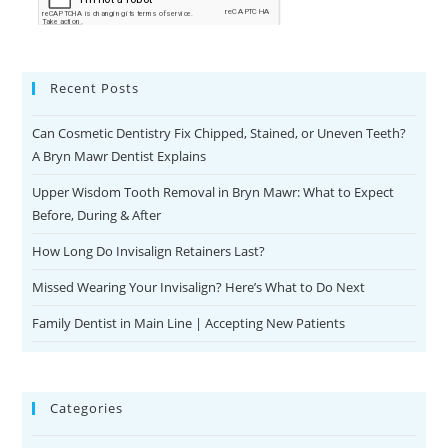
Recent Posts
Can Cosmetic Dentistry Fix Chipped, Stained, or Uneven Teeth?
A Bryn Mawr Dentist Explains
Upper Wisdom Tooth Removal in Bryn Mawr: What to Expect
Before, During & After
How Long Do Invisalign Retainers Last?
Missed Wearing Your Invisalign? Here’s What to Do Next
Family Dentist in Main Line | Accepting New Patients
Categories