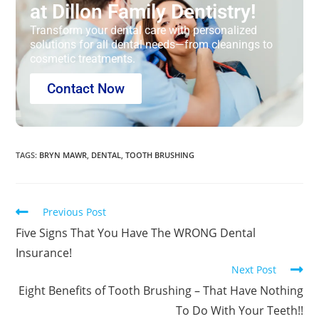
at Dillon Family Dentistry!
Transform your dental care with personalized
solutions for all dental needs—from cleanings to
cosmetic treatments.
Contact Now
TAGS
:
BRYN MAWR
,
DENTAL
,
TOOTH BRUSHING
Previous Post
Five Signs That You Have The WRONG Dental
Insurance!
Next Post
Eight Benefits of Tooth Brushing – That Have Nothing
To Do With Your Teeth!!