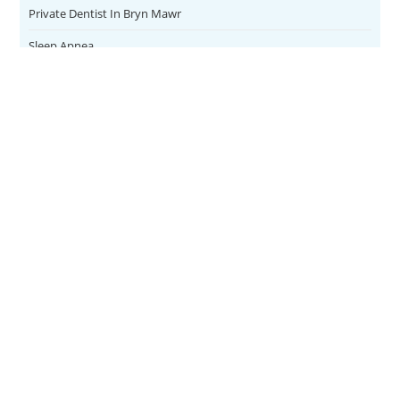
Private Dentist In Bryn Mawr
Sleep Apnea
Teeth Whitening
Uncategorized
Veneers
CONTACT
SERVICES
Address
Family Dental
1084 East
FOLLOW US
Lancaster
Teeth Whitening
Ave.