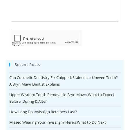
Recent Posts
Can Cosmetic Dentistry Fix Chipped, Stained, or Uneven Teeth?
A Bryn Mawr Dentist Explains
Upper Wisdom Tooth Removal in Bryn Mawr: What to Expect
Before, During & After
How Long Do Invisalign Retainers Last?
Missed Wearing Your Invisalign? Here’s What to Do Next