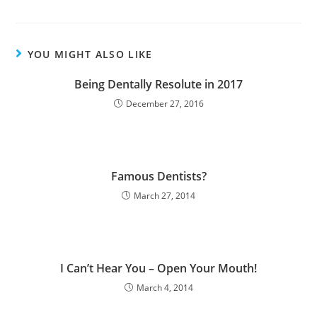
YOU MIGHT ALSO LIKE
Being Dentally Resolute in 2017
December 27, 2016
Famous Dentists?
March 27, 2014
I Can’t Hear You – Open Your Mouth!
March 4, 2014