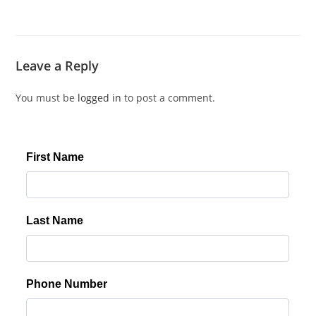
Leave a Reply
You must be
logged in
to post a comment.