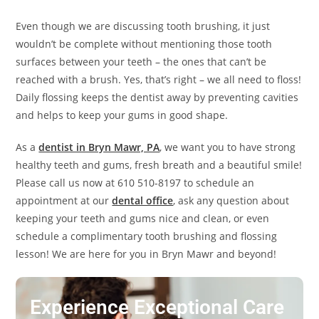
Even though we are discussing tooth brushing, it just
wouldn’t be complete without mentioning those tooth
surfaces between your teeth – the ones that can’t be
reached with a brush. Yes, that’s right – we all need to floss!
Daily flossing keeps the dentist away by preventing cavities
and helps to keep your gums in good shape.
As a
dentist in Bryn Mawr, PA
, we want you to have strong
healthy teeth and gums, fresh breath and a beautiful smile!
Please call us now at 610 510-8197 to schedule an
appointment at our
dental office
, ask any question about
keeping your teeth and gums nice and clean, or even
schedule a complimentary tooth brushing and flossing
lesson! We are here for you in Bryn Mawr and beyond!
Experience Exceptional Care