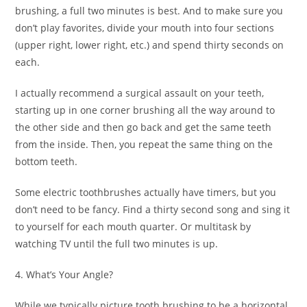
brushing, a full two minutes is best. And to make sure you
don’t play favorites, divide your mouth into four sections
(upper right, lower right, etc.) and spend thirty seconds on
each.
I actually recommend a surgical assault on your teeth,
starting up in one corner brushing all the way around to
the other side and then go back and get the same teeth
from the inside. Then, you repeat the same thing on the
bottom teeth.
Some electric toothbrushes actually have timers, but you
don’t need to be fancy. Find a thirty second song and sing it
to yourself for each mouth quarter. Or multitask by
watching TV until the full two minutes is up.
4. What’s Your Angle?
While we typically picture tooth brushing to be a horizontal