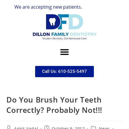
We are accepting new patients.
Call Us: 610-525-5497
Do You Brush Your Teeth
Correctly? Probably Not!!!
Ankit Jindal
October 9, 2012
News