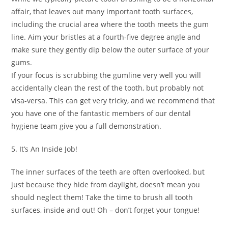
affair, that leaves out many important tooth surfaces,
including the crucial area where the tooth meets the gum
line. Aim your bristles at a fourth-five degree angle and
make sure they gently dip below the outer surface of your
gums.
If your focus is scrubbing the gumline very well you will
accidentally clean the rest of the tooth, but probably not
visa-versa. This can get very tricky, and we recommend that
you have one of the fantastic members of our dental
hygiene team give you a full demonstration.
5. It’s An Inside Job!
The inner surfaces of the teeth are often overlooked, but
just because they hide from daylight, doesn’t mean you
should neglect them! Take the time to brush all tooth
surfaces, inside and out! Oh – don’t forget your tongue!