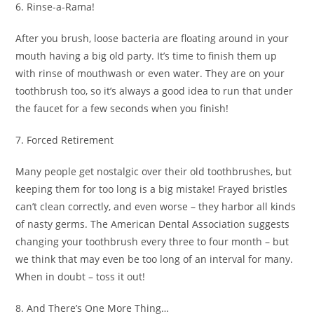
6. Rinse-a-Rama!
After you brush, loose bacteria are floating around in your
mouth having a big old party. It’s time to finish them up
with rinse of mouthwash or even water. They are on your
toothbrush too, so it’s always a good idea to run that under
the faucet for a few seconds when you finish!
7. Forced Retirement
Many people get nostalgic over their old toothbrushes, but
keeping them for too long is a big mistake! Frayed bristles
can’t clean correctly, and even worse – they harbor all kinds
of nasty germs. The American Dental Association suggests
changing your toothbrush every three to four month – but
we think that may even be too long of an interval for many.
When in doubt – toss it out!
8. And There’s One More Thing…