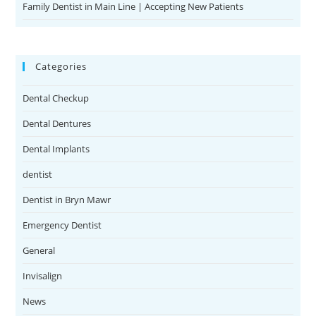
Family Dentist in Main Line | Accepting New Patients
Categories
Dental Checkup
Dental Dentures
Dental Implants
dentist
Dentist in Bryn Mawr
Emergency Dentist
General
Invisalign
News