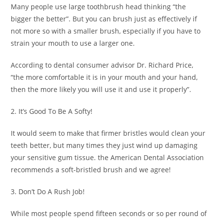
Many people use large toothbrush head thinking “the
bigger the better”. But you can brush just as effectively if
not more so with a smaller brush, especially if you have to
strain your mouth to use a larger one.
According to dental consumer advisor Dr. Richard Price,
“the more comfortable it is in your mouth and your hand,
then the more likely you will use it and use it properly”.
2. It’s Good To Be A Softy!
It would seem to make that firmer bristles would clean your
teeth better, but many times they just wind up damaging
your sensitive gum tissue. the American Dental Association
recommends a soft-bristled brush and we agree!
3. Don’t Do A Rush Job!
While most people spend fifteen seconds or so per round of