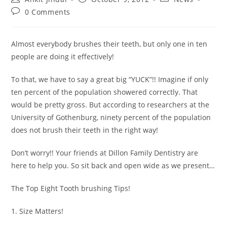
0 Comments
Almost everybody brushes their teeth, but only one in ten
people are doing it effectively!
To that, we have to say a great big “YUCK”!! Imagine if only
ten percent of the population showered correctly. That
would be pretty gross. But according to researchers at the
University of Gothenburg, ninety percent of the population
does not brush their teeth in the right way!
Don’t worry!! Your friends at Dillon Family Dentistry are
here to help you. So sit back and open wide as we present…
The Top Eight Tooth brushing Tips!
1. Size Matters!