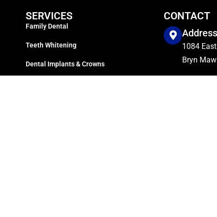
SERVICES
CONTACT
Family Dental
Addres
Teeth Whitening
1084 East
Bryn Mawr
Dental Implants & Crowns
Dentures Services
Phone
Dental Veneers Service
610-525-
Sleep Apnea
Working
Invisalign Treatment
Mon. – Fri
Root Canal
Sat. & Su
Directories
Sitemap
Copyright © 2024
Dillon Family Dentistry
Managed by
SocioSquares