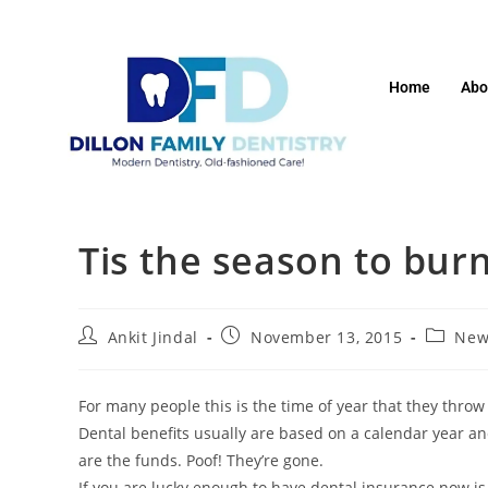
Home
Abo
Tis the season to bu
Ankit Jindal
November 13, 2015
New
For many people this is the time of year that they throw
Dental benefits usually are based on a calendar year and 
are the funds. Poof! They’re gone.
If you are lucky enough to have dental insurance now is