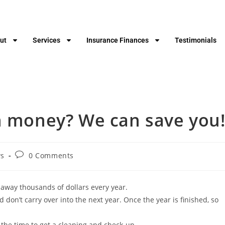
ut
Services
Insurance Finances
Testimonials
rn money? We can save you
s
0 Comments
 away thousands of dollars every year.
don’t carry over into the next year. Once the year is finished, so
 the time to get a cleaning and check-up.