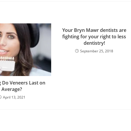
Your Bryn Mawr dentists are
fighting for your right to less
dentistry!
September 25, 2018
 Do Veneers Last on
Average?
April 13, 2021