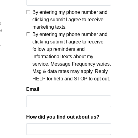
e
nd
r