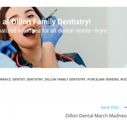
at Dillon Family Dentistry!
alized solutions for all dental needs—from
URANCE
,
DENTIST
,
DENTISTRY
,
DILLON FAMILY DENTISTRY
,
PORCELAIN VENEERS
,
RO
Next Post
Dillon Dental March Madnes