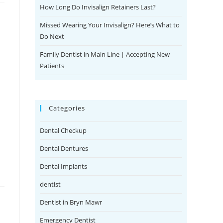
How Long Do Invisalign Retainers Last?
Missed Wearing Your Invisalign? Here’s What to
Do Next
Family Dentist in Main Line | Accepting New
Patients
Categories
Dental Checkup
Dental Dentures
Dental Implants
dentist
Dentist in Bryn Mawr
Emergency Dentist