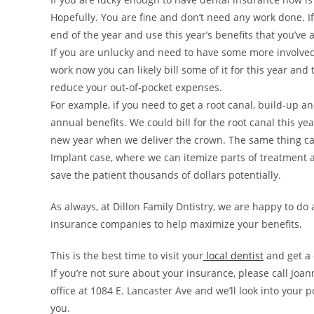
Hopefully. You are fine and don’t need any work done. If
end of the year and use this year’s benefits that you’ve 
If you are unlucky and need to have some more involved
work now you can likely bill some of it for this year and
reduce your out-of-pocket expenses.
For example, if you need to get a root canal, build-up a
annual benefits. We could bill for the root canal this ye
new year when we deliver the crown. The same thing ca
Implant case, where we can itemize parts of treatment
save the patient thousands of dollars potentially.
As always, at Dillon Family Dntistry, we are happy to do
insurance companies to help maximize your benefits.
This is the best time to visit your
local dentist
and get a 
If you’re not sure about your insurance, please call Joa
office at 1084 E. Lancaster Ave and we’ll look into your 
you.