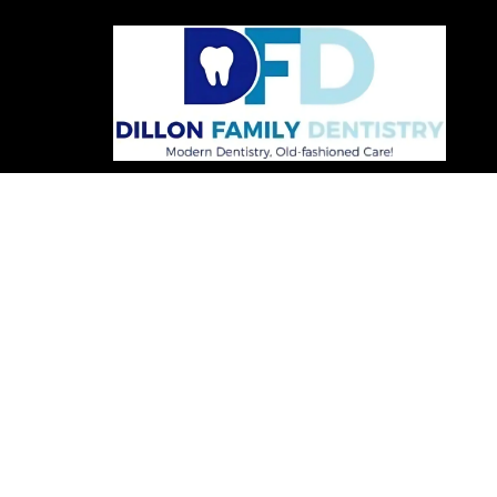
FOLLOW US