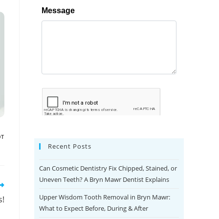
OT
Recent Posts
Can Cosmetic Dentistry Fix Chipped, Stained, or
Uneven Teeth? A Bryn Mawr Dentist Explains
Upper Wisdom Tooth Removal in Bryn Mawr:
s!
What to Expect Before, During & After