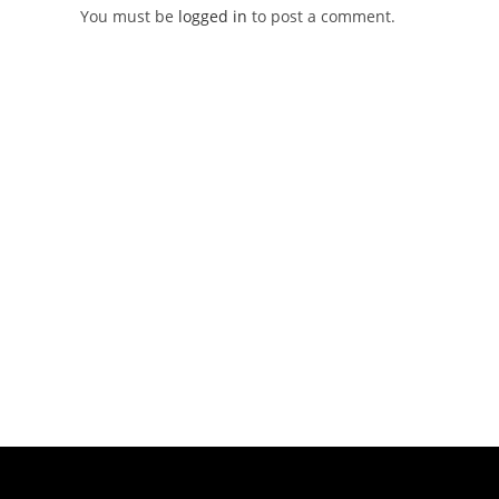
You must be
logged in
to post a comment.