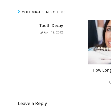
YOU MIGHT ALSO LIKE
Tooth Decay
April 19, 2012
How Long
Leave a Reply