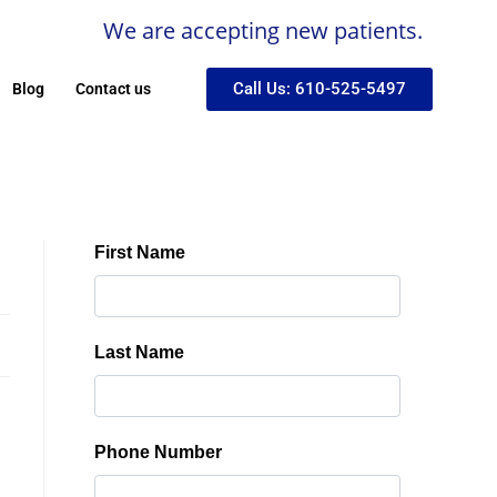
We are accepting new patients.
Call Us: 610-525-5497
Blog
Contact us
!