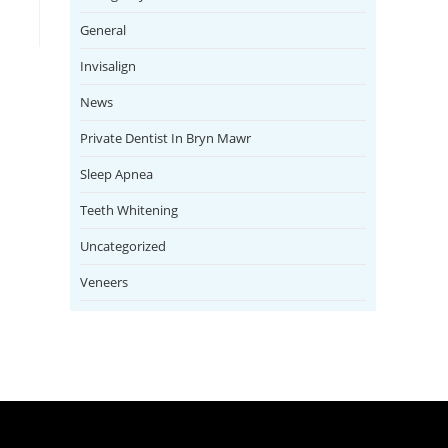
General
Invisalign
News
Private Dentist In Bryn Mawr
Sleep Apnea
Teeth Whitening
Uncategorized
Veneers