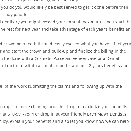
 you do you would likely be best served to get it done before then
already paid for.
 dentistry you might exceed your annual maximum. If you start th
 the rest for next year and take advantage of each year’s benefits a
nd crown on a tooth it could easily exceed what you have left of you
ar and start the crown and build-up and finalize the billing in the
n be done with a Cosmetic Porcelain Veneer case or a Dental
 and do them within a couple months and use 2 years benefits and
 all of the work submitting the claims and following up with the
comprehensive cleaning and check-up to maximize your benefits.
nn at 610-991-7844 or drop in at your friendly
Bryn Mawr Dentist’s
policy, explain your benefits and also let you know how we can help