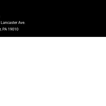
s
 Lancaster Ave.
, PA 19010
5497
 Hours
.
: 8am-5pm
n.
: Closed