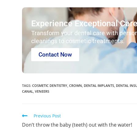
Experience Exceptional Care 
Transform your dental care with person
cleanings to cosmetic treatments.
Contact Now
TAGS
:
COSMETIC DENTISTRY
,
CROWN
,
DENTAL IMPLANTS
,
DENTAL INS
CANAL
,
VENEERS
Previous Post
Don’t throw the baby (teeth) out with the water!