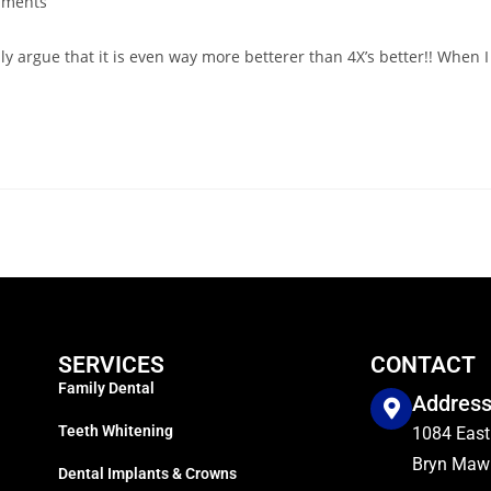
mments
lly argue that it is even way more betterer than 4X’s better!! When I
SERVICES
CONTACT
Family Dental
Addres
Teeth Whitening
1084 East
Bryn Mawr
Dental Implants & Crowns