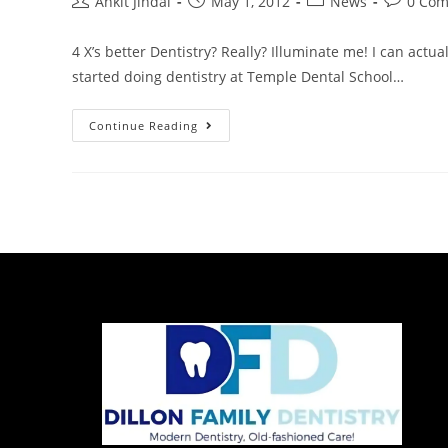
Ankit Jindal
May 1, 2012
News
0 Co
4 X’s better Dentistry? Really? Illuminate me! I can actua
started doing dentistry at Temple Dental School…
Continue Reading