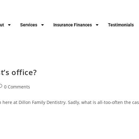
ut
Services
Insurance Finances
Testimonials
t’s office?
0 Comments
 here at Dillon Family Dentistry. Sadly, what is all-too-often the ca