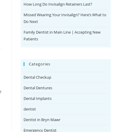
How Long Do Invisalign Retainers Last?
Missed Wearing Your Invisalign? Here’s What to
Do Next
Family Dentist in Main Line | Accepting New
Patients
Categories
Dental Checkup
Dental Dentures
e
Dental Implants
dentist
Dentist in Bryn Mawr
Emergency Dentist