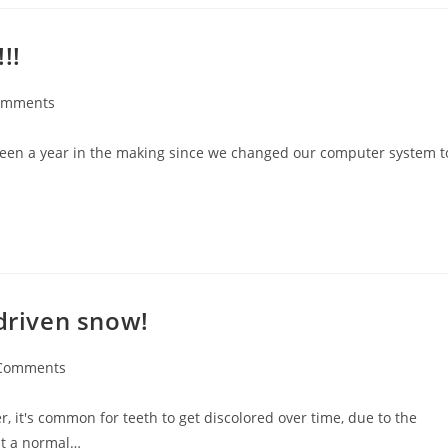
!!
omments
’s been a year in the making since we changed our computer system t
 driven snow!
Comments
it's common for teeth to get discolored over time, due to the
st a normal…