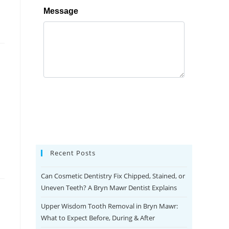
Recent Posts
Can Cosmetic Dentistry Fix Chipped, Stained, or
Uneven Teeth? A Bryn Mawr Dentist Explains
Upper Wisdom Tooth Removal in Bryn Mawr:
What to Expect Before, During & After