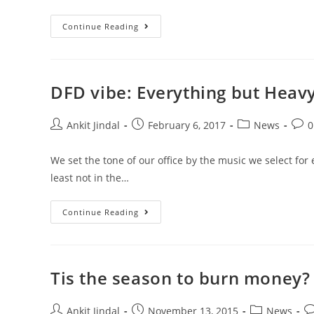
Continue Reading
DFD vibe: Everything but Heav
Ankit Jindal
February 6, 2017
News
0
We set the tone of our office by the music we select for
least not in the…
Continue Reading
Tis the season to burn money?
Ankit Jindal
November 13, 2015
News