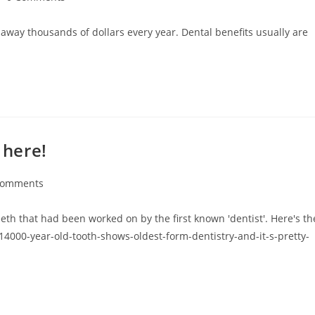
 away thousands of dollars every year. Dental benefits usually are
 here!
Comments
eeth that had been worked on by the first known 'dentist'. Here's th
14000-year-old-tooth-shows-oldest-form-dentistry-and-it-s-pretty-