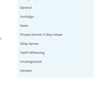
General
Invisalign
News
Private Dentist In Bryn Mawr
o
Sleep Apnea
Teeth Whitening
Uncategorized
Veneers