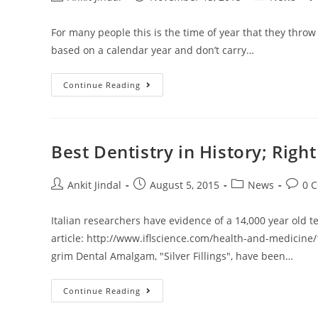
For many people this is the time of year that they throw
based on a calendar year and don’t carry…
Continue Reading
Best Dentistry in History; Right
Ankit Jindal
August 5, 2015
News
0 
Italian researchers have evidence of a 14,000 year old t
article: http://www.iflscience.com/health-and-medicine/
grim Dental Amalgam, "Silver Fillings", have been…
Continue Reading