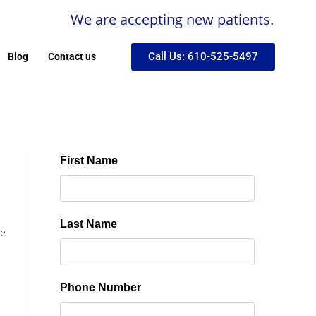
We are accepting new patients.
Call Us: 610-525-5497
Blog
Contact us
se