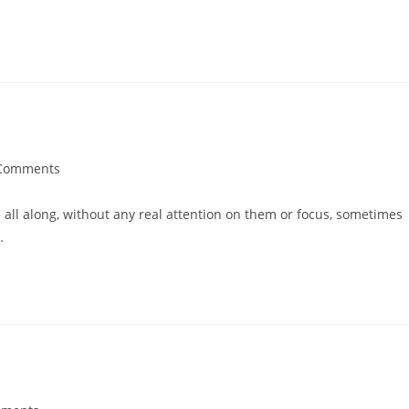
Comments
all along, without any real attention on them or focus, sometimes
…