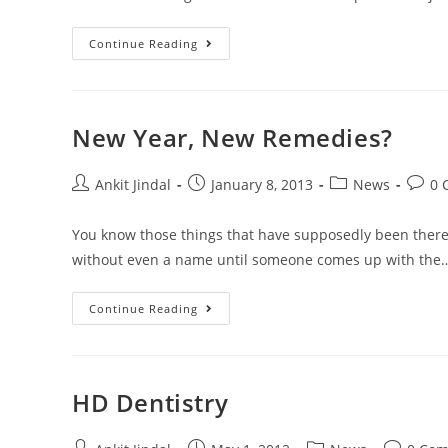
Continue Reading
New Year, New Remedies?
Ankit Jindal
January 8, 2013
News
0 
You know those things that have supposedly been there 
without even a name until someone comes up with the
Continue Reading
HD Dentistry