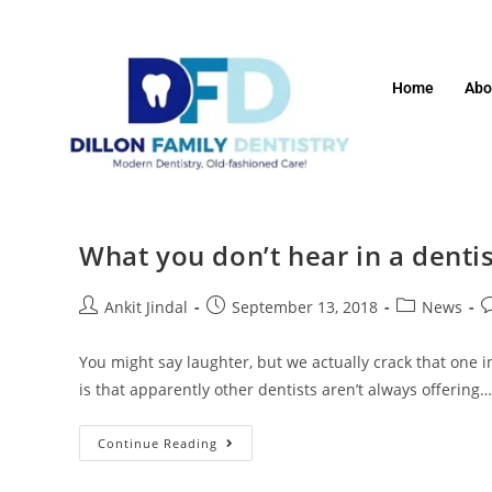
Home
Abo
What you don’t hear in a dentis
Ankit Jindal
September 13, 2018
News
You might say laughter, but we actually crack that one in
is that apparently other dentists aren’t always offering…
Continue Reading