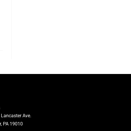
s
 Lancaster Ave.
, PA 19010