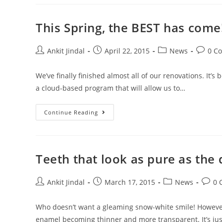
This Spring, the BEST has come!
Ankit Jindal
April 22, 2015
News
0 C
We’ve finally finished almost all of our renovations. It
a cloud-based program that will allow us to…
Continue Reading
Teeth that look as pure as the
Ankit Jindal
March 17, 2015
News
0 
Who doesn’t want a gleaming snow-white smile! However, 
enamel becoming thinner and more transparent. It’s ju