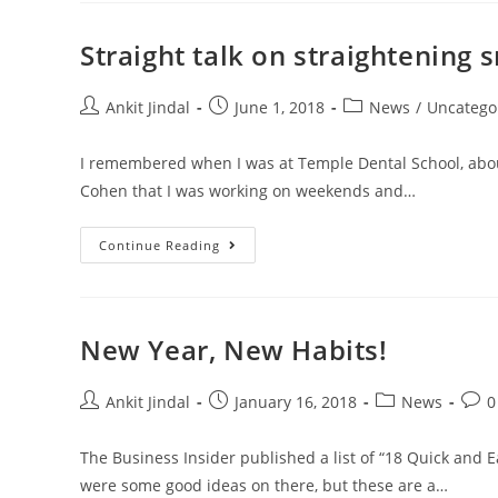
Straight talk on straightening s
Ankit Jindal
June 1, 2018
News
/
Uncatego
I remembered when I was at Temple Dental School, about 
Cohen that I was working on weekends and…
Continue Reading
New Year, New Habits!
Ankit Jindal
January 16, 2018
News
0
The Business Insider published a list of “18 Quick and E
were some good ideas on there, but these are a…