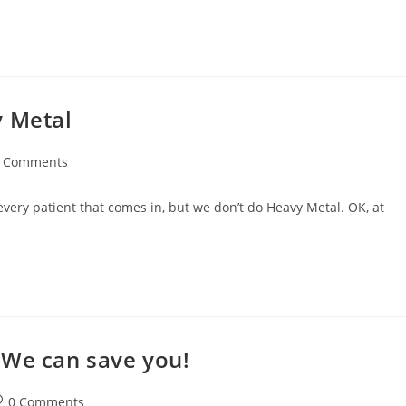
y Metal
 Comments
 every patient that comes in, but we don’t do Heavy Metal. OK, at
 We can save you!
0 Comments