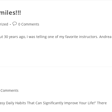
miles!!!
rized
0 Comments
30 years ago, I was telling one of my favorite instructors. Andrea
 Comments
asy Daily Habits That Can Significantly Improve Your Life!” There