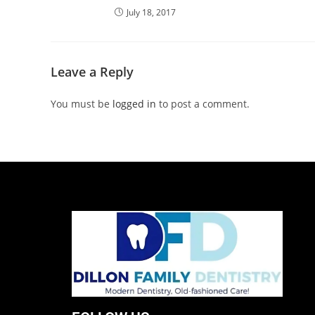
July 18, 2017
Leave a Reply
You must be
logged in
to post a comment.