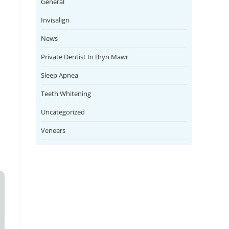
General
Invisalign
News
Private Dentist In Bryn Mawr
Sleep Apnea
.
Teeth Whitening
Uncategorized
Veneers