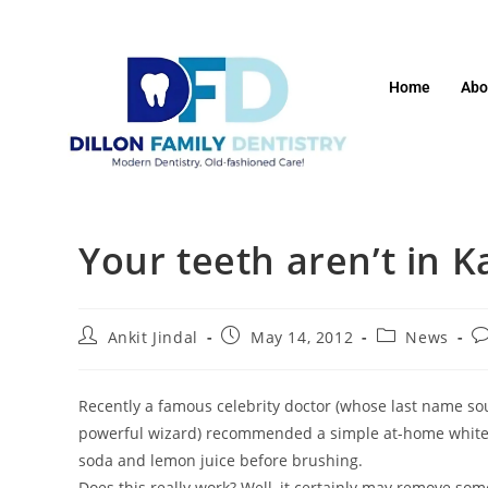
Home
Abo
Your teeth aren’t in 
Ankit Jindal
May 14, 2012
News
Recently a famous celebrity doctor (whose last name s
powerful wizard) recommended a simple at-home whiteni
soda and lemon juice before brushing.
Does this really work? Well, it certainly may remove some