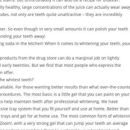
lly healthy, large concentrations of the juice can actually wear awa
des, not only are teeth quite unattractive – they are incredibly
per. So even though in very small amounts it can polish your teeth
anding your teeth away!
g soda in the kitchen! When it comes to whitening your teeth, you
roducts from the drug store can do a marginal job on lightly
and early twenties. But we find that most people who express the
n offer.
the whitest teeth?
ilable. For those wanting better results than what over-the-count
rocedures. The most basic is a little gel that you can paint on your
r to help maintain teeth after professional whitening. We have
ve tray system that you fit yourself and use at home. Better than
ng trays and gel for at home use. The most common form of whiteni
 Zoom!, with a very strong gel that can jump your teeth an average