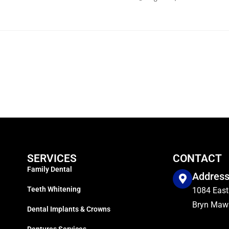
SERVICES
CONTACT
Family Dental
Addres
Teeth Whitening
1084 East
Bryn Mawr
Dental Implants & Crowns