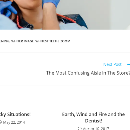
TENING
,
WHITER IMAGE
,
WHITEST TEETH
,
ZOOM
Next Post
The Most Confusing Aisle In The Store
cky Situations!
Earth, Wind and Fire and the
Dentist!
May 22, 2014
August 10, 2017