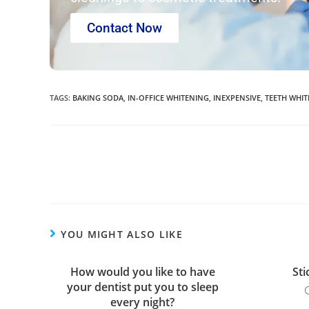
Contact Now
TAGS
:
BAKING SODA
,
IN-OFFICE WHITENING
,
INEXPENSIVE
,
TEETH WHI
YOU MIGHT ALSO LIKE
How would you like to have
Sti
your dentist put you to sleep
every night?