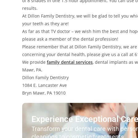
of 8 shades in one 1.5 hour appointment. You can use 
results.
At Dillon Family Dentistry, we will be glad to tell you 
your teeth as they are!
As far as that TV doctor – we wish him the best and hop
please ask a member of the dental profession!
Please remember that at Dillon Family Dentistry, we are 
concerning your dental health, please give us a call at
We provide
family dental services
, dental implants as 
Mawr, PA.
Dillon Family Dentistry
1084 E. Lancaster Ave
Bryn Mawr, PA 19010
Experience Exceptional Care 
Transform your dental care with person
cleanings to cosmetic treatments.