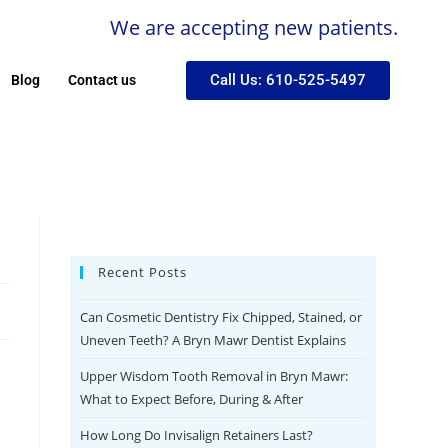
We are accepting new patients.
Call Us: 610-525-5497
Blog
Contact us
Recent Posts
Can Cosmetic Dentistry Fix Chipped, Stained, or
Uneven Teeth? A Bryn Mawr Dentist Explains
Upper Wisdom Tooth Removal in Bryn Mawr:
What to Expect Before, During & After
How Long Do Invisalign Retainers Last?