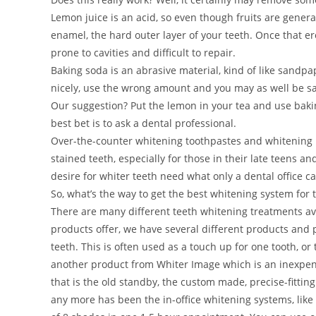
Lemon juice is an acid, so even though fruits are genera
enamel, the hard outer layer of your teeth. Once that ero
prone to cavities and difficult to repair.
Baking soda is an abrasive material, kind of like sandpa
nicely, use the wrong amount and you may as well be s
Our suggestion? Put the lemon in your tea and use bakin
best bet is to ask a dental professional.
Over-the-counter whitening toothpastes and whitening p
stained teeth, especially for those in their late teens 
desire for whiter teeth need what only a dental office ca
So, what’s the way to get the best whitening system for 
There are many different teeth whitening treatments ava
products offer, we have several different products and p
teeth. This is often used as a touch up for one tooth, o
another product from Whiter Image which is an inexpensi
that is the old standby, the custom made, precise-fitti
any more has been the in-office whitening systems, like