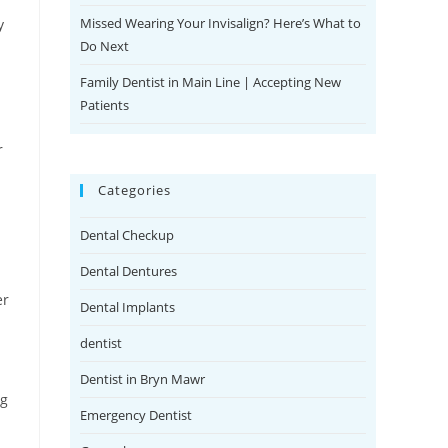
Missed Wearing Your Invisalign? Here’s What to
y
Do Next
Family Dentist in Main Line | Accepting New
Patients
r
Categories
Dental Checkup
Dental Dentures
er
Dental Implants
dentist
Dentist in Bryn Mawr
ng
Emergency Dentist