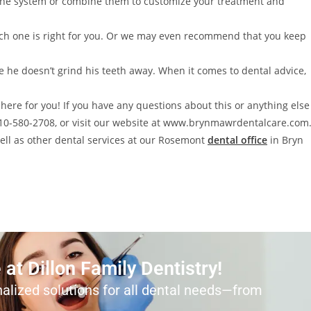
one system or combine them to customize your treatment and
which one is right for you. Or we may even recommend that you keep
e he doesn’t grind his teeth away. When it comes to dental advice,
here for you! If you have any questions about this or anything else
 610-580-2708, or visit our website at www.brynmawrdentalcare.com
well as other dental services at our Rosemont
dental office
in Bryn
at Dillon Family Dentistry!
alized solutions for all dental needs—from