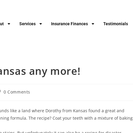
ut
Services
Insurance Finances
Testimonials
Kansas any more!
0 Comments
ounds like a land where Dorothy from Kansas found a great and
ng formula. The recipe? Coat your teeth with a mixture of baking
 stains. But unfortunately it can also be a recipe for disaster.