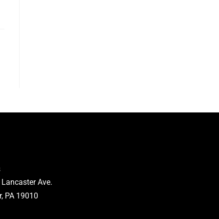
s
 Lancaster Ave.
, PA 19010