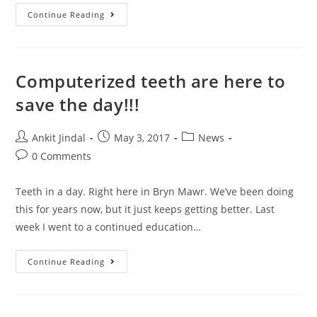
Continue Reading
Computerized teeth are here to
save the day!!!
Ankit Jindal
May 3, 2017
News
0 Comments
Teeth in a day. Right here in Bryn Mawr. We’ve been doing
this for years now, but it just keeps getting better. Last
week I went to a continued education…
Continue Reading