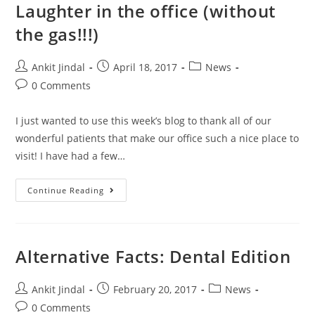
Laughter in the office (without
the gas!!!)
Ankit Jindal
April 18, 2017
News
0 Comments
I just wanted to use this week’s blog to thank all of our
wonderful patients that make our office such a nice place to
visit! I have had a few…
Continue Reading
Alternative Facts: Dental Edition
Ankit Jindal
February 20, 2017
News
0 Comments