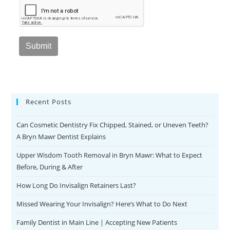
Recent Posts
Can Cosmetic Dentistry Fix Chipped, Stained, or Uneven Teeth?
A Bryn Mawr Dentist Explains
Upper Wisdom Tooth Removal in Bryn Mawr: What to Expect
Before, During & After
How Long Do Invisalign Retainers Last?
Missed Wearing Your Invisalign? Here’s What to Do Next
Family Dentist in Main Line | Accepting New Patients