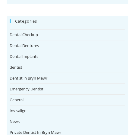
Categories
Dental Checkup
Dental Dentures
Dental Implants
dentist
Dentist in Bryn Mawr
Emergency Dentist
General
Invisalign
News
Private Dentist In Bryn Mawr