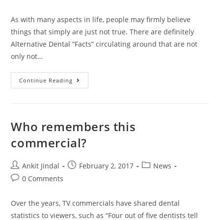
As with many aspects in life, people may firmly believe
things that simply are just not true. There are definitely
Alternative Dental “Facts” circulating around that are not
only not…
Continue Reading
Who remembers this
commercial?
Ankit Jindal
February 2, 2017
News
0 Comments
Over the years, TV commercials have shared dental
statistics to viewers, such as “Four out of five dentists tell