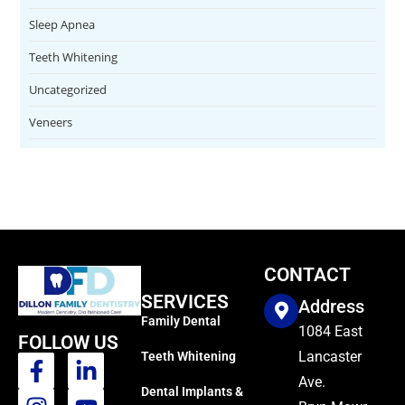
Sleep Apnea
Teeth Whitening
Uncategorized
Veneers
CONTACT
SERVICES
Address
Family Dental
1084 East
FOLLOW US
Lancaster
Teeth Whitening
Ave.
Dental Implants &