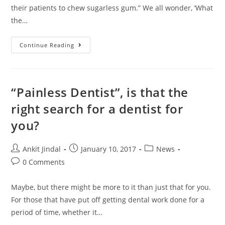
their patients to chew sugarless gum.” We all wonder, ‘What
the…
Continue Reading
“Painless Dentist”, is that the
right search for a dentist for
you?
Ankit Jindal
January 10, 2017
News
0 Comments
Maybe, but there might be more to it than just that for you.
For those that have put off getting dental work done for a
period of time, whether it…