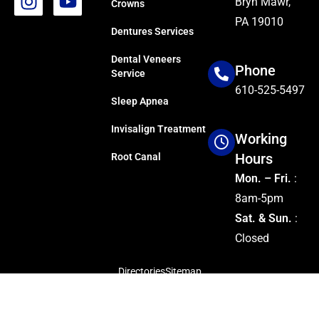
Bryn Mawr,
Crowns
PA 19010
Dentures Services
Dental Veneers
Phone
Service
610-525-5497
Sleep Apnea
Invisalign Treatment
Working
Hours
Root Canal
Mon. – Fri.
:
8am-5pm
Sat. & Sun.
:
Closed
Directories
Sitemap
Copyright © 2024
Dillon Family Dentistry
Managed by
SocioSquares