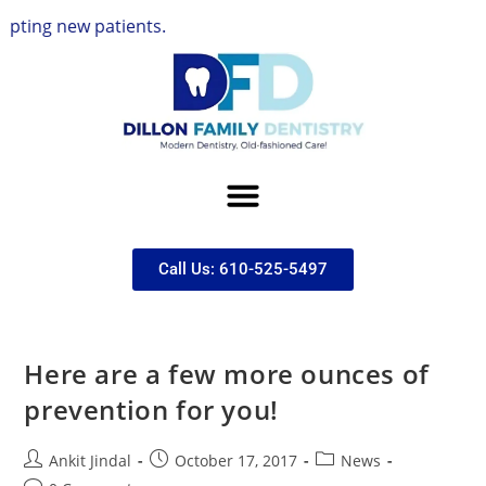
g new patients.
Call Us: 610-525-5497
Here are a few more ounces of
prevention for you!
Ankit Jindal
October 17, 2017
News