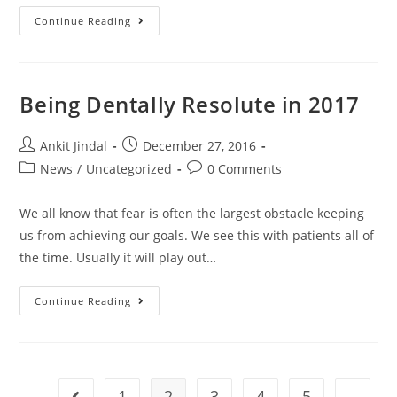
Continue Reading
Being Dentally Resolute in 2017
Ankit Jindal
December 27, 2016
News
/
Uncategorized
0 Comments
We all know that fear is often the largest obstacle keeping
us from achieving our goals. We see this with patients all of
the time. Usually it will play out…
Continue Reading
1
2
3
4
5
…