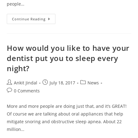
people…
Continue Reading
How would you like to have your
dentist put you to sleep every
night?
Ankit Jindal
July 18, 2017
News
0 Comments
More and more people are doing just that, and it’s GREAT!
Of course we are talking about oral appliances that help
mitigate snoring and obstructive sleep apnea. About 22
million…