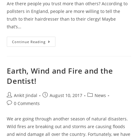
Are there people you trust more than others? According to
pollsters in England, people are more willing to tell the
truth to their hairdresser than to their clergy! Maybe
that’s…
Continue Reading
Earth, Wind and Fire and the
Dentist!
Ankit Jindal
August 10, 2017
News
0 Comments
We are going through another season of natural disasters.
Wild fires are breaking out and storms are causing floods
and wind damage all over the country. Fortunately, we have