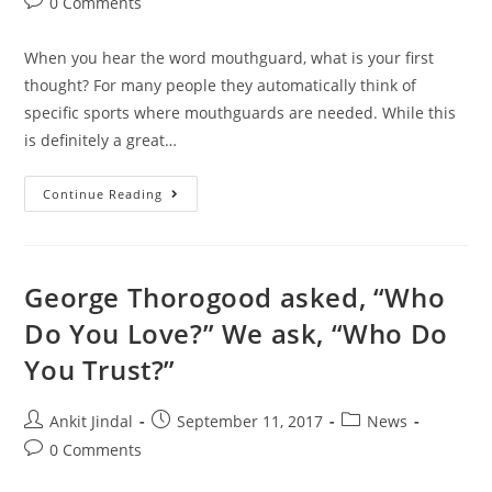
0 Comments
When you hear the word mouthguard, what is your first
thought? For many people they automatically think of
specific sports where mouthguards are needed. While this
is definitely a great…
Continue Reading
George Thorogood asked, “Who
Do You Love?” We ask, “Who Do
You Trust?”
Ankit Jindal
September 11, 2017
News
0 Comments