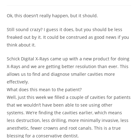
Ok, this doesn’t really happen, but it should.
Still sound crazy? I guess it does, but you should be less
freaked out by it. It could be construed as good news if you
think about it.
Schick Digital X-Rays came up with a new product for doing
X-Rays and we are getting better resolution than ever. This
allows us to find and diagnose smaller cavities more
effectively.
What does this mean to the patient?
Well, just this week we filled a couple of cavities for patients
that we wouldn’t have been able to see using other
systems. We’re finding the cavities earlier, which means
less destruction, less drilling, more minimally invasive, less
anesthetic, fewer crowns and root canals. This is a true
blessing for a conservative dentist.