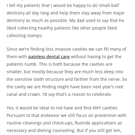
I tell my patients that I would be happy to do ‘small ball’
dentistry all day long and help them stay away from major
dentistry as much as possible. My dad used to say that he
liked collecting healthy patients like other people liked
collecting stamps.
Since we’re finding less invasive cavities we can fill many of
them with
painless dental care
without having to get the
patients numb. This is both because the cavities are
smaller, but mostly because they are much less deep into
the sensitive tooth structure and farther from the nerve. So
the cavity we are finding might have been next year’s root
canal and crown. I’d say that’s a reason to celebrate.
Yes, it would be ideal to not have and find ANY cavities.
Pursuant to that endeavor we still focus on prevention with
routine cleanings and check-ups, fluoride applications as
necessary and dieting counseling. But if you still get ‘em,