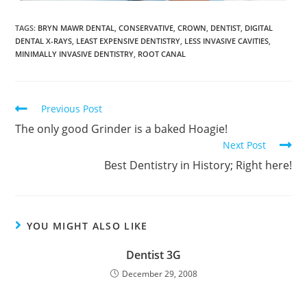
TAGS
:
BRYN MAWR DENTAL
,
CONSERVATIVE
,
CROWN
,
DENTIST
,
DIGITAL
DENTAL X-RAYS
,
LEAST EXPENSIVE DENTISTRY
,
LESS INVASIVE CAVITIES
,
MINIMALLY INVASIVE DENTISTRY
,
ROOT CANAL
Previous Post
The only good Grinder is a baked Hoagie!
Next Post
Best Dentistry in History; Right here!
YOU MIGHT ALSO LIKE
Dentist 3G
December 29, 2008