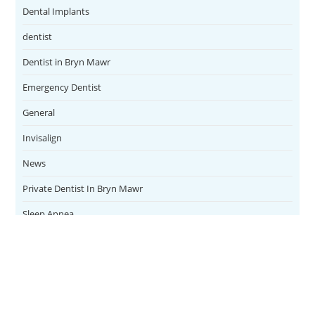
Dental Implants
dentist
Dentist in Bryn Mawr
Emergency Dentist
General
Invisalign
News
Private Dentist In Bryn Mawr
Sleep Apnea
Teeth Whitening
Uncategorized
Veneers