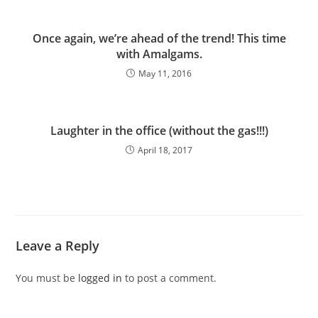
Once again, we’re ahead of the trend! This time
with Amalgams.
May 11, 2016
Laughter in the office (without the gas!!!)
April 18, 2017
Leave a Reply
You must be
logged in
to post a comment.