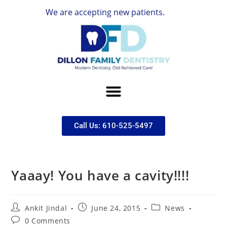
We are accepting new patients.
Call Us: 610-525-5497
Yaaay! You have a cavity!!!!
Ankit Jindal
June 24, 2015
News
0 Comments