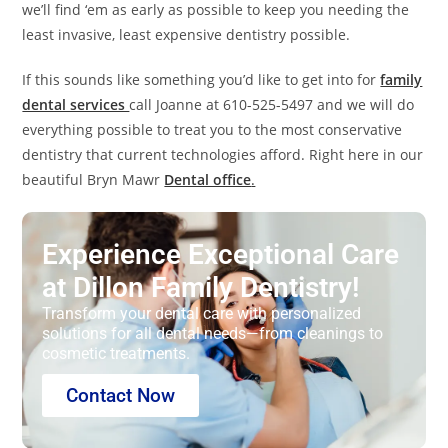
we’ll find ‘em as early as possible to keep you needing the
least invasive, least expensive dentistry possible.
If this sounds like something you’d like to get into for
family
dental services
call Joanne at 610-525-5497 and we will do
everything possible to treat you to the most conservative
dentistry that current technologies afford. Right here in our
beautiful Bryn Mawr
Dental office
.
Experience Exceptional Care
at Dillon Family Dentistry!
Transform your dental care with personalized
solutions for all dental needs—from cleanings to
cosmetic treatments.
Contact Now