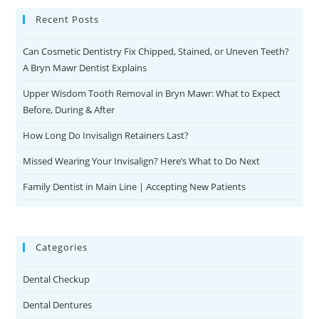
Recent Posts
Can Cosmetic Dentistry Fix Chipped, Stained, or Uneven Teeth?
A Bryn Mawr Dentist Explains
Upper Wisdom Tooth Removal in Bryn Mawr: What to Expect
Before, During & After
How Long Do Invisalign Retainers Last?
Missed Wearing Your Invisalign? Here’s What to Do Next
Family Dentist in Main Line | Accepting New Patients
Categories
Dental Checkup
Dental Dentures