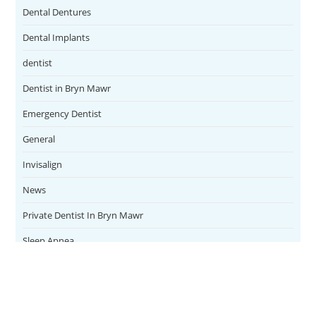
Dental Dentures
Dental Implants
dentist
Dentist in Bryn Mawr
Emergency Dentist
General
Invisalign
News
Private Dentist In Bryn Mawr
Sleep Apnea
Teeth Whitening
Uncategorized