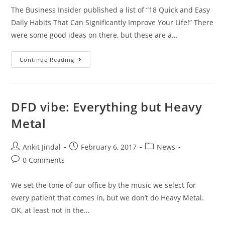
The Business Insider published a list of “18 Quick and Easy
Daily Habits That Can Significantly Improve Your Life!” There
were some good ideas on there, but these are a…
Continue Reading
DFD vibe: Everything but Heavy
Metal
Ankit Jindal
February 6, 2017
News
0 Comments
We set the tone of our office by the music we select for
every patient that comes in, but we don’t do Heavy Metal.
OK, at least not in the…