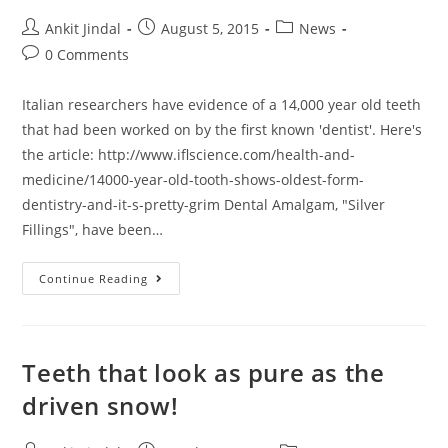
Ankit Jindal
August 5, 2015
News
0 Comments
Italian researchers have evidence of a 14,000 year old teeth
that had been worked on by the first known 'dentist'. Here's
the article: http://www.iflscience.com/health-and-
medicine/14000-year-old-tooth-shows-oldest-form-
dentistry-and-it-s-pretty-grim Dental Amalgam, "Silver
Fillings", have been…
Continue Reading
Teeth that look as pure as the
driven snow!