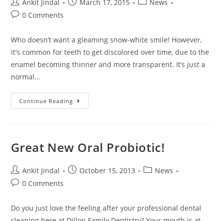
Ankit Jindal
March 17, 2015
News
0 Comments
Who doesn’t want a gleaming snow-white smile! However,
it's common for teeth to get discolored over time, due to the
enamel becoming thinner and more transparent. It’s just a
normal…
Continue Reading
Great New Oral Probiotic!
Ankit Jindal
October 15, 2013
News
0 Comments
Do you just love the feeling after your professional dental
cleaning here at Dillon Family Dentistry? Your mouth is at