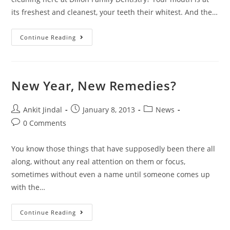
its freshest and cleanest, your teeth their whitest. And the…
Continue Reading
New Year, New Remedies?
Ankit Jindal
January 8, 2013
News
0 Comments
You know those things that have supposedly been there all
along, without any real attention on them or focus,
sometimes without even a name until someone comes up
with the…
Continue Reading