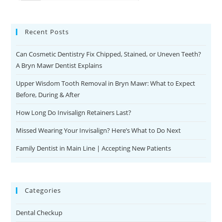
Recent Posts
Can Cosmetic Dentistry Fix Chipped, Stained, or Uneven Teeth?
A Bryn Mawr Dentist Explains
Upper Wisdom Tooth Removal in Bryn Mawr: What to Expect
Before, During & After
How Long Do Invisalign Retainers Last?
Missed Wearing Your Invisalign? Here’s What to Do Next
Family Dentist in Main Line | Accepting New Patients
Categories
Dental Checkup