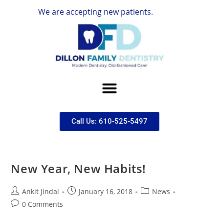
We are accepting new patients.
Call Us: 610-525-5497
New Year, New Habits!
Ankit Jindal
January 16, 2018
News
0 Comments