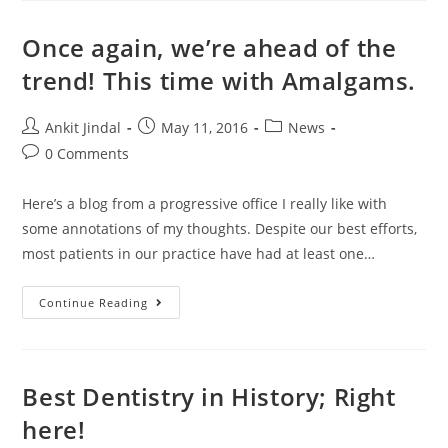
Once again, we’re ahead of the
trend! This time with Amalgams.
Ankit Jindal
May 11, 2016
News
0 Comments
Here’s a blog from a progressive office I really like with
some annotations of my thoughts. Despite our best efforts,
most patients in our practice have had at least one…
Continue Reading
Best Dentistry in History; Right
here!