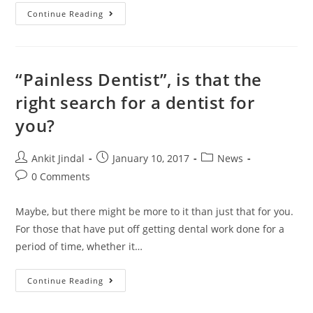
Continue Reading
“Painless Dentist”, is that the
right search for a dentist for
you?
Ankit Jindal
January 10, 2017
News
0 Comments
Maybe, but there might be more to it than just that for you.
For those that have put off getting dental work done for a
period of time, whether it…
Continue Reading